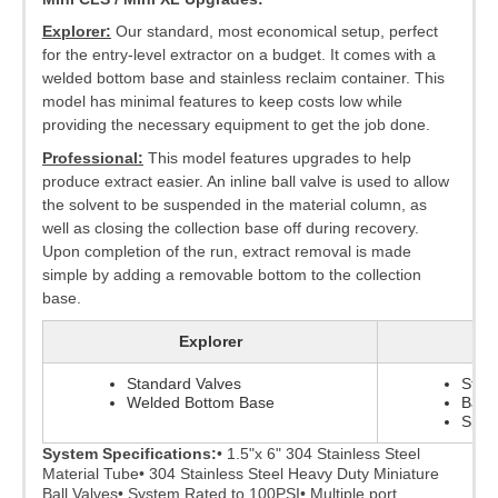
Explorer:
Our standard, most economical setup, perfect
for the entry-level extractor on a budget. It comes with a
welded bottom base and stainless reclaim container. This
model has minimal features to keep costs low while
providing the necessary equipment to get the job done.
Professional:
This model features upgrades to help
produce extract easier. An inline ball valve is used to allow
the solvent to be suspended in the material column, as
well as closing the collection base off during recovery.
Upon completion of the run, extract removal is made
simple by adding a removable bottom to the collection
base.
Explorer
Standard Valves
Stan
Welded Bottom Base
Ball 
Splat
System Specifications:
• 1.5"x 6" 304 Stainless Steel
Material Tube
• 304 Stainless Steel Heavy Duty Miniature
Ball Valves
• System Rated to 100PSI
• Multiple port