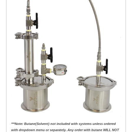
***Note: Butane(Solvent) not included with systems unless ordered
with dropdown menu or separately. Any order with butane WILL NOT