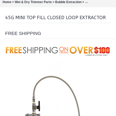
»
»
»
Home
Wet & Dry Trimmer Parts
Bubble Extraction
Closed Loop Extract
45G MINI TOP FILL CLOSED LOOP EXTRACTOR
FREE SHIPPING