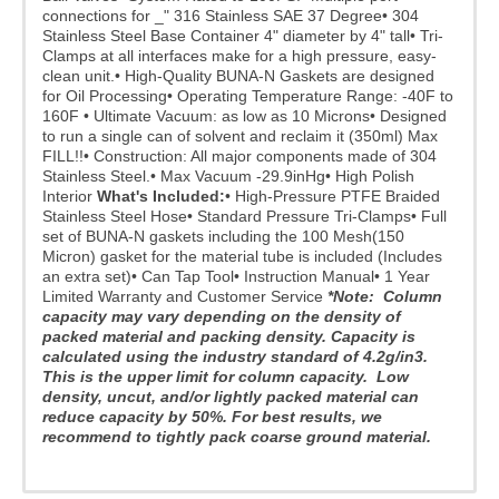
connections for _" 316 Stainless SAE 37 Degree
• 304
Stainless Steel Base Container 4" diameter by 4" tall
• Tri-
Clamps at all interfaces make for a high pressure, easy-
clean unit.
• High-Quality BUNA-N Gaskets are designed
for Oil Processing
• Operating Temperature Range: -40F to
160F
• Ultimate Vacuum: as low as 10 Microns
• Designed
to run a single can of solvent and reclaim it (350ml) Max
FILL!!
• Construction: All major components made of 304
Stainless Steel.
• Max Vacuum -29.9inHg
• High Polish
Interior
What's Included:
• High-Pressure PTFE Braided
Stainless Steel Hose
• Standard Pressure Tri-Clamps
• Full
set of BUNA-N gaskets including the 100 Mesh(150
Micron) gasket for the material tube is included (Includes
an extra set)
• Can Tap Tool
• Instruction Manual
• 1 Year
Limited Warranty and Customer Service
*Note: Column
capacity may vary depending on the density of
packed material and packing density. Capacity is
calculated using the industry standard of 4.2g/in3.
This is the upper limit for column capacity. Low
density, uncut, and/or lightly packed material can
reduce capacity by 50%.
For best results, we
recommend to tightly pack coarse ground material.