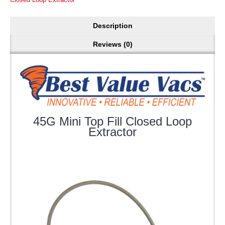
Description
Reviews (0)
45G Mini Top Fill Closed Loop
Extractor