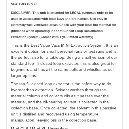
SHIP EXPEDITED.
DISCLAIMER: This unit is intended for LEGAL purposes only, to be
used in accordance with local laws and ordinances. Use only in
extremely well-ventilated areas. Check with your local fire marshal for
guidance when operating indoors
Closed Loop Reclamation
Extraction System (Comes with 1 yr. Limited warranty)
This is the Best Value Vacs
MINI
Extraction System. It is an
excellent option for small personal runs or test runs and is
the perfect size for a tabletop. Being a small version of our
standard top-fill closed loop extractor, this is also great for
beginners and has all the same bells and whistles as our
larger options.
The top-fill closed loop extractor is the safest way to do
hydrocarbon extraction. Solvent washes through the
material column and collects oils as it passes over the
material, and the oil-bearing solvent is collected in the
collection base. Once collected, the solvent in this passive
unit is distilled and recovered using temperature
manipulation, leaving oils in the collection base.
Mini CLS / Mini XL Upgrades: