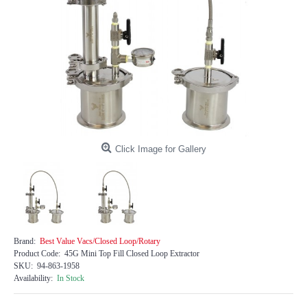
Click Image for Gallery
Brand:
Best Value Vacs/Closed Loop/Rotary
Product Code:
45G Mini Top Fill Closed Loop Extractor
SKU:
94-863-1958
Availability:
In Stock