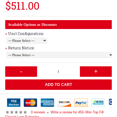
$511.00
Available Options or Discounts
Unit Configuration:
*
Return Notice:
*
-
+
ADD TO CART
0 reviews
Write a review for 45G Mini Top Fill
•
Closed Loop Extractor