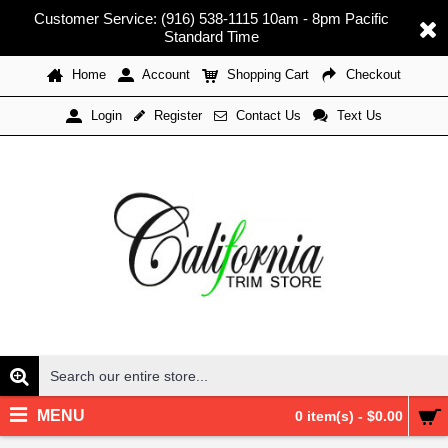
Customer Service: (916) 538-1115 10am - 8pm Pacific
Standard Time
Home
Account
Shopping Cart
Checkout
Register
Contact Us
Text Us
Login
MENU
0 item(s) - $0.00