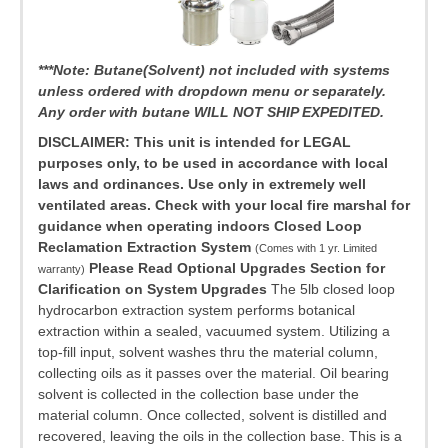
***Note: Butane(Solvent) not included with systems
unless ordered with dropdown menu or separately.
Any order with butane WILL NOT SHIP EXPEDITED.
DISCLAIMER: This unit is intended for LEGAL
purposes only, to be used in accordance with local
laws and ordinances. Use only in extremely well
ventilated areas. Check with your local fire marshal for
guidance when operating indoors
Closed Loop
Reclamation Extraction System
(Comes with 1 yr. Limited
Please Read Optional Upgrades Section for
warranty)
Clarification on System Upgrades
The 5lb closed loop
hydrocarbon extraction system performs botanical
extraction within a sealed, vacuumed system. Utilizing a
top-fill input, solvent washes thru the material column,
collecting oils as it passes over the material. Oil bearing
solvent is collected in the collection base under the
material column. Once collected, solvent is distilled and
recovered, leaving the oils in the collection base. This is a