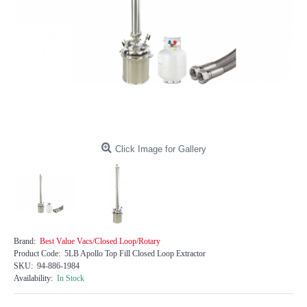
Click Image for Gallery
Brand:
Best Value Vacs/Closed Loop/Rotary
Product Code:
5LB Apollo Top Fill Closed Loop Extractor
SKU:
94-886-1984
Availability:
In Stock