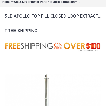
»
»
»
Home
Wet & Dry Trimmer Parts
Bubble Extraction
Closed Loop Extract
5LB APOLLO TOP FILL CLOSED LOOP EXTRACTOR
FREE SHIPPING