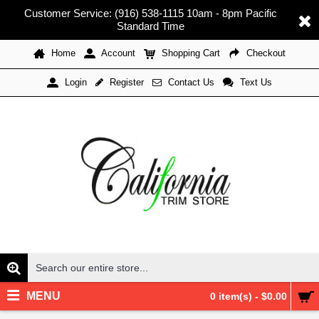
Customer Service: (916) 538-1115 10am - 8pm Pacific
Standard Time
Home
Account
Shopping Cart
Checkout
Register
Contact Us
Text Us
Login
MENU
0 item(s) - $0.00