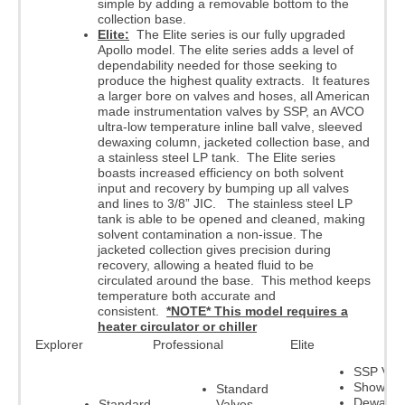
simple by adding a removable bottom to the
collection base.
Elite:
The Elite series is our fully upgraded
Apollo model. The elite series adds a level of
dependability needed for those seeking to
produce the highest quality extracts. It features
a larger bore on valves and hoses, all American
made instrumentation valves by SSP, an AVCO
ultra-low temperature inline ball valve, sleeved
dewaxing column, jacketed collection base, and
a stainless steel LP tank. The Elite series
boasts increased efficiency on both solvent
input and recovery by bumping up all valves
and lines to 3/8” JIC. The stainless steel LP
tank is able to be opened and cleaned, making
solvent contamination a non-issue. The
jacketed collection gives precision during
recovery, allowing a heated fluid to be
circulated around the base. This method keeps
temperature both accurate and
consistent.
*NOTE* This model requires a
heater circulator or chiller
Explorer
Professional
Elite
SSP Val
Showerh
Standard
Dewaxer
Standard
Valves