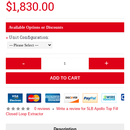
$1,830.00
Available Options or Discounts
Unit Configuration:
*
-
+
ADD TO CART
0 reviews
Write a review for 5LB Apollo Top Fill
•
Closed Loop Extractor
Description