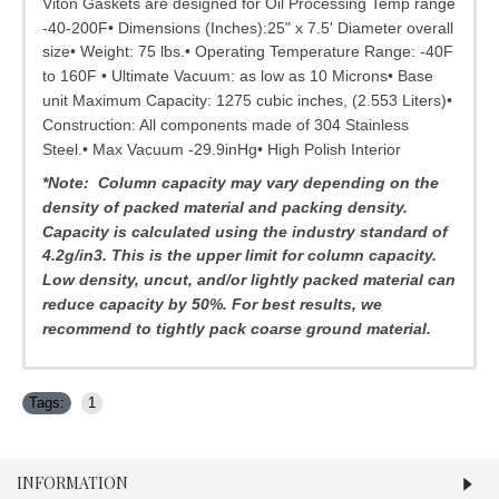
Viton Gaskets are designed for Oil Processing Temp range
-40-200F• Dimensions (Inches):25" x 7.5' Diameter overall
size• Weight: 75 lbs.• Operating Temperature Range: -40F
to 160F • Ultimate Vacuum: as low as 10 Microns• Base
unit Maximum Capacity: 1275 cubic inches, (2.553 Liters)•
Construction: All components made of 304 Stainless
Steel.• Max Vacuum -29.9inHg• High Polish Interior
*Note: Column capacity may vary depending on the
density of packed material and packing density.
Capacity is calculated using the industry standard of
4.2g/in3. This is the upper limit for column capacity.
Low density, uncut, and/or lightly packed material can
reduce capacity by 50%.
For best results, we
recommend to tightly pack coarse ground material.
Tags:
1
INFORMATION