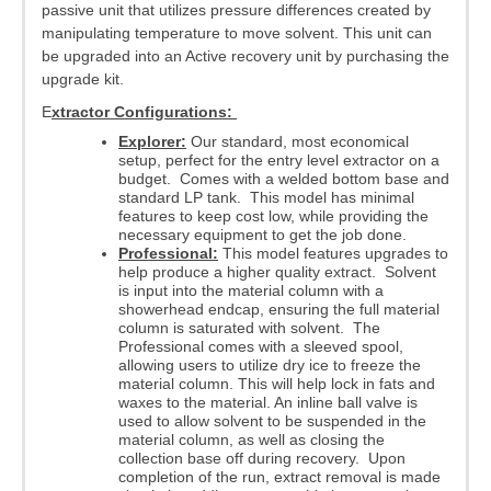
passive unit that utilizes pressure differences created by
manipulating temperature to move solvent. This unit can
be upgraded into an Active recovery unit by purchasing the
upgrade kit.
E
xtractor Configurations:
Explorer:
Our standard, most economical
setup, perfect for the entry level extractor on a
budget. Comes with a welded bottom base and
standard LP tank. This model has minimal
features to keep cost low, while providing the
necessary equipment to get the job done.
Professional:
This model features upgrades to
help produce a higher quality extract. Solvent
is input into the material column with a
showerhead endcap, ensuring the full material
column is saturated with solvent. The
Professional comes with a sleeved spool,
allowing users to utilize dry ice to freeze the
material column. This will help lock in fats and
waxes to the material. An inline ball valve is
used to allow solvent to be suspended in the
material column, as well as closing the
collection base off during recovery. Upon
completion of the run, extract removal is made