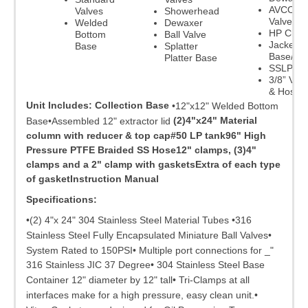
AVCO Ba
Valves
Showerhead
Valve
Welded
Dewaxer
HP Clam
Bottom
Ball Valve
Jacketed
Base
Splatter
Base/Pla
Platter Base
SSLP
3/8” Val
& Hoses
Unit Includes:
Collection Base
•12"x12" Welded Bottom
(2)4"x24" Material
Base•Assembled 12" extractor lid
column with reducer & top cap#50 LP tank96" High
Pressure PTFE Braided SS Hose12" clamps, (3)4"
clamps and a 2" clamp with gasketsExtra of each type
of gasketInstruction Manual
Specifications:
•(2) 4"x 24" 304 Stainless Steel Material Tubes •316
Stainless Steel Fully Encapsulated Miniature Ball Valves•
System Rated to 150PSI• Multiple port connections for _"
316 Stainless JIC 37 Degree• 304 Stainless Steel Base
Container 12" diameter by 12" tall• Tri-Clamps at all
interfaces make for a high pressure, easy clean unit.•