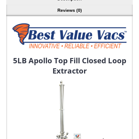
Reviews (0)
5LB Apollo Top Fill Closed Loop
Extractor