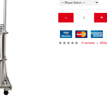
-
+
0 reviews
Write
•