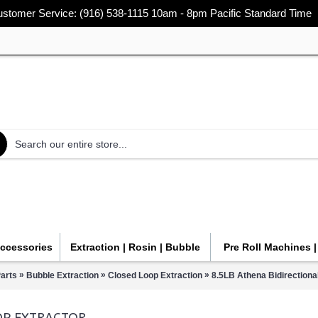
stomer Service: (916) 538-1115 10am - 8pm Pacific Standard Time
Accessories
Extraction | Rosin | Bubble
Pre Roll Machines 
»
»
»
arts
Bubble Extraction
Closed Loop Extraction
8.5LB Athena Bidirectiona