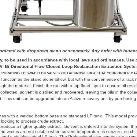
s ordered with dropdown menu or separately. Any order with but
 to be used in accordance with local laws and ordinances. Use on
VI Bi-Directional Flow Closed Loop Reclamation Extraction Syste
 UPGRADING TO SWAGELOK VALVES YOU ACKNOWLEDGE THAT YOUR ORDER MAY TA
function as the stand alone biflow, but with the convenience of a rack 
gh the material. Finish the run with a top flood input to ensure all res
llected, solvent is distilled and recovered, leaving the oils in the collec
 This unit can be upgraded into an Active recovery unit by purchasing 
 with a welded bottom base and standard LP tank. This model provides 
 looking to process crude extract.
duce a higher quality extract. Solvent is entered into the system throug
nd waxes are not soluble when solvent temperature is subzero, so chillin
es and a stainless steel LP tank. The Professional also comes with a re