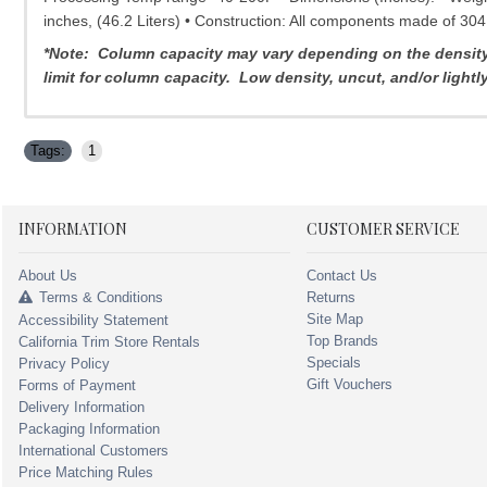
inches, (46.2 Liters) • Construction: All components made of 304
*Note: Column capacity may vary depending on the density o
limit for column capacity. Low density, uncut, and/or light
Tags:
1
INFORMATION
CUSTOMER SERVICE
About Us
Contact Us
Terms & Conditions
Returns
Site Map
Accessibility Statement
Top Brands
California Trim Store Rentals
Specials
Privacy Policy
Gift Vouchers
Forms of Payment
Delivery Information
Packaging Information
International Customers
Price Matching Rules