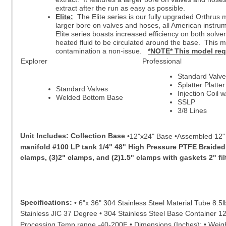
extract after the run as easy as possible.
Elite:
The Elite series is our fully upgraded Orthrus m
larger bore on valves and hoses, all American instrum
Elite series boasts increased efficiency on both solve
heated fluid to be circulated around the base. This 
contamination a non-issue.
*NOTE* This model requi
Explorer
Professional
Standard Valv
Splatter Platte
Standard Valves
Injection Coil 
Welded Bottom Base
SSLP
3/8 Lines
Unit Includes:
Collection Base
•12"x24" Base •Assembled 12" b
manifold #100 LP tank 1/4" 48" High Pressure PTFE Braided
clamps, (3)2" clamps, and (2)1.5" clamps with gaskets 2" fi
Specifications:
• 6"x 36" 304 Stainless Steel Material Tube 8.5
Stainless JIC 37 Degree • 304 Stainless Steel Base Container 12" 
Processing Temp range -40-200F • Dimensions (Inches): • Weigh