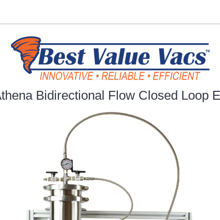
thena Bidirectional Flow Closed Loop E