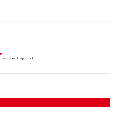
ry
l Flow Closed Loop Extractor