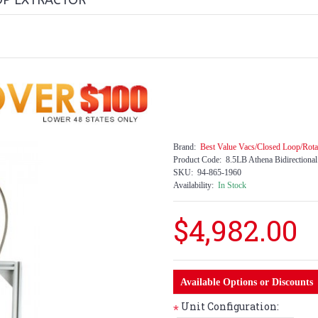
OP EXTRACTOR
Brand:
Best Value Vacs/Closed Loop/Rota
Product Code:
8.5LB Athena Bidirectiona
SKU:
94-865-1960
Availability:
In Stock
$4,982.00
Available Options or Discounts
Unit Configuration:
*