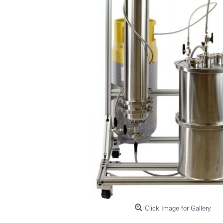
Click Image for Gallery