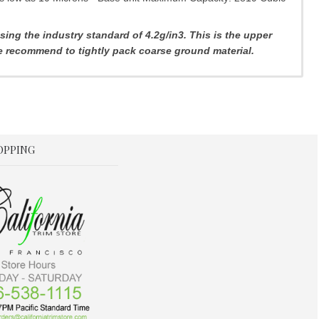
ng the industry standard of 4.2g/in3. This is the upper
we recommend to tightly pack coarse ground material.
OPPING