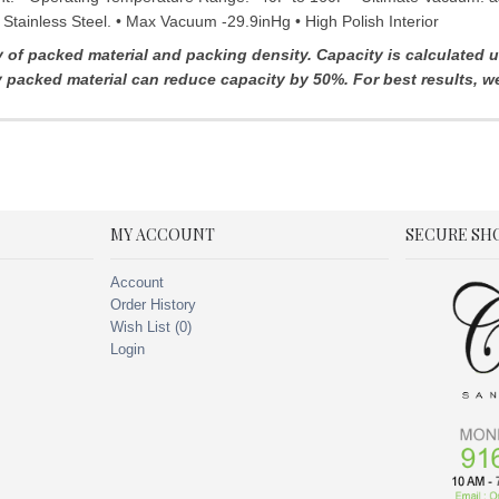
 Stainless Steel. • Max Vacuum -29.9inHg • High Polish Interior
f packed material and packing density. Capacity is calculated usi
ly packed material can reduce capacity by 50%.
For best results, 
MY ACCOUNT
SECURE SH
Account
Order History
Wish List (
0
)
Login