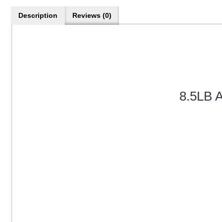
Description
Reviews (0)
8.5LB A