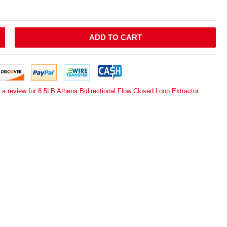
ADD TO CART
 a review for 8.5LB Athena Bidirectional Flow Closed Loop Extractor