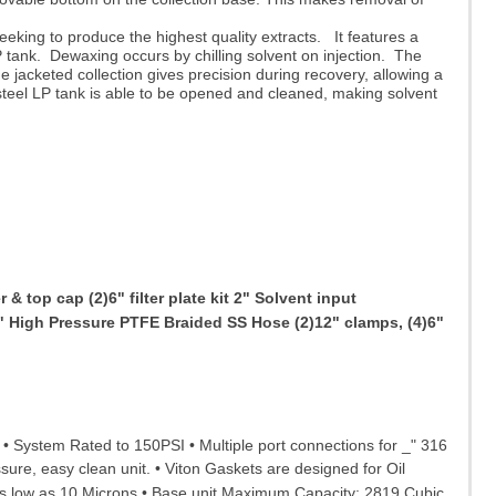
eeking to produce the highest quality extracts. It features a
P tank. Dewaxing occurs by chilling solvent on injection. The
e jacketed collection gives precision during recovery, allowing a
steel LP tank is able to be opened and cleaned, making solvent
& top cap (2)6" filter plate kit 2" Solvent input
" High Pressure PTFE Braided SS Hose (2)12" clamps, (4)6"
s • System Rated to 150PSI • Multiple port connections for _" 316
sure, easy clean unit. • Viton Gaskets are designed for Oil
s low as 10 Microns • Base unit Maximum Capacity: 2819 Cubic