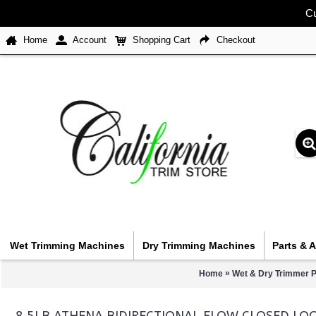
Cu
Home
Account
Shopping Cart
Checkout
Wet Trimming Machines
Dry Trimming Machines
Parts & 
»
Home
Wet & Dry Trimmer P