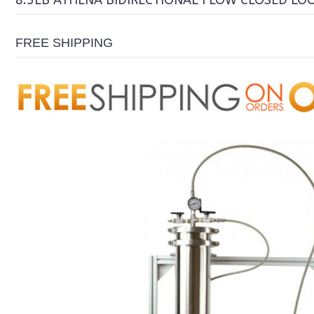
8.5LB ATHENA BIDIRECTIONAL FLOW CLOSED LO
FREE SHIPPING