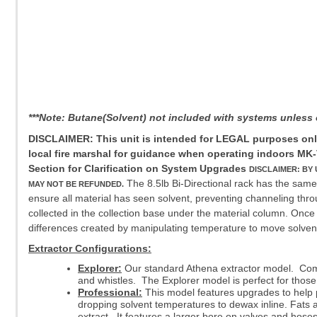
***Note: Butane(Solvent) not included with systems unles
DISCLAIMER: This unit is intended for LEGAL purposes only,
local fire marshal for guidance when operating indoors
MK-
Section for Clarification on System Upgrades
DISCLAIMER: BY
The 8.5lb Bi-Directional rack has the same 
MAY NOT BE REFUNDED.
ensure all material has seen solvent, preventing channeling throu
collected in the collection base under the material column. Once co
differences created by manipulating temperature to move solvent.
Extractor Configurations:
Explorer:
Our standard Athena extractor model. Comes
and whistles. The Explorer model is perfect for those
Professional:
This model features upgrades to help pro
dropping solvent temperatures to dewax inline. Fats a
extract. It features a larger bore on valves and hos