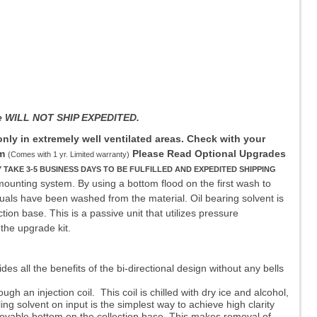
ane WILL NOT SHIP EXPEDITED.
ly in extremely well ventilated areas. Check with your
m
Please Read Optional Upgrades
(Comes with 1 yr. Limited warranty)
KE 3-5 BUSINESS DAYS TO BE FULFILLED AND EXPEDITED SHIPPING
mounting system. By using a bottom flood on the first wash to
iduals have been washed from the material. Oil bearing solvent is
tion base. This is a passive unit that utilizes pressure
the upgrade kit.
all the benefits of the bi-directional design without any bells
h an injection coil. This coil is chilled with dry ice and alcohol,
g solvent on input is the simplest way to achieve high clarity
movable bottom on the collection base. This makes removal of