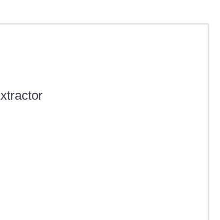
xtractor