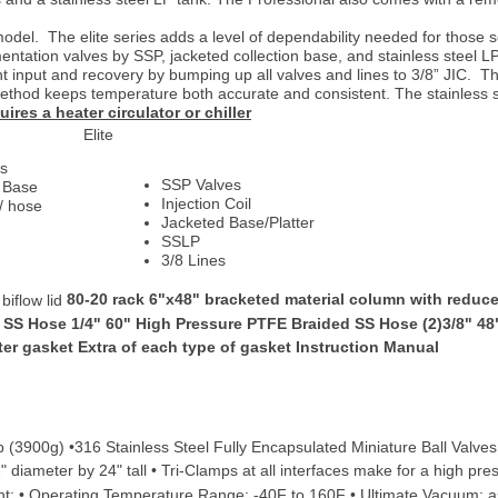
odel. The elite series adds a level of dependability needed for those s
entation valves by SSP, jacketed collection base, and stainless steel L
nt input and recovery by bumping up all valves and lines to 3/8” JIC. Th
method keeps temperature both accurate and consistent. The stainless 
res a heater circulator or chiller
Elite
es
SSP Valves
r Base
Injection Coil
w/ hose
Jacketed Base/Platter
SSLP
3/8 Lines
80-20 rack 6"x48" bracketed material column with reducer 
iflow lid
 SS Hose 1/4" 60" High Pressure PTFE Braided SS Hose (2)3/8" 48
lter gasket Extra of each type of gasket Instruction Manual
lb (3900g) •316 Stainless Steel Fully Encapsulated Miniature Ball Valve
diameter by 24" tall • Tri-Clamps at all interfaces make for a high pres
t: • Operating Temperature Range: -40F to 160F • Ultimate Vacuum: a