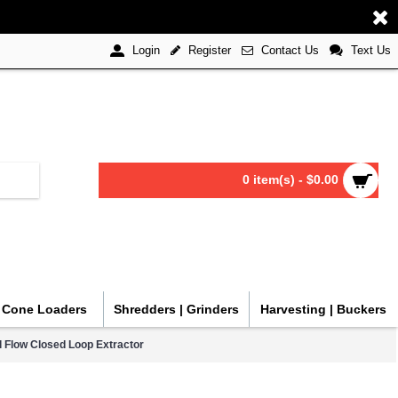
Register
Contact Us
Text Us
Login
0 item(s) - $0.00
| Cone Loaders
Shredders | Grinders
Harvesting | Buckers
l Flow Closed Loop Extractor