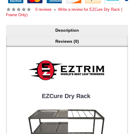
0 reviews
Write a review for EZCure Dry Rack (
•
Frame Only)
Description
Reviews (0)
EZCure Dry Rack