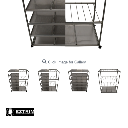
Click Image for Gallery