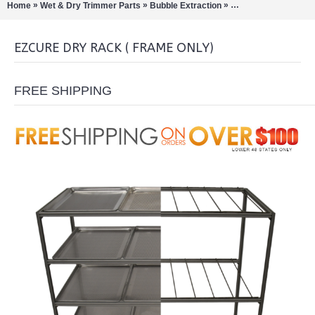
»
»
»
Home
Wet & Dry Trimmer Parts
Bubble Extraction
Bud / Hemp / Buckers
EZCURE DRY RACK ( FRAME ONLY)
FREE SHIPPING