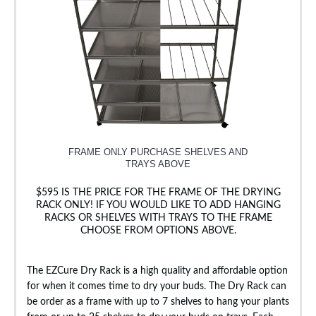
FRAME ONLY PURCHASE SHELVES AND
TRAYS ABOVE
$595 IS THE PRICE FOR THE FRAME OF THE DRYING
RACK ONLY! IF YOU WOULD LIKE TO ADD HANGING
RACKS OR SHELVES WITH TRAYS TO THE FRAME
CHOOSE FROM OPTIONS ABOVE.
The EZCure Dry Rack is a high quality and affordable option
for when it comes time to dry your buds. The Dry Rack can
be order as a frame with up to 7 shelves to hang your plants