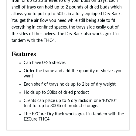
from or up to 25 shelves to dry your buds on trays. Each
shelf of trays can hold up to 2 pounds of dried buds which
allows you to put up to 50lbs in a fully equipped Dry Rack.
You get the air flow you need while still being able to fit
everything in confined spaces, the trays slide easily out of
the sides of the shelves. The Dry Rack also works great in
tandem with the THC4.
Features
Can have 0-25 shelves
Order the frame and add the quantity of shelves you
want
Each shelf of trays holds up to 2lbs of dry weight
Holds up to 50lbs of dried product
Clients can place up to 6 dry racks in one 10’x10’’
tent for up to 300lb of product storage.
The EZCure Dry Rack works great in tandem with the
EZCure THC4