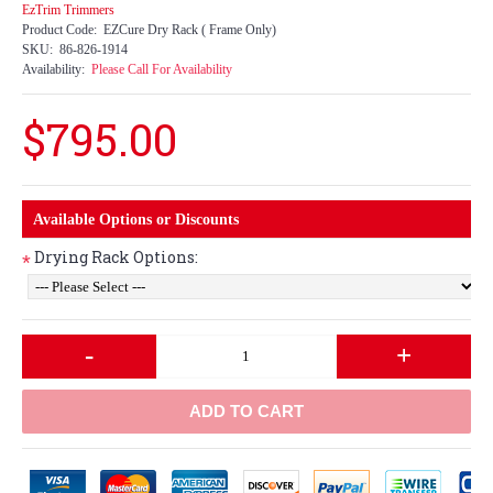
EzTrim Trimmers
Product Code:
EZCure Dry Rack ( Frame Only)
SKU:
86-826-1914
Availability:
Please Call For Availability
$795.00
Available Options or Discounts
Drying Rack Options:
*
-
+
ADD TO CART