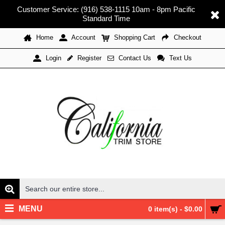
Customer Service: (916) 538-1115 10am - 8pm Pacific
Standard Time
Home
Account
Shopping Cart
Checkout
Register
Contact Us
Text Us
Login
MENU
0 item(s) - $0.00