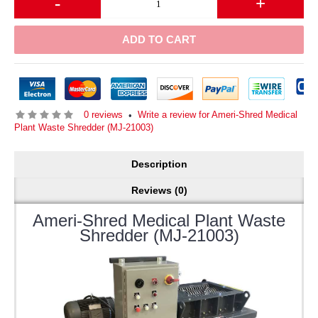
-
+
ADD TO CART
0 reviews
Write a review for Ameri-Shred Medical
•
Plant Waste Shredder (MJ-21003)
Description
Reviews (0)
Ameri-Shred Medical Plant Waste
Shredder (MJ-21003)