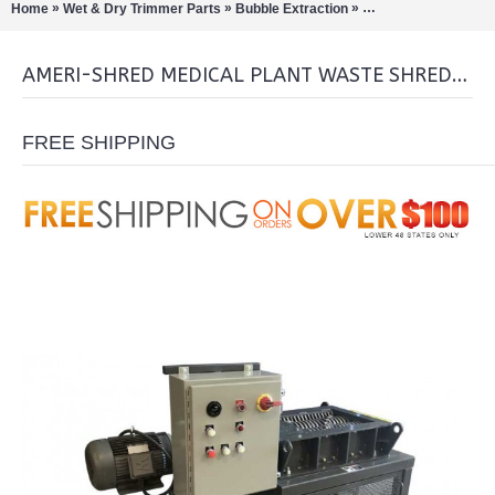
»
»
»
Home
Wet & Dry Trimmer Parts
Bubble Extraction
Bud / Hemp / Buckers
AMERI-SHRED MEDICAL PLANT WASTE SHREDDER (MJ-21003)
FREE SHIPPING