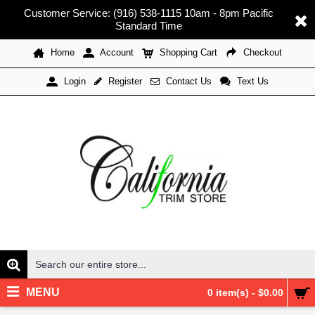
Customer Service: (916) 538-1115 10am - 8pm Pacific
Standard Time
Home
Account
Shopping Cart
Checkout
Register
Contact Us
Text Us
Login
MENU
0 item(s) - $0.00