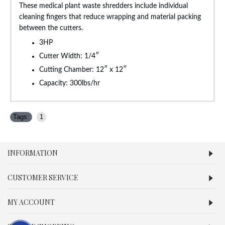
These medical plant waste shredders include individual
cleaning fingers that reduce wrapping and material packing
between the cutters.
3HP
Cutter Width: 1/4″
Cutting Chamber: 12″ x 12″
Capacity: 300lbs/hr
Tags:
1
INFORMATION
CUSTOMER SERVICE
MY ACCOUNT