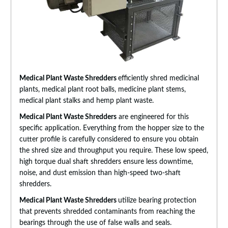
Medical Plant Waste Shredders
efficiently shred medicinal
plants, medical plant root balls, medicine plant stems,
medical plant stalks and hemp plant waste.
Medical Plant Waste Shredders
are engineered for this
specific application. Everything from the hopper size to the
cutter profile is carefully considered to ensure you obtain
the shred size and throughput you require. These low speed,
high torque dual shaft shredders ensure less downtime,
noise, and dust emission than high-speed two-shaft
shredders.
Medical Plant Waste Shredders
utilize bearing protection
that prevents shredded contaminants from reaching the
bearings through the use of false walls and seals.