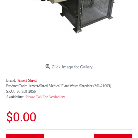
Click Image for Gallery
Brand:
Ameri-Shred
Product Code:
Ameri-Shred Medical Plant Waste Shredder (MJ-21003)
SKU:
86-959-2056
Availability:
Please Call For Availability
$0.00