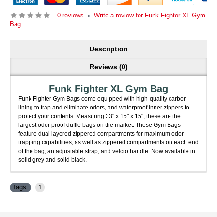
0 reviews
Write a review for Funk Fighter XL Gym
•
Bag
Description
Reviews (0)
Funk Fighter XL Gym Bag
Funk Fighter Gym Bags come equipped with high-quality carbon
lining to trap and eliminate odors, and waterproof inner zippers to
protect your contents. Measuring 33" x 15" x 15", these are the
largest odor proof duffle bags on the market. These Gym Bags
feature dual layered zippered compartments for maximum odor-
trapping capabilities, as well as zippered compartments on each end
of the bag, an adjustable strap, and velcro handle. Now available in
solid grey and solid black.
Tags:
1