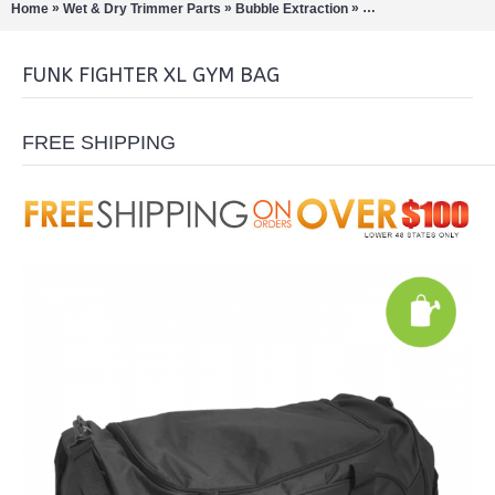
»
»
»
»
Home
Wet & Dry Trimmer Parts
Bubble Extraction
Funk Fighter Bags
FUNK FIGHTER XL GYM BAG
FREE SHIPPING