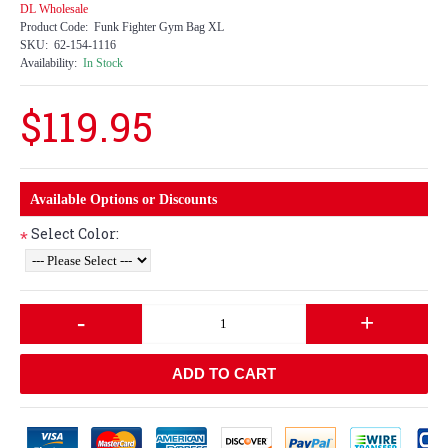
DL Wholesale
Product Code:
Funk Fighter Gym Bag XL
SKU:
62-154-1116
Availability:
In Stock
$119.95
Available Options or Discounts
Select Color:
*
-
+
ADD TO CART