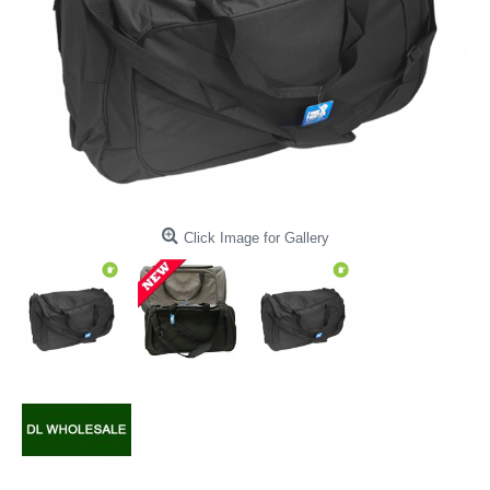
Click Image for Gallery