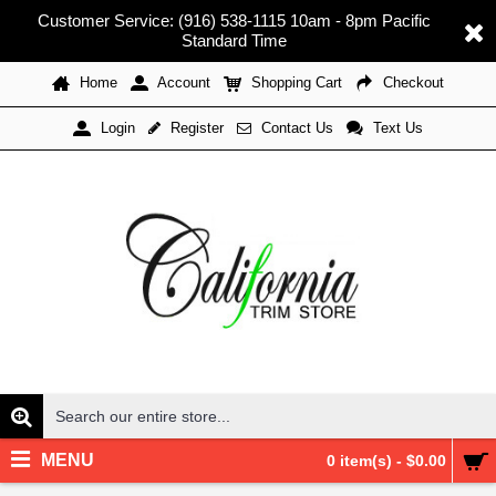
Customer Service: (916) 538-1115 10am - 8pm Pacific
Standard Time
Home
Account
Shopping Cart
Checkout
Register
Contact Us
Text Us
Login
MENU
0 item(s) - $0.00