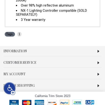
2000k)
Over 98% high reflective aluminum
NX-1 Lighting Controller compatible (SOLD
SEPARATELY)
3 Year warranty
Tags:
1
INFORMATION
CUSTOMER SERVICE
MY ACCOUNT
SECURE SHOPPING
California Trim Store 2023