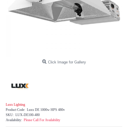
Click Image for Gallery
Luxx Lighting
Product Code:
Luxx DE 1000w HPS 480v
SKU:
LUX-DE100-480
Availability:
Please Call For Availability