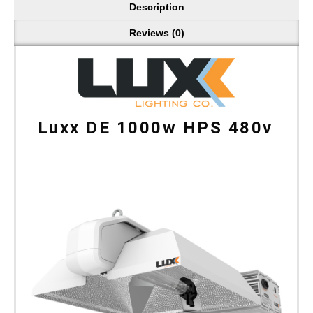
Description
Reviews (0)
Luxx DE 1000w HPS 480v