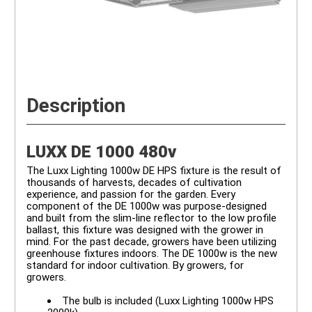
Description
LUXX DE 1000 480v
The Luxx Lighting 1000w DE HPS fixture is the result of
thousands of harvests, decades of cultivation
experience, and passion for the garden. Every
component of the DE 1000w was purpose-designed
and built from the slim-line reflector to the low profile
ballast, this fixture was designed with the grower in
mind. For the past decade, growers have been utilizing
greenhouse fixtures indoors. The DE 1000w is the new
standard for indoor cultivation. By growers, for
growers.
The bulb is included (Luxx Lighting 1000w HPS