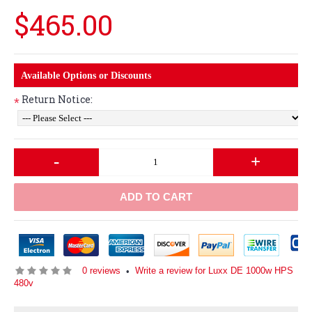
$465.00
Available Options or Discounts
Return Notice:
*
-
+
ADD TO CART
0 reviews
Write a review for Luxx DE 1000w HPS
•
480v