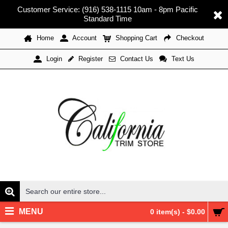
Customer Service: (916) 538-1115 10am - 8pm Pacific
Standard Time
Home
Account
Shopping Cart
Checkout
Register
Contact Us
Text Us
Login
MENU
0 item(s) - $0.00