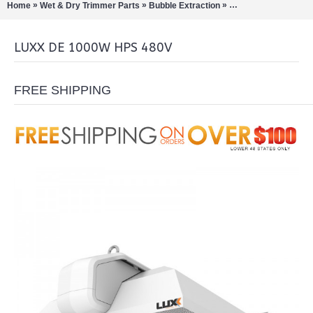
»
»
»
»
Home
Wet & Dry Trimmer Parts
Bubble Extraction
LED Grow Lights
L
LUXX DE 1000W HPS 480V
FREE SHIPPING