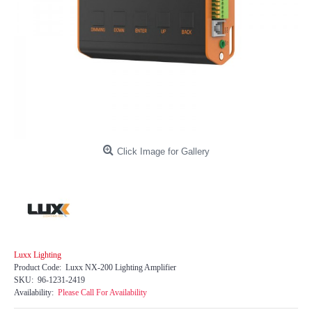
Click Image for Gallery
Luxx Lighting
Product Code:
Luxx NX-200 Lighting Amplifier
SKU:
96-1231-2419
Availability:
Please Call For Availability