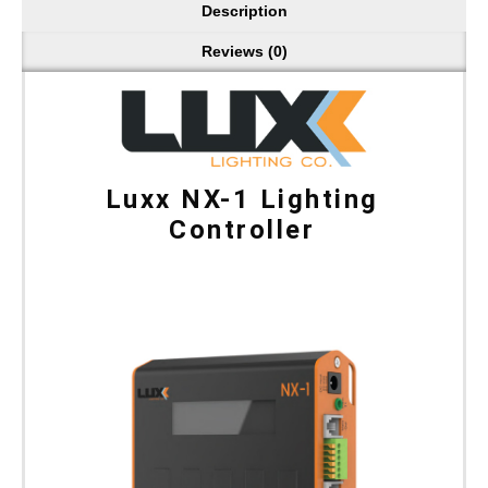
Description
Reviews (0)
Luxx NX-1 Lighting
Controller