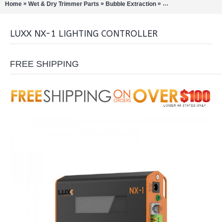
»
»
»
»
Home
Wet & Dry Trimmer Parts
Bubble Extraction
LED Grow Lights
Lu
LUXX NX-1 LIGHTING CONTROLLER
FREE SHIPPING