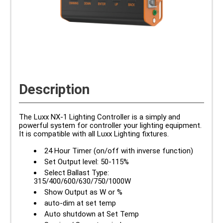
Description
The Luxx NX-1 Lighting Controller is a simply and
powerful system for controller your lighting equipment.
It is compatible with all Luxx Lighting fixtures.
24 Hour Timer (on/off with inverse function)
Set Output level: 50-115%
Select Ballast Type:
315/400/600/630/750/1000W
Show Output as W or %
auto-dim at set temp
Auto shutdown at Set Temp