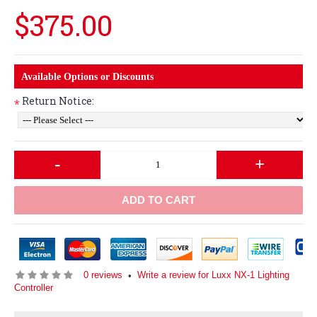
$375.00
Available Options or Discounts
Return Notice:
*
-
+
ADD TO CART
0 reviews
Write a review for Luxx NX-1 Lighting
•
Controller