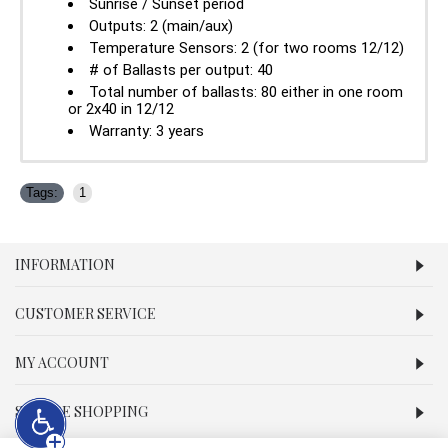
Sunrise / Sunset period
Outputs: 2 (main/aux)
Temperature Sensors: 2 (for two rooms 12/12)
# of Ballasts per output: 40
Total number of ballasts: 80 either in one room
or 2x40 in 12/12
Warranty: 3 years
Tags:
1
INFORMATION
CUSTOMER SERVICE
MY ACCOUNT
SECURE SHOPPING