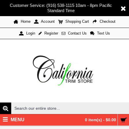
Customer Service: (916) 538-1115 10am - 8pm Pacific
Standard Time
Home
Account
Shopping Cart
Checkout
Register
Contact Us
Text Us
Login
MENU
0 item(s) - $0.00