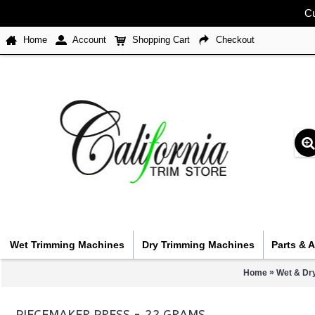
Cu
Home
Account
Shopping Cart
Checkout
Wet Trimming Machines
Dry Trimming Machines
Parts & 
»
Home
Wet & Dr