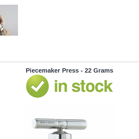
Piecemaker Press - 22 Grams