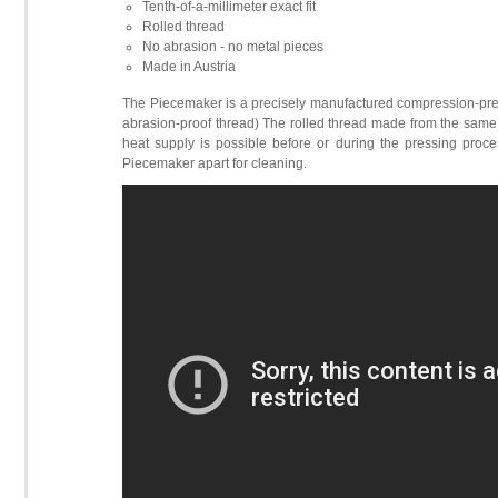
Tenth-of-a-millimeter exact fit
Rolled thread
No abrasion - no metal pieces
Made in Austria
The Piecemaker is a precisely manufactured compression-pres
abrasion-proof thread) The rolled thread made from the same 
heat supply is possible before or during the pressing proces
Piecemaker apart for cleaning.