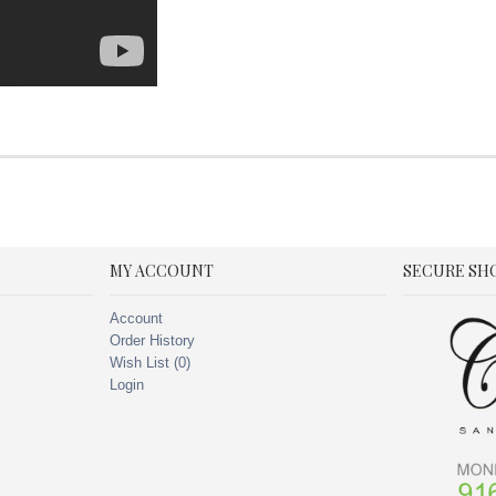
MY ACCOUNT
SECURE SH
Account
Order History
Wish List (
0
)
Login