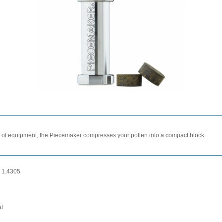
e of equipment, the Piecemaker compresses your pollen into a compact block.
l 1.4305
al