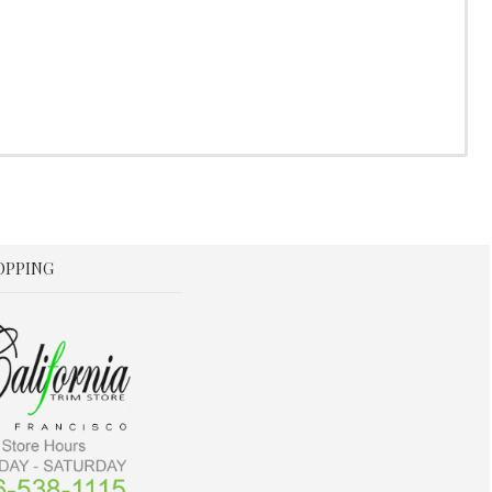
OPPING