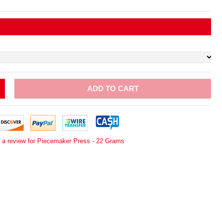
ADD TO CART
e a review for Piecemaker Press - 22 Grams