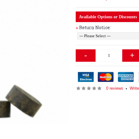
Available Options or Discounts
Return Notice:
*
-
+
0 reviews
Writ
•