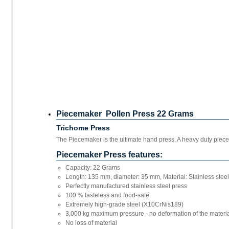
Piecemaker Pollen Press 22 Grams
Trichome Press
The Piecemaker is the ultimate hand press. A heavy duty piec
Piecemaker Press features:
Capacity: 22 Grams
Length: 135 mm, diameter: 35 mm, Material: Stainless stee
Perfectly manufactured stainless steel press
100 % tasteless and food-safe
Extremely high-grade steel (X10CrNis189)
3,000 kg maximum pressure - no deformation of the materi
No loss of material