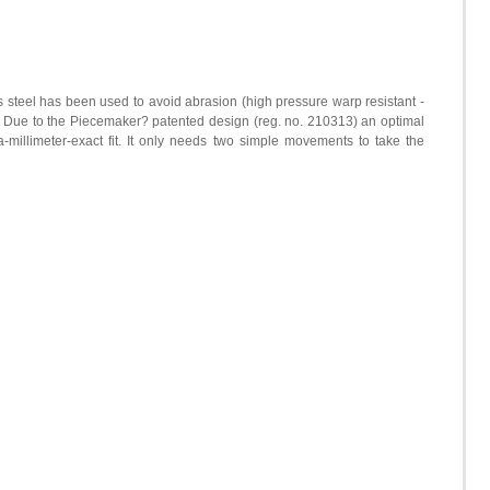
steel has been used to avoid abrasion (high pressure warp resistant -
). Due to the Piecemaker? patented design (reg. no. 210313) an optimal
a-millimeter-exact fit. It only needs two simple movements to take the