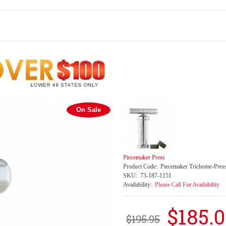
On Sale
Piecemaker Press
Product Code:
Piecemaker Trichome-Pres
SKU:
73-187-1151
Availability:
Please Call For Availability
$185.
$195.95