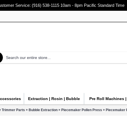
stomer Service: (916) 538-1115 10am - 8pm Pacific Standard Time
Accessories
Extraction | Rosin | Bubble
Pre Roll Machines 
»
»
»
y Trimmer Parts
Bubble Extraction
Piecemaker Pollen Press
Piecemaker 