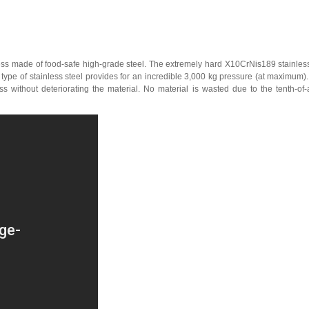
s made of food-safe high-grade steel. The extremely hard X10CrNis189 stainless 
type of stainless steel provides for an incredible 3,000 kg pressure (at maximum
s without deteriorating the material. No material is wasted due to the tenth-of-