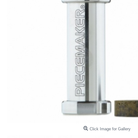
Click Image for Gallery