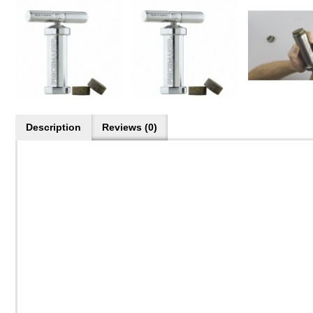
Description
Reviews (0)