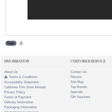
Tags:
1
INFORMATION
CUSTOMER SERVICE
About Us
Contact Us
Terms & Conditions
Returns
Site Map
Accessibility Statement
Top Brands
California Trim Store Rentals
Specials
Privacy Policy
Gift Vouchers
Forms of Payment
Delivery Information
Packaging Information