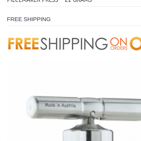
PIECEMAKER PRESS - 22 GRAMS
FREE SHIPPING