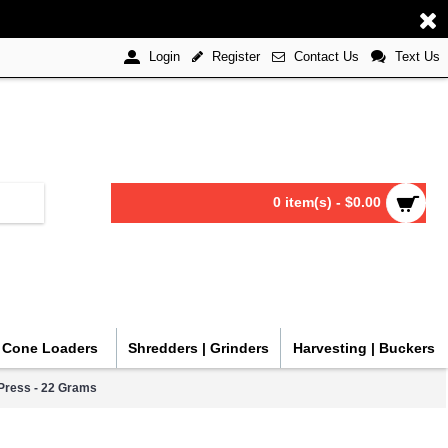
Register
Contact Us
Text Us
Login
0 item(s) - $0.00
| Cone Loaders
Shredders | Grinders
Harvesting | Buckers
Press - 22 Grams