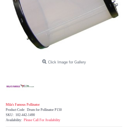
Click Image for Gallery
Mila's Famous Pollinator
Product Code:
Drum for Pollinator P150
SKU:
102-442-1490
Availability:
Please Call For Availability