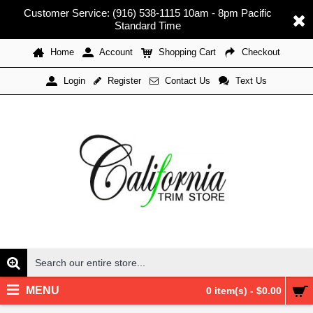
Customer Service: (916) 538-1115 10am - 8pm Pacific
Standard Time
Home
Account
Shopping Cart
Checkout
Register
Contact Us
Text Us
Login
MENU
0 item(s) - $0.00