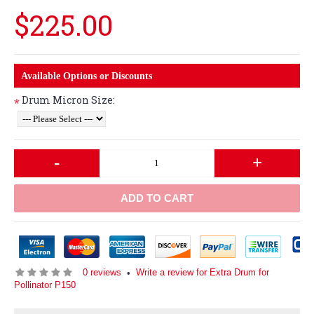
$225.00
Available Options or Discounts
Drum Micron Size:
*
-
+
ADD TO CART
0 reviews
Write a review for Extra Drum for
•
Pollinator P150