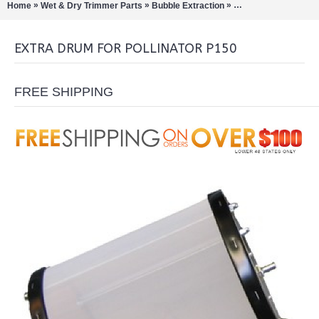
»
»
»
Home
Wet & Dry Trimmer Parts
Bubble Extraction
Pollinators/Sift Extra
EXTRA DRUM FOR POLLINATOR P150
FREE SHIPPING