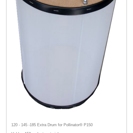
120 - 145 -185 Extra Drum for Pollinator® P150