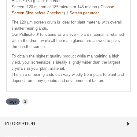
Holds ~150 g plant material
Screen: 120 micron or 185 micron or 145 micron (
Choose
Screen Size before Checkout
)
1 Screen per order
.
The 120 µm screen drum is ideal for plant material with overall
smaller resin glands.
Our Pollinator
®
functions as a sieve – plant material is retained
within the drum, while all the resin glands are allowed to pass
through the screen.
To obtain the highest quality product while maintaining a high
yield, your screensize is ideally slightly wider than the largest
crystals in your plant material.
The size of resin glands can vary wiedly from plant to plant and
depends on many genetic and environmental factors.
Tags:
1
INFORMATION