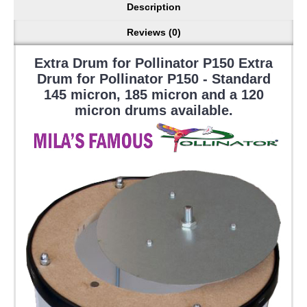
Description
Reviews (0)
Extra Drum for Pollinator P150 Extra
Drum for Pollinator P150 - Standard
145 micron, 185 micron and a 120
micron drums available.