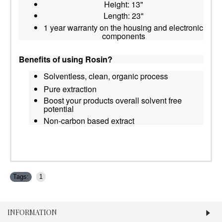
Height: 13"
Length: 23"
1 year warranty on the housing and electronic
components
Benefits of using Rosin?
Solventless, clean, organic process
Pure extraction
Boost your products overall solvent free
potential
Non-carbon based extract
Tags:
1
INFORMATION