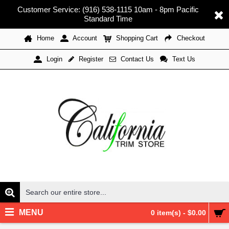
Customer Service: (916) 538-1115 10am - 8pm Pacific
Standard Time
Home
Account
Shopping Cart
Checkout
Register
Contact Us
Text Us
Login
MENU
0 item(s) - $0.00