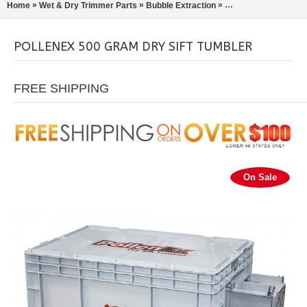
»
»
»
Home
Wet & Dry Trimmer Parts
Bubble Extraction
Pollinators/Sift Extra
POLLENEX 500 GRAM DRY SIFT TUMBLER
FREE SHIPPING
On Sale