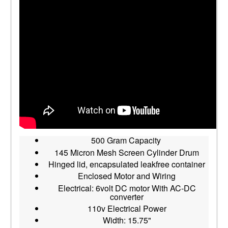
500 Gram Capacity
145 Micron Mesh Screen Cylinder Drum
Hinged lid, encapsulated leakfree container
Enclosed Motor and Wiring
Electrical: 6volt DC motor With AC-DC
converter
110v Electrical Power
Width: 15.75"