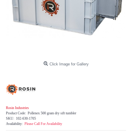
Click Image for Gallery
Rosin Industries
Product Code:
Pollenex 500 gram dry sift tumbler
SKU:
102-630-1705
Availability:
Please Call For Availability