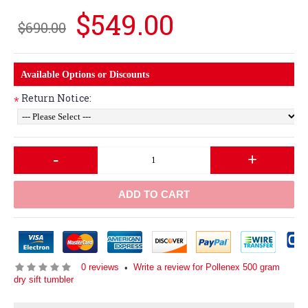
$549.00
$690.00
Available Options or Discounts
Return Notice:
*
-
+
ADD TO CART
0 reviews
Write a review for Pollenex 500 gram
•
dry sift tumbler