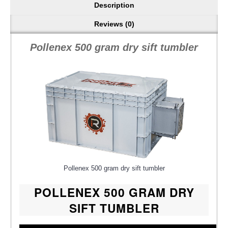
Description
Reviews (0)
Pollenex 500 gram dry sift tumbler
Pollenex 500 gram dry sift tumbler
POLLENEX 500 GRAM DRY
SIFT TUMBLER