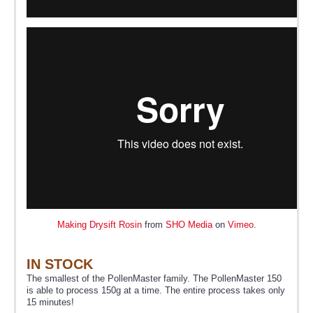
Making Drysift Rosin
from
SHO Media
on
Vimeo
.
IN STOCK
The smallest of the PollenMaster family. The PollenMaster 150
is able to process 150g at a time. The entire process takes only
15 minutes!