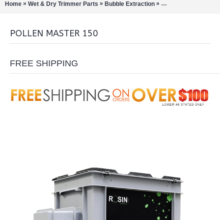
»
»
»
Home
Wet & Dry Trimmer Parts
Bubble Extraction
Pollinators/Sift Extra
POLLEN MASTER 150
FREE SHIPPING