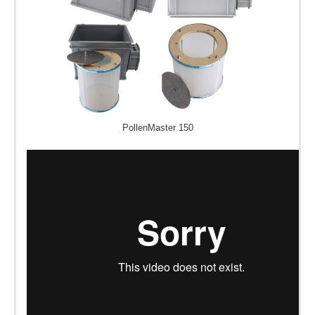
PollenMaster 150