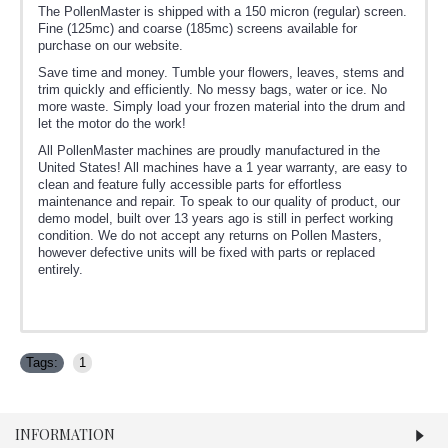
The PollenMaster is shipped with a 150 micron (regular) screen.
Fine (125mc) and coarse (185mc) screens available for
purchase on our website.
Save time and money. Tumble your flowers, leaves, stems and
trim quickly and efficiently. No messy bags, water or ice. No
more waste. Simply load your frozen material into the drum and
let the motor do the work!
All PollenMaster machines are proudly manufactured in the
United States! All machines have a 1 year warranty, are easy to
clean and feature fully accessible parts for effortless
maintenance and repair. To speak to our quality of product, our
demo model, built over 13 years ago is still in perfect working
condition. We do not accept any returns on Pollen Masters,
however defective units will be fixed with parts or replaced
entirely.
Tags:
1
INFORMATION