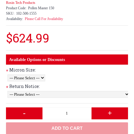
Rosin Tech Products
Product Code:
Pollen Master 150
SKU:
102-500-1555
Availability:
Please Call For Availability
$624.99
Available Options or Discounts
Micron Size:
*
Return Notice:
*
-
+
ADD TO CART