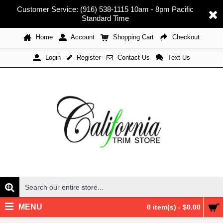
Customer Service: (916) 538-1115 10am - 8pm Pacific
Standard Time
Home
Account
Shopping Cart
Checkout
Register
Contact Us
Text Us
Login
MENU
0 item(s) - $0.00