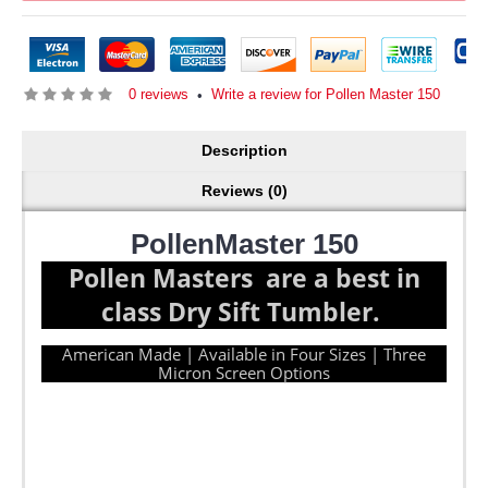
0 reviews
Write a review for Pollen Master 150
•
Description
Reviews (0)
PollenMaster 150
Pollen Masters are a best in
class Dry Sift Tumbler.
American Made | Available in Four Sizes | Three
Micron Screen Options