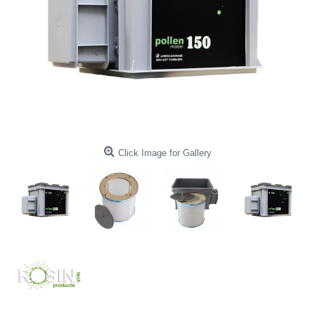
Click Image for Gallery