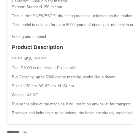
Capacity: ~5000 g plant material
Screen: Standard 150 micron
This is the ***NEWEST*** dry sifting machine, released on the market i
This model is suitable for up to 5000 grams of dried plant material in o
Food-grade material
Product Description
******* NEW!!!*******
The P5000 is the newest Pollinator®.
Big Capacity, up to 5000 grams material, works like a dream!
Size L:130 cm W: 82 cm H: 84 cm
Weight : 48 KG
Due to the size of the machine it will not fit on any pallet for transpo
5 screws and bolts have to be redone, the holes are already pre-drilled 