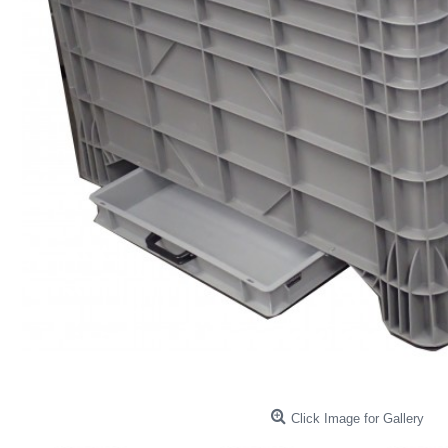
Click Image for Gallery