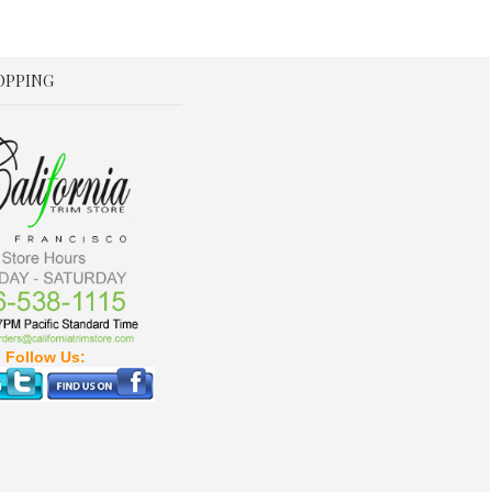
OPPING
Follow Us: