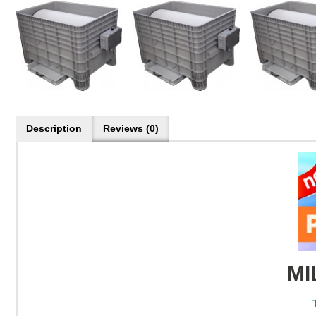
Description
Reviews (0)
MI