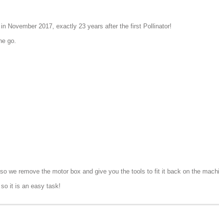
n November 2017, exactly 23 years after the first Pollinator!
ne go.
rt, so we remove the motor box and give you the tools to fit it back on the mach
so it is an easy task!