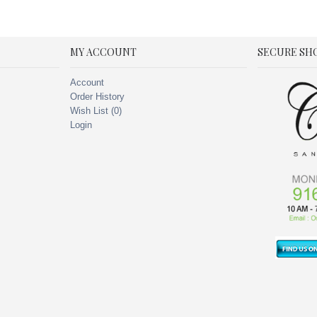
MY ACCOUNT
SECURE SH
Account
Order History
Wish List (
0
)
Login