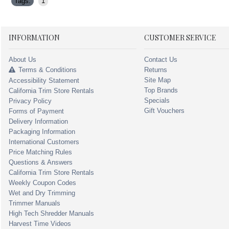
Tags:
1
INFORMATION
CUSTOMER SERVICE
About Us
Contact Us
Terms & Conditions
Returns
Site Map
Accessibility Statement
Top Brands
California Trim Store Rentals
Specials
Privacy Policy
Gift Vouchers
Forms of Payment
Delivery Information
Packaging Information
International Customers
Price Matching Rules
Questions & Answers
California Trim Store Rentals
Weekly Coupon Codes
Wet and Dry Trimming
Trimmer Manuals
High Tech Shredder Manuals
Harvest Time Videos