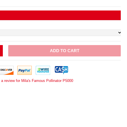
ADD TO CART
 a review for Mila's Famous Pollinator P5000