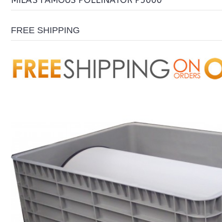
MILA'S FAMOUS POLLINATOR P5000
FREE SHIPPING