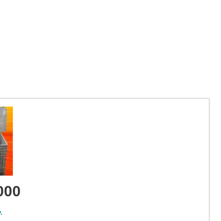
000
.