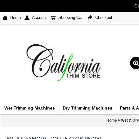
Cu
Home
Account
Shopping Cart
Checkout
Wet Trimming Machines
Dry Trimming Machines
Parts & 
»
Home
Wet & Dry