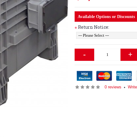
Available Options or Discounts
Return Notice:
*
-
+
0 reviews
Write
•