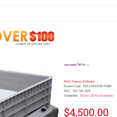
Mila's Famous Pollinator
Product Code:
POLLINATOR P5000
SKU:
102-740-1826
Availability:
Please Call For Availability
$4,500.00