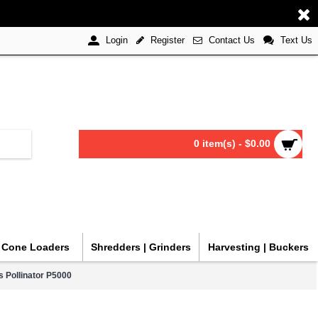
Register
Contact Us
Text Us
Login
0 item(s) - $0.00
| Cone Loaders
Shredders | Grinders
Harvesting | Buckers
 Pollinator P5000