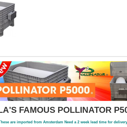
LA'S FAMOUS POLLINATOR P5
These are imported from Amsterdam Need a 2 week lead time for delivery