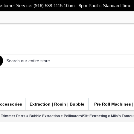
stomer Service: (916) 538-1115 10am - 8pm Pacific Standard Time
Accessories
Extraction | Rosin | Bubble
Pre Roll Machines 
»
»
»
 Trimmer Parts
Bubble Extraction
Pollinators/Sift Extracting
Mila's Famous