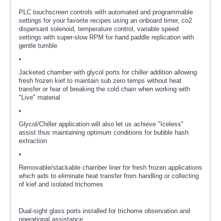
PLC touchscreen controls with automated and programmable
settings for your favorite recipes using an onboard timer, co2
dispersant solenoid, temperature control, variable speed
settings with super-slow RPM for hand paddle replication with
gentle tumble
•
Jacketed chamber with glycol ports for chiller addition allowing
fresh frozen kief to maintain sub zero temps without heat
transfer or fear of breaking the cold chain when working with
"Live" material
•
Glycol/Chiller application will also let us achieve "Iceless"
assist thus maintaining optimum conditions for bubble hash
extraction
•
Removable/stackable chamber liner for fresh frozen applications
which aids to eliminate heat transfer from handling or collecting
of kief and isolated trichomes
Dual-sight glass ports installed for trichome observation and
operational assistance