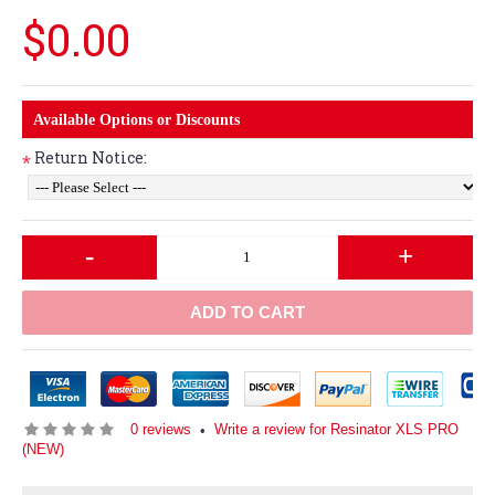
$0.00
Available Options or Discounts
Return Notice:
*
-
+
ADD TO CART
0 reviews
Write a review for Resinator XLS PRO
•
(NEW)