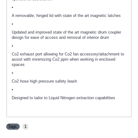
•
A removable, hinged lid with state of the art magnetic latches
•
Updated and improved state of the art magnetic drum coupler
design for ease of access and removal of interior drum
•
Co2 exhaust port allowing for Co2 fan accessory/attachment to
assist with minimizing Co2 ppm when working in enclosed
spaces
•
Co2 hose high pressure safety leash
•
Designed to tailor to Liquid Nitrogen extraction capabilities
Tags:
1