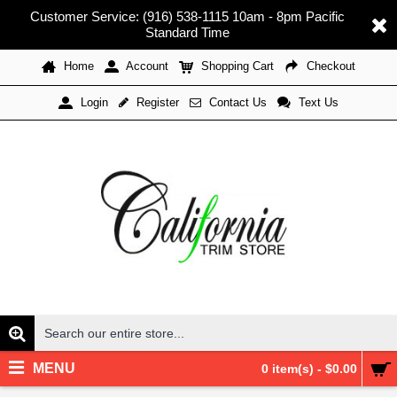
Customer Service: (916) 538-1115 10am - 8pm Pacific
Standard Time
Home
Account
Shopping Cart
Checkout
Register
Contact Us
Text Us
Login
MENU
0 item(s) - $0.00