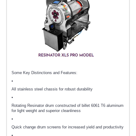
Some Key Distinctions and Features:
•
All stainless steel chassis for robust durability
•
Rotating Resinator drum constructed of billet 6061 T6 aluminum
for light weight and superior cleanliness
•
Quick change drum screens for increased yield and productivity
•