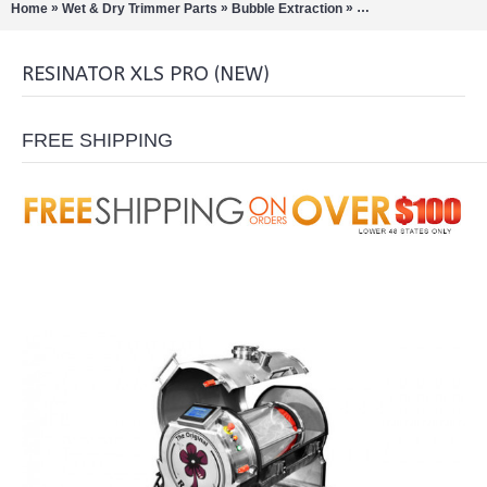
»
»
»
Home
Wet & Dry Trimmer Parts
Bubble Extraction
Pollinators/Sift Extra
RESINATOR XLS PRO (NEW)
FREE SHIPPING