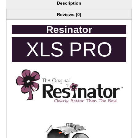
Description
Reviews (0)
Resinator
XLS PRO