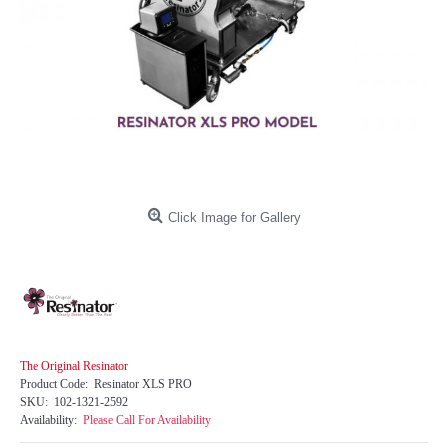
Click Image for Gallery
The Original Resinator
Product Code:
Resinator XLS PRO
SKU:
102-1321-2592
Availability:
Please Call For Availability