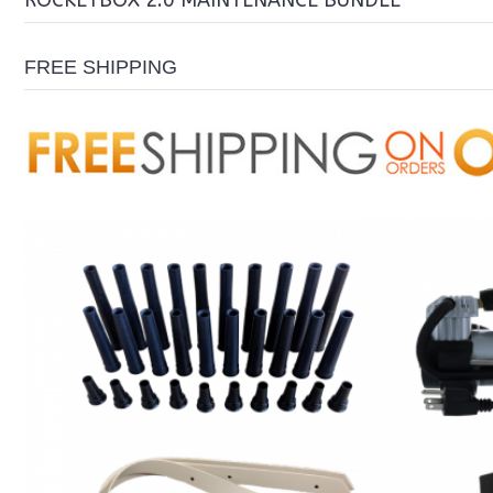
ROCKETBOX 2.0 MAINTENANCE BUNDLE
FREE SHIPPING