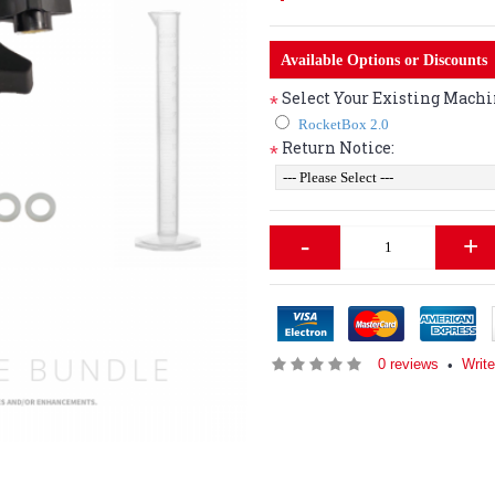
Available Options or Discounts
Select Your Existing Machi
*
RocketBox 2.0
Return Notice:
*
-
+
0 reviews
Writ
•