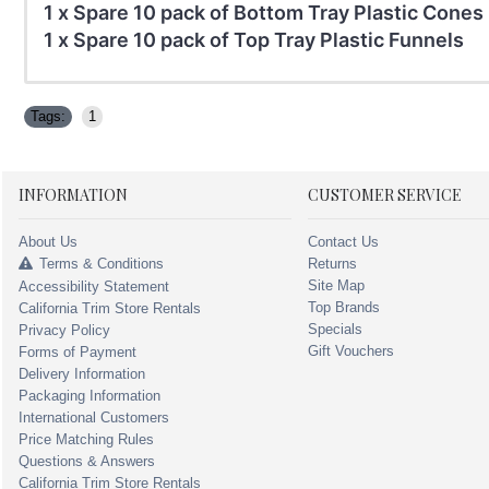
1 x Spare 10 pack of Bottom Tray Plastic Cones 
1 x Spare 10 pack of Top Tray Plastic Funnels
Tags:
1
INFORMATION
CUSTOMER SERVICE
About Us
Contact Us
Terms & Conditions
Returns
Site Map
Accessibility Statement
Top Brands
California Trim Store Rentals
Specials
Privacy Policy
Gift Vouchers
Forms of Payment
Delivery Information
Packaging Information
International Customers
Price Matching Rules
Questions & Answers
California Trim Store Rentals