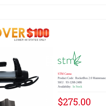
STM Canna
Product Code:
RocketBox 2.0 Maintenanc
SKU:
93-1268-2486
Availability:
In Stock
$275.00