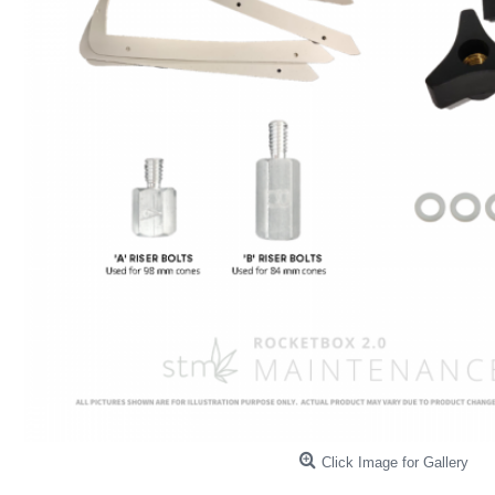
Click Image for Gallery