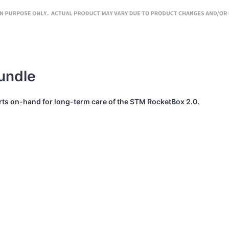
undle
arts on-hand for long-term care of the STM RocketBox 2.0.