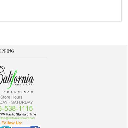
OPPING
Follow Us: