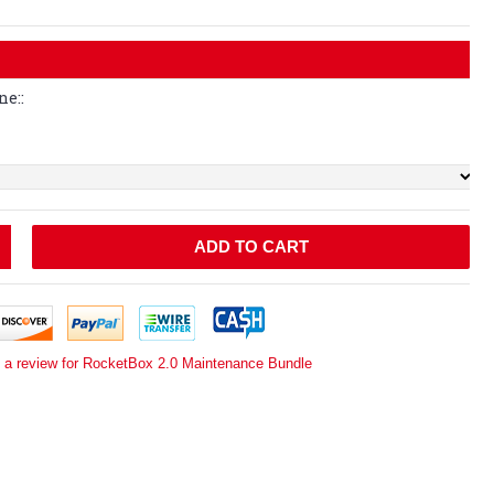
ne::
ADD TO CART
e a review for RocketBox 2.0 Maintenance Bundle