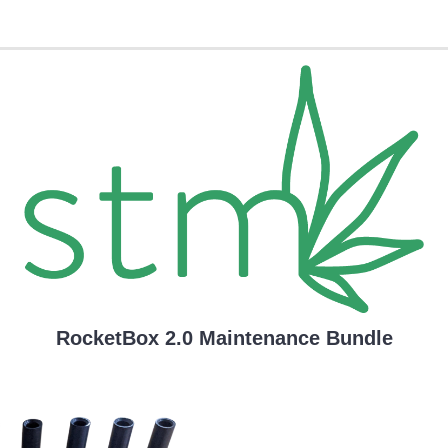
RocketBox 2.0 Maintenance Bundle