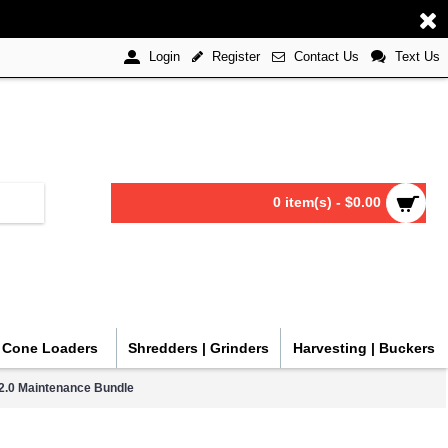
Register
Contact Us
Text Us
Login
0 item(s) - $0.00
| Cone Loaders
Shredders | Grinders
Harvesting | Buckers
2.0 Maintenance Bundle