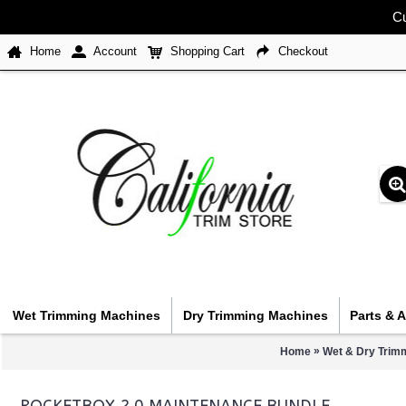
Cu
Home
Account
Shopping Cart
Checkout
Wet Trimming Machines
Dry Trimming Machines
Parts & 
»
Home
Wet & Dry Trim