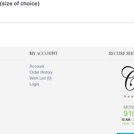
(size of choice)
MY ACCOUNT
SECURE SH
Account
Order History
Wish List (
0
)
Login