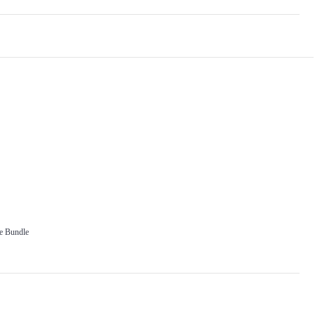
e Bundle