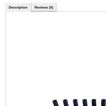
Description
Reviews (0)