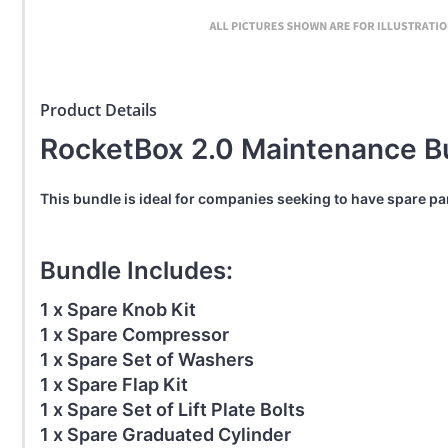
Product Details
RocketBox 2.0 Maintenance B
This bundle is ideal for companies seeking to have spare p
Bundle Includes:
1 x Spare Knob Kit
1 x Spare Compressor
1 x Spare Set of Washers
1 x Spare Flap Kit
1 x Spare Set of Lift Plate Bolts
1 x Spare Graduated Cylinder