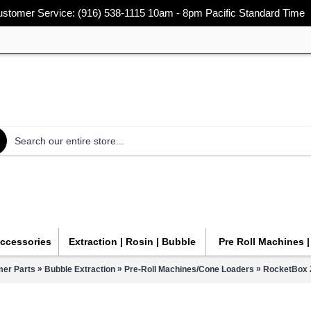
stomer Service: (916) 538-1115 10am - 8pm Pacific Standard Time
Accessories
Extraction | Rosin | Bubble
Pre Roll Machines 
»
»
»
mer Parts
Bubble Extraction
Pre-Roll Machines/Cone Loaders
RocketBox 