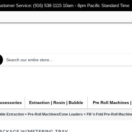
stomer Service: (916) 538-1115 10am - 8pm Pacific Standard Time
Accessories
Extraction | Rosin | Bubble
Pre Roll Machines 
»
»
ble Extraction
Pre-Roll Machines/Cone Loaders
Fill 'n Fold Pre-Roll Mach