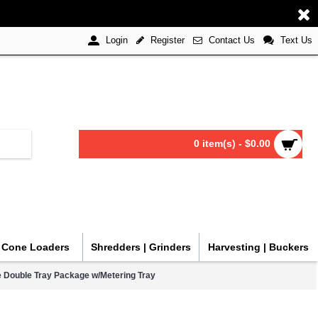
Register
Contact Us
Text Us
Login
0 item(s) - $0.00
| Cone Loaders
Shredders | Grinders
Harvesting | Buckers
ine Double Tray Package w/Metering Tray