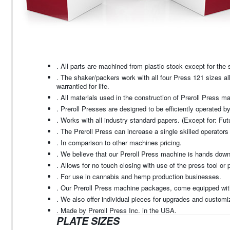
. All parts are machined from plastic stock except for th
. The shaker/packers work with all four Press 121 sizes a
warrantied for life.
. All materials used in the construction of Preroll Press m
. Preroll Presses are designed to be efficiently operated b
. Works with all industry standard papers. (Except for: Fut
. The Preroll Press can increase a single skilled operato
. In comparison to other machines pricing.
. We believe that our Preroll Press machine is hands down 
. Allows for no touch closing with use of the press tool or 
. For use in cannabis and hemp production businesses.
. Our Preroll Press machine packages, come equipped with 
. We also offer individual pieces for upgrades and customiz
. Made by Preroll Press Inc. in the USA.
PLATE SIZES