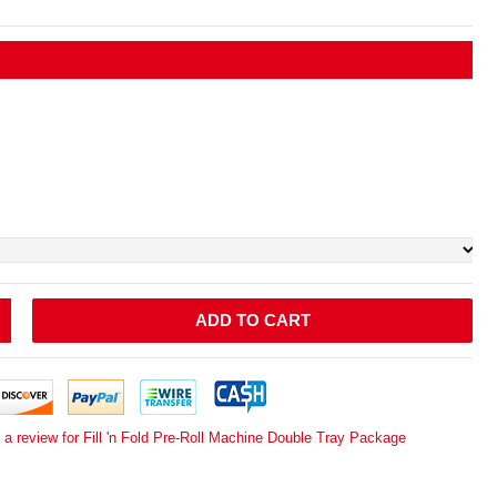
ADD TO CART
 a review for Fill 'n Fold Pre-Roll Machine Double Tray Package