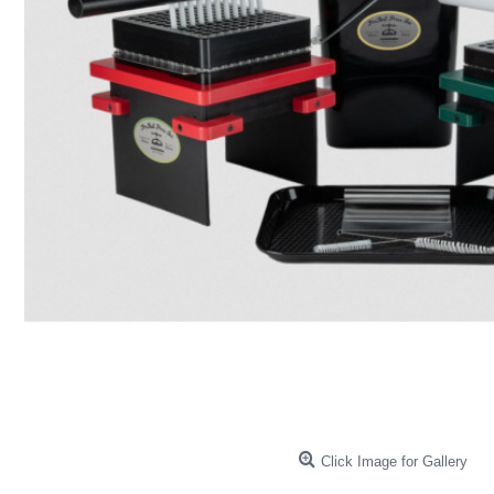
Click Image for Gallery