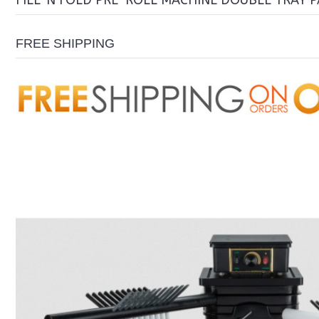
FILL 'N FOLD PRE-ROLL MACHINE DOUBLE TRAY 
FREE SHIPPING