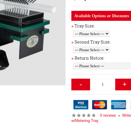
Available Options or Discounts
Tray Size:
*
Second Tray Size:
*
Return Notice:
*
-
+
0 reviews
Write
•
w/Metering Tray