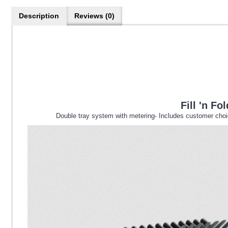
Description
Reviews (0)
Fill 'n F
Double tray system with metering- Includes customer choice