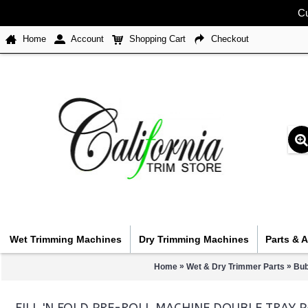
Cu
Home
Account
Shopping Cart
Checkout
Wet Trimming Machines
Dry Trimming Machines
Parts & 
»
»
Home
Wet & Dry Trimmer Parts
Bub