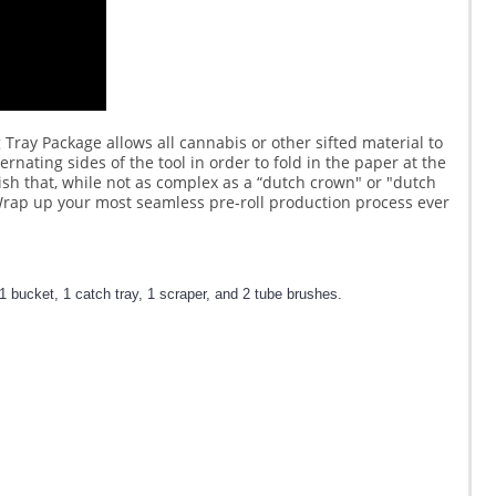
g Tray Package allows all cannabis or other sifted material to
ernating sides of the tool in order to fold in the paper at the
nish that, while not as complex as a “dutch crown" or "dutch
. Wrap up your most seamless pre-roll production process ever
1 bucket, 1 catch tray, 1 scraper, and 2 tube brushes.