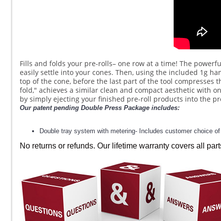
Fills and folds your pre-rolls– one row at a time! The powerful
easily settle into your cones. Then, using the included 1g hand
top of the cone, before the last part of the tool compresses t
fold," achieves a similar clean and compact aesthetic with o
by simply ejecting your finished pre-roll products into the p
Our patent pending Double Press Package includes:
Double tray system with metering- Includes customer choice of 2
No returns or refunds. Our lifetime warranty covers all part