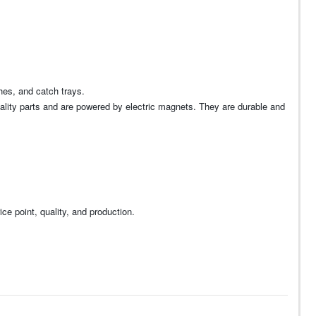
hes, and catch trays.
uality parts and are powered by electric magnets. They are durable and
ce point, quality, and production.