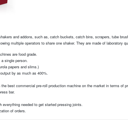
e shakers and addons, such as, catch buckets, catch bins, scrapers, tube brus
llowing multiple operators to share one shaker. They are made of laboratory q
achines are food grade.
y a single person.
urola papers and slims.)
rs output by as much as 400%.
the best commercial pre-roll production machine on the market in terms of pri
press bar.
everything needed to get started pressing joints.
ation of orders.