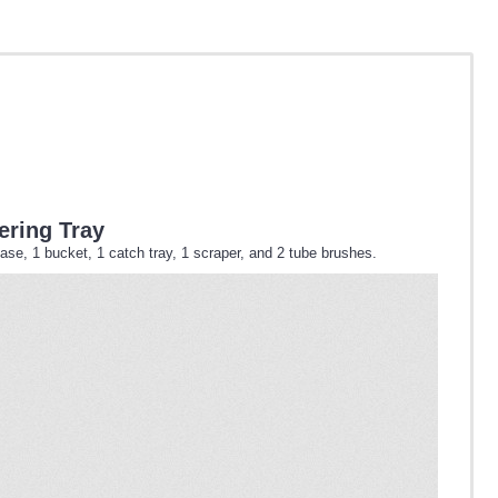
ering Tray
ase, 1 bucket, 1 catch tray, 1 scraper, and 2 tube brushes.