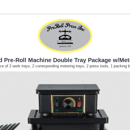
old Pre-Roll Machine Double Tray Package w/Met
 of 2 work trays, 2 corresponding metering trays, 2 press tools, 1 packing b