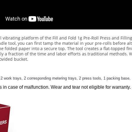
 vibrating platform of the Fill and Fold 1g Pre-Roll Press and Fillin
le tool, you can first tamp the material in your pre-rolls before alt
he folded paper into a secure top. The tool creates a flat-topped fi
nly a fraction of the time and labor efforts as traditional methods
rovided bucket.
 work trays, 2 corresponding metering trays, 2 press tools, 1 packing base, 
s in case of malfunction. Wear and tear not eligible for warranty.