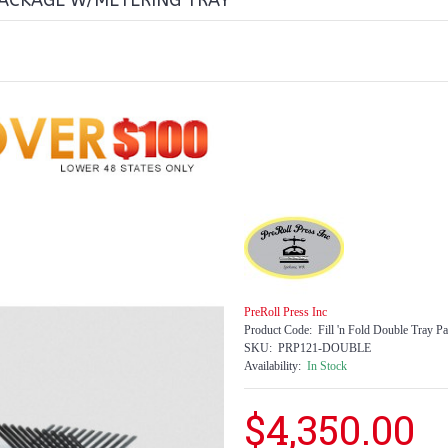
PACKAGE W/METERING TRAY
PreRoll Press Inc
Product Code:
Fill 'n Fold Double Tray P
SKU:
PRP121-DOUBLE
Availability:
In Stock
$4,350.00