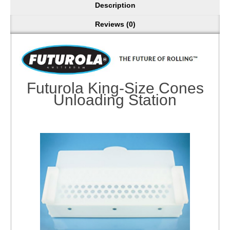
Description
Reviews (0)
Futurola King-Size Cones
Unloading Station