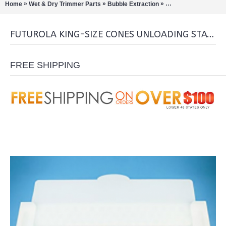
»
»
»
Home
Wet & Dry Trimmer Parts
Bubble Extraction
Pre-Roll Machines/C
FUTUROLA KING-SIZE CONES UNLOADING STATION
FREE SHIPPING