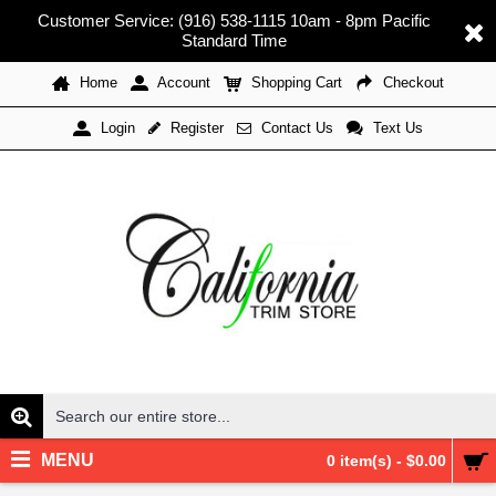
Customer Service: (916) 538-1115 10am - 8pm Pacific
Standard Time
Home
Account
Shopping Cart
Checkout
Register
Contact Us
Text Us
Login
MENU
0 item(s) - $0.00