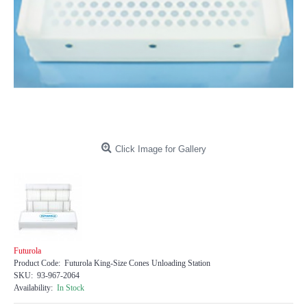
Click Image for Gallery
Futurola
Product Code:
Futurola King-Size Cones Unloading Station
SKU:
93-967-2064
Availability:
In Stock