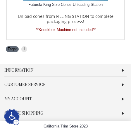
Futurola King-Size Cones Unloading Station
Unload cones from FILLING STATION to complete
packaging process!
**Knockbox Machine not included**
Tags:
1
INFORMATION
CUSTOMER SERVICE
MY ACCOUNT
SECURE SHOPPING
California Trim Store 2023