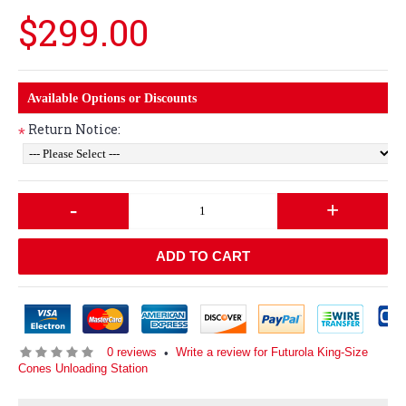
$299.00
Available Options or Discounts
Return Notice:
*
-
+
ADD TO CART
0 reviews
Write a review for Futurola King-Size
•
Cones Unloading Station