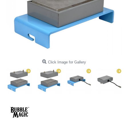
Click Image for Gallery