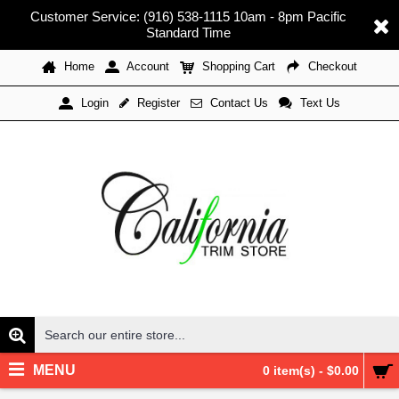
Customer Service: (916) 538-1115 10am - 8pm Pacific
Standard Time
Home
Account
Shopping Cart
Checkout
Register
Contact Us
Text Us
Login
MENU
0 item(s) - $0.00