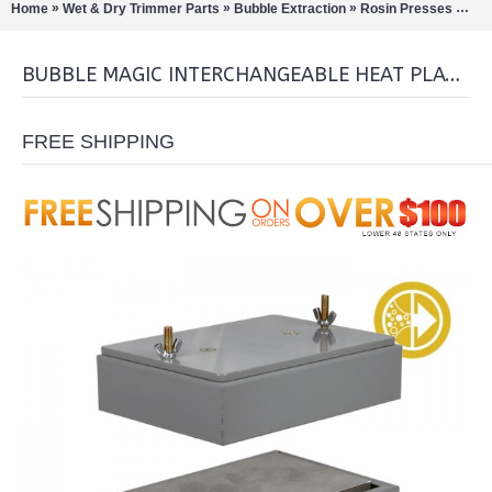
»
»
»
»
Home
Wet & Dry Trimmer Parts
Bubble Extraction
Rosin Presses
Bub
BUBBLE MAGIC INTERCHANGEABLE HEAT PLATE 4''X6'
FREE SHIPPING