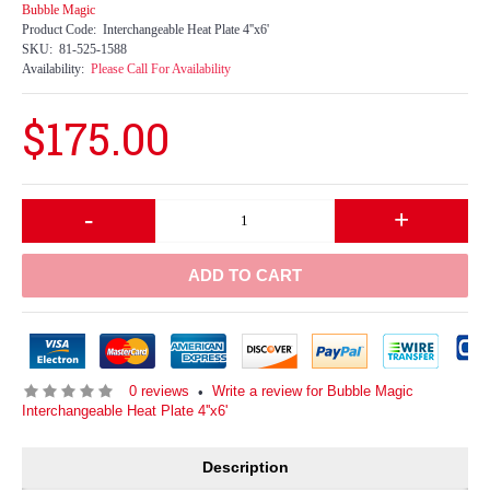
Bubble Magic
Product Code:
Interchangeable Heat Plate 4''x6'
SKU:
81-525-1588
Availability:
Please Call For Availability
$175.00
-
+
ADD TO CART
0 reviews
Write a review for Bubble Magic
•
Interchangeable Heat Plate 4''x6'
Description