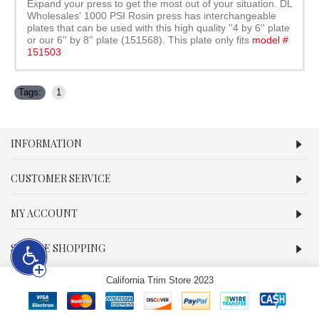
Expand your press to get the most out of your situation. DL
Wholesales' 1000 PSI Rosin press has interchangeable
plates that can be used with this high quality ''4 by 6'' plate
or our 6'' by 8'' plate (151568). This plate only fits
model #
151503
Tags:
1
INFORMATION
CUSTOMER SERVICE
MY ACCOUNT
SECURE SHOPPING
California Trim Store 2023