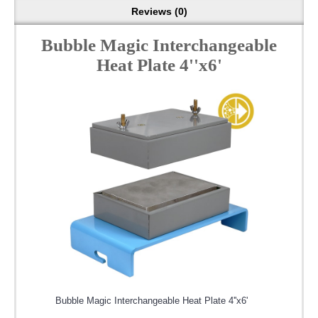
Reviews (0)
Bubble Magic Interchangeable
Heat Plate 4''x6'
Bubble Magic Interchangeable Heat Plate 4''x6'