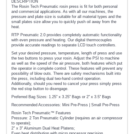
DESCRIPTION
The Rosin Tech Pneumatic rosin press is fit for both personal
and commercial applications. As with all our machines, the
pressure and plate size is suitable for all material types and the
small plates size allow you to quickly push oil away from the
heat.
RTP Pneumatic 2.0 provides completely automatic functionality
with even pressure and heating. Our digital thermocouples
provide accurate readings to separate LCD touch controllers.
Set your desired pressure, temperature, length of press and use
the two buttons to press your rosin. Adjust the PSI to machine
as well as the speed of the air pressure, both features which put
the operator in complete control. These features will prevent any
possibility of blow outs. There are safety mechanisms built into
the press, including dual two-hand control operation.
Additionally, should you need to cancel your press simply press
the red stop button to disengage.
Preferred Bag Sizes: 1.25'' x 3.25'' Bags or 2'' x 3.5'' Bags
Recommended Accessories: Mini Pre-Press | Small Pre-Press
Rosin Tech Pneumatic™ Features
Pressure: 2 Ton Pneumatic Cylinder (requires an air compressor
to operate);
2" x 3" Aluminum Dual Heat Platens;
Even heat distribution with micro processor precision