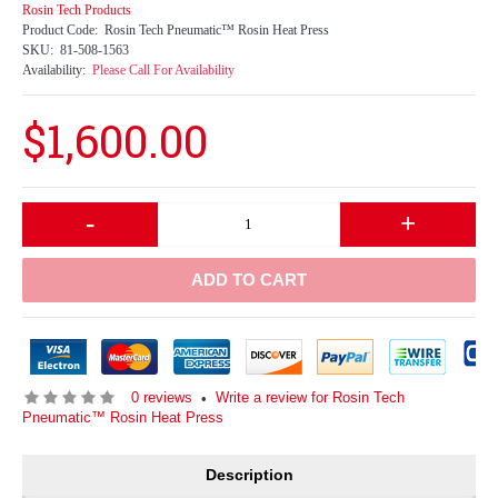
Rosin Tech Products
Product Code:
Rosin Tech Pneumatic™ Rosin Heat Press
SKU:
81-508-1563
Availability:
Please Call For Availability
$1,600.00
-
+
ADD TO CART
0 reviews
Write a review for Rosin Tech
•
Pneumatic™ Rosin Heat Press
Description