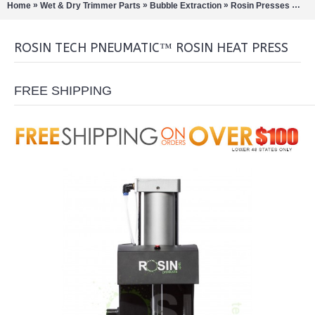
»
»
»
»
Home
Wet & Dry Trimmer Parts
Bubble Extraction
Rosin Presses
Ros
ROSIN TECH PNEUMATIC™ ROSIN HEAT PRESS
FREE SHIPPING