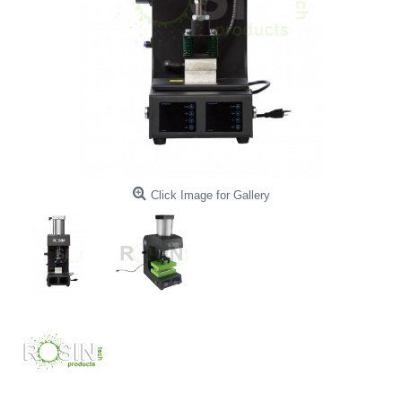
Click Image for Gallery