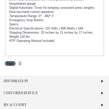
temperature gauge;
Digital Automatic Timer for keeping consistent press lengths;
Dual two-hand control operation;
Temperature Range: 0° - 482º F;
Emergency Stop Button;
Specs:
Electrical Specifications: 110 Volts | 800 Watts | 18A
Shipping Dimensions: 32 inches by 21 inches by 17 inches;
Weight 110 lbs
RTP Operating Manual Included
Tags:
1
INFORMATION
CUSTOMER SERVICE
MY ACCOUNT