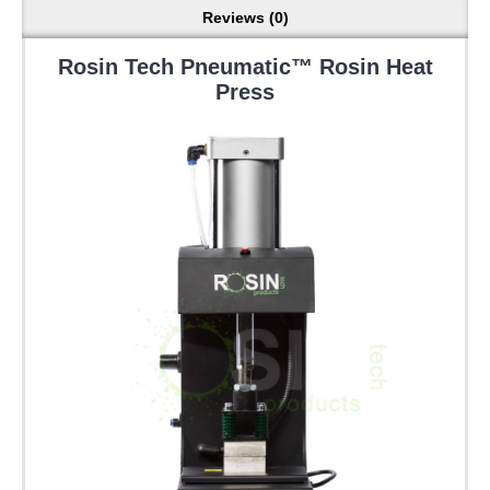
Reviews (0)
Rosin Tech Pneumatic™ Rosin Heat
Press