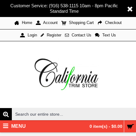
Customer Service: (916) 538-1115 10am - 8pm Pacific
Standard Time
Home
Account
Shopping Cart
Checkout
Register
Contact Us
Text Us
Login
MENU
0 item(s) - $0.00