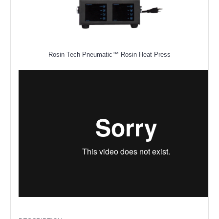
Rosin Tech Pneumatic™ Rosin Heat Press