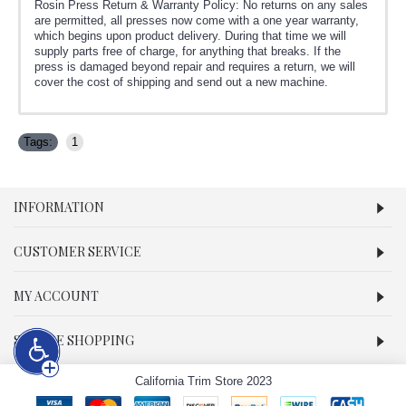
Rosin Press Return & Warranty Policy: No returns on any sales
are permitted, all presses now come with a one year warranty,
which begins upon product delivery. During that time we will
supply parts free of charge, for anything that breaks. If the
press is damaged beyond repair and requires a return, we will
cover the cost of shipping and send out a new machine.
Tags:
1
INFORMATION
CUSTOMER SERVICE
MY ACCOUNT
SECURE SHOPPING
California Trim Store 2023