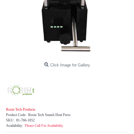
Click Image for Gallery
Rosin Tech Products
Product Code:
Rosin Tech Smash Heat Press
SKU:
81-766-1852
Availability:
Please Call For Availability