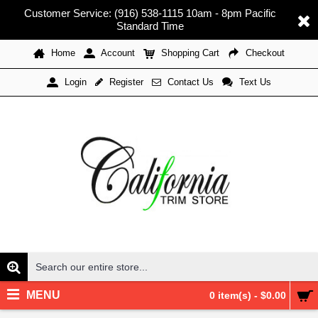
Customer Service: (916) 538-1115 10am - 8pm Pacific
Standard Time
Home
Account
Shopping Cart
Checkout
Register
Contact Us
Text Us
Login
MENU
0 item(s) - $0.00