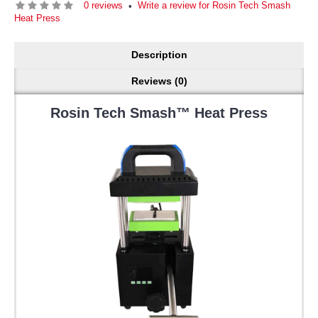
0 reviews
Write a review for Rosin Tech Smash
•
Heat Press
Description
Reviews (0)
Rosin Tech Smash™ Heat Press