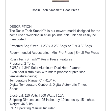
Rosin Tech Smash™ Heat Press
DESCRIPTION
The Rosin Tech Smash™ is our newest model designed for the
home user. Weighing in at 40 pounds, this unit can easily be
transported.
Preferred Bag Sizes: 1.25'' x 3.25'' Bags or 2'' x 3.5'' Bags
Recommended Accessories: Mini Pre-Press | Small Pre-Press
Rosin Tech Smash™ Rosin Press Features
Pressure: 2 Tons;
2 3/8" x 4 3/4" Solid Aluminum Dual Heat Platens;
Even heat distribution with micro processor precision
temperature gauge;
Temperature Range: 0° - 415º F;
Digital Temperature Control & Digital Automatic Timer;
Specs:
Electrical: 110 Volts | 800 Watts | 10A
Shipping Dimensions: 25 inches by 19 inches by 15 inches;
Weight: 46.5 lbs
RTP Operating Manual Included