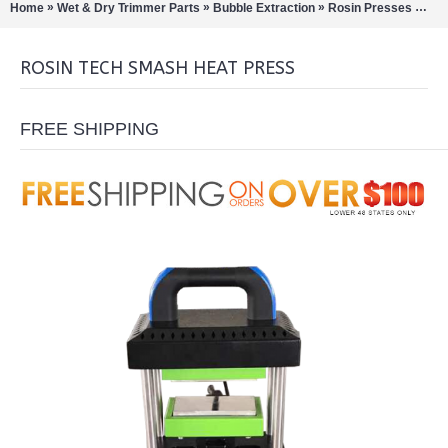
»
»
»
»
Home
Wet & Dry Trimmer Parts
Bubble Extraction
Rosin Presses
Ros
ROSIN TECH SMASH HEAT PRESS
FREE SHIPPING