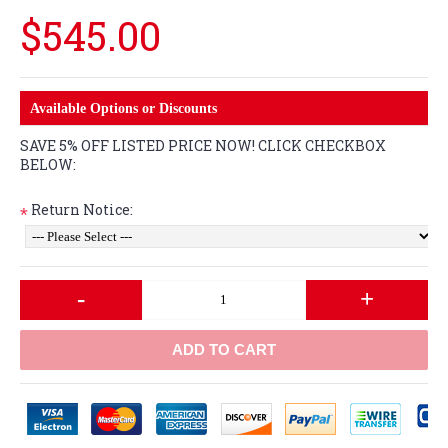
$545.00
Available Options or Discounts
SAVE 5% OFF LISTED PRICE NOW! CLICK CHECKBOX
BELOW:
Return Notice:
*
-
+
ADD TO CART