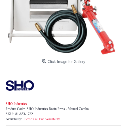
Click Image for Gallery
SHO Industries
Product Code:
SHO Industries Rosin Press - Manual Combo
SKU:
81-653-1732
Availability:
Please Call For Availability