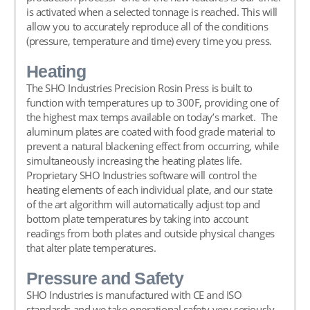
is activated when a selected tonnage is reached. This will
allow you to accurately reproduce all of the conditions
(pressure, temperature and time) every time you press.
Heating
The
SHO Industries Precision Rosin Press
is built to
function with temperatures up to 300F, providing one of
the highest max temps available on today’s market. The
aluminum plates are coated with food grade material to
prevent a natural blackening effect from occurring, while
simultaneously increasing the heating plates life.
Proprietary SHO Industries software will control the
heating elements of each individual plate, and our state
of the art algorithm will automatically adjust top and
bottom plate temperatures by taking into account
readings from both plates and outside physical changes
that alter plate temperatures.
Pressure and Safety
SHO Industries is manufactured with CE and ISO
standards and we take operational safety very seriously.