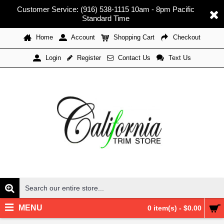
Customer Service: (916) 538-1115 10am - 8pm Pacific
Standard Time
Home
Account
Shopping Cart
Checkout
Register
Contact Us
Text Us
Login
MENU
0 item(s) - $0.00