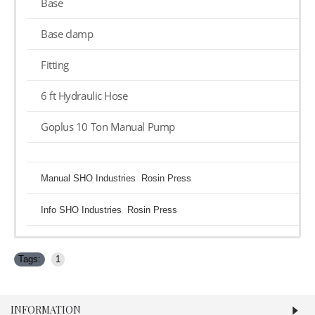
Base
Base clamp
Fitting
6 ft Hydraulic Hose
Goplus 10 Ton Manual Pump
Manual SHO Industries Rosin Press
Info SHO Industries Rosin Press
Tags:
1
INFORMATION