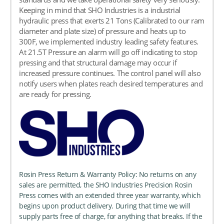
Keeping in mind that SHO Industries is a industrial
hydraulic press that exerts 21 Tons (Calibrated to our ram
diameter and plate size) of pressure and heats up to
300F, we implemented industry leading safety features.
At 21.5T Pressure an alarm will go off indicating to stop
pressing and that structural damage may occur if
increased pressure continues. The control panel will also
notify users when plates reach desired temperatures and
are ready for pressing.
Rosin Press Return & Warranty Policy: No returns on any
sales are permitted, the SHO Industries Precision Rosin
Press comes with an extended three year warranty, which
begins upon product delivery. During that time we will
supply parts free of charge, for anything that breaks. If the