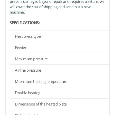
press is damaged beyond repair and requires a return, we
will cover the cost of shipping and send out a new
machine.
SPECIFICATIONS:
Heat press type:
Feeder
Maximum pressure
Airline pressure
Maximum heating temperature
Double heating
Dimensions of the heated plate