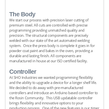
The Body
We start our process with precision laser cutting of
premium steel. All cuts are controlled with precise
programming providing unmatched quality and
precision. The structural components are precisely
welded with our state of the art automated welding
system. Once the press body is complete it goes in for
powder coat paint and bakes in the oven, providing a
durable and lasting finish. All components are
manufactured in house at our ISO certified facility.
Controller
At SHO Industries we wanted programming flexibility
and the ability to upgrade a device for a longer shelf life.
We decided to do away with pre-manufactured
controllers and introduce an Arduino based controller to
the Rosin Community. This USB updatable controller
brings flexibility and innovative options to your
production process. One of the new features is our timer