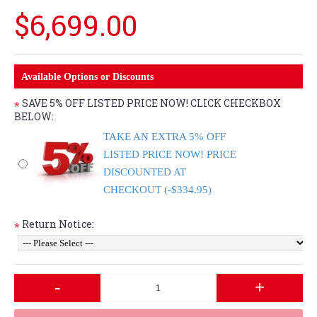
$6,699.00
Available Options or Discounts
SAVE 5% OFF LISTED PRICE NOW! CLICK CHECKBOX
*
BELOW:
TAKE AN EXTRA 5% OFF
LISTED PRICE NOW! PRICE
DISCOUNTED AT
CHECKOUT (-$334.95)
Return Notice:
*
-
+