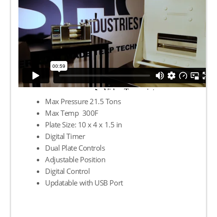
Max Pressure 21.5 Tons
Max Temp 300F
Plate Size: 10 х 4 х 1.5 in
Digital Timer
Dual Plate Controls
Adjustable Position
Digital Control
Updatable with USB Port