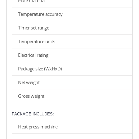
Plate material
Temperature accuracy
Timer set range
Temperature units
Electrical rating
Package size (WxHxD)
Net weight
Gross weight
PACKAGE INCLUDES:
Heat press machine