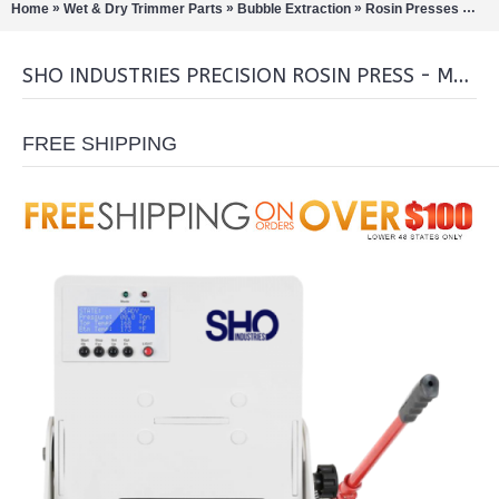
»
»
»
»
Home
Wet & Dry Trimmer Parts
Bubble Extraction
Rosin Presses
SHO
SHO INDUSTRIES PRECISION ROSIN PRESS - MANUAL COMBO
FREE SHIPPING