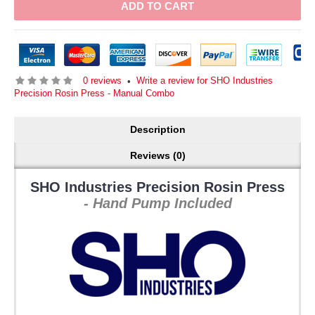
ADD TO CART
0 reviews
Write a review for SHO Industries
•
Precision Rosin Press - Manual Combo
Description
Reviews (0)
SHO Industries Precision Rosin Press
- Hand Pump Included