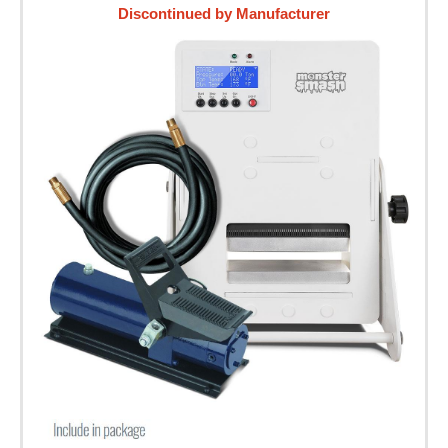
Discontinued by Manufacturer