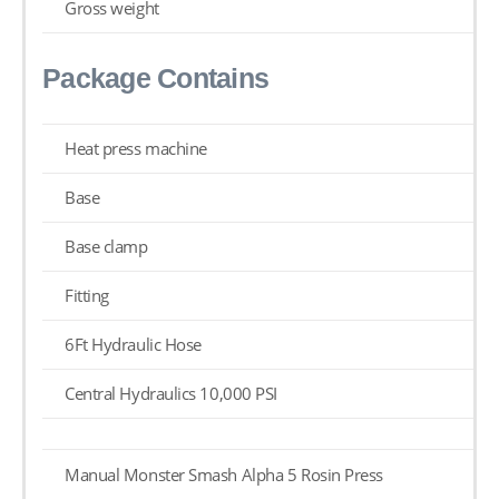
Gross weight
Package Contains
Heat press machine
Base
Base clamp
Fitting
6Ft Hydraulic Hose
Central Hydraulics 10,000 PSI
Manual Monster Smash Alpha 5 Rosin Press