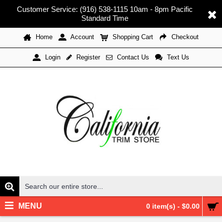
Customer Service: (916) 538-1115 10am - 8pm Pacific
Standard Time
Home
Account
Shopping Cart
Checkout
Register
Contact Us
Text Us
Login
MENU
0 item(s) - $0.00