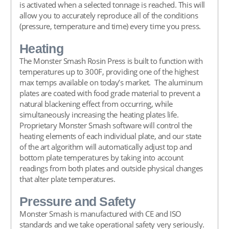
is activated when a selected tonnage is reached. This will
allow you to accurately reproduce all of the conditions
(pressure, temperature and time) every time you press.
Heating
The Monster Smash Rosin Press is built to function with
temperatures up to 300F, providing one of the highest
max temps available on today’s market. The aluminum
plates are coated with food grade material to prevent a
natural blackening effect from occurring, while
simultaneously increasing the heating plates life.
Proprietary Monster Smash software will control the
heating elements of each individual plate, and our state
of the art algorithm will automatically adjust top and
bottom plate temperatures by taking into account
readings from both plates and outside physical changes
that alter plate temperatures.
Pressure and Safety
Monster Smash is manufactured with CE and ISO
standards and we take operational safety very seriously.