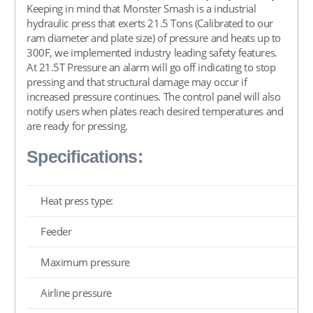
Keeping in mind that Monster Smash is a industrial
hydraulic press that exerts 21.5 Tons (Calibrated to our
ram diameter and plate size) of pressure and heats up to
300F, we implemented industry leading safety features.
At 21.5T Pressure an alarm will go off indicating to stop
pressing and that structural damage may occur if
increased pressure continues. The control panel will also
notify users when plates reach desired temperatures and
are ready for pressing.
Specifications:
Heat press type:
Feeder
Maximum pressure
Airline pressure