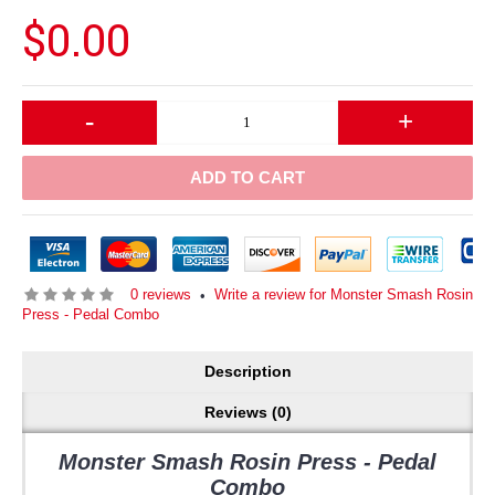
$0.00
-
+
ADD TO CART
0 reviews
Write a review for Monster Smash Rosin
•
Press - Pedal Combo
Description
Reviews (0)
Monster Smash
Rosin Press - Pedal
Combo