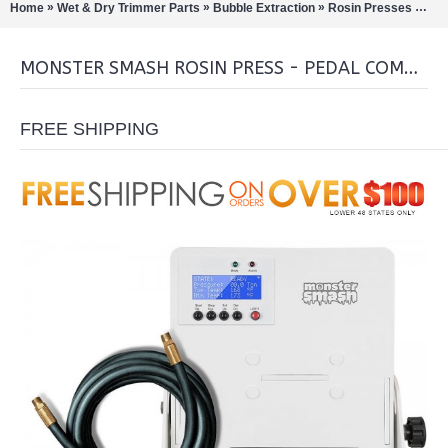
»
»
»
»
Home
Wet & Dry Trimmer Parts
Bubble Extraction
Rosin Presses
Mon
MONSTER SMASH ROSIN PRESS - PEDAL COMBO
FREE SHIPPING