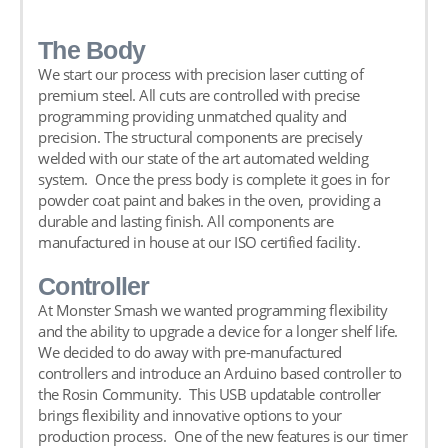
The Body
We start our process with precision laser cutting of
premium steel. All cuts are controlled with precise
programming providing unmatched quality and
precision. The structural components are precisely
welded with our state of the art automated welding
system. Once the press body is complete it goes in for
powder coat paint and bakes in the oven, providing a
durable and lasting finish. All components are
manufactured in house at our ISO certified facility.
Controller
At Monster Smash we wanted programming flexibility
and the ability to upgrade a device for a longer shelf life.
We decided to do away with pre-manufactured
controllers and introduce an Arduino based controller to
the Rosin Community. This USB updatable controller
brings flexibility and innovative options to your
production process. One of the new features is our timer