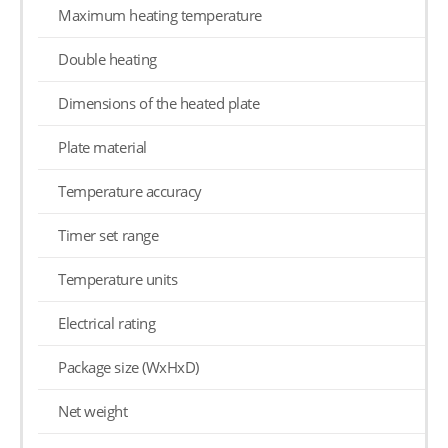
Maximum heating temperature
Double heating
Dimensions of the heated plate
Plate material
Temperature accuracy
Timer set range
Temperature units
Electrical rating
Package size (WxHxD)
Net weight