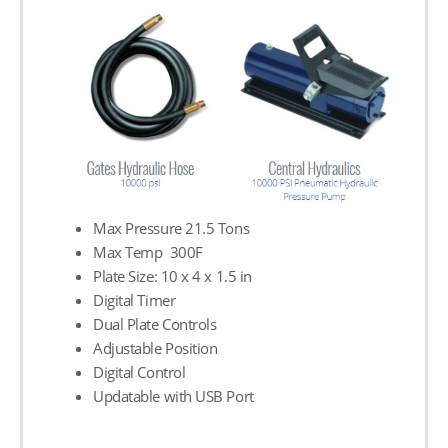
Max Pressure 21.5 Tons
Max Temp 300F
Plate Size: 10 х 4 х 1.5 in
Digital Timer
Dual Plate Controls
Adjustable Position
Digital Control
Updatable with USB Port