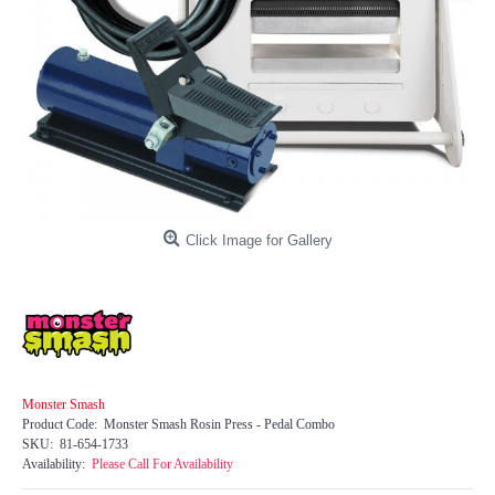
Click Image for Gallery
Monster Smash
Product Code:
Monster Smash Rosin Press - Pedal Combo
SKU:
81-654-1733
Availability:
Please Call For Availability