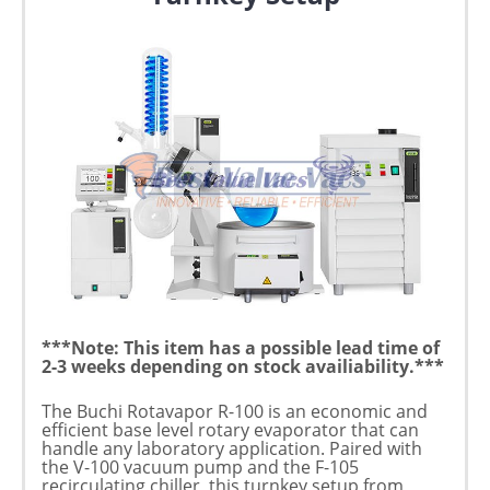
***Note: This item has a possible lead time of
2-3 weeks depending on stock availiability.***
The Buchi Rotavapor R-100 is an economic and
efficient base level rotary evaporator that can
handle any laboratory application. Paired with
the V-100 vacuum pump and the F-105
recirculating chiller, this turnkey setup from