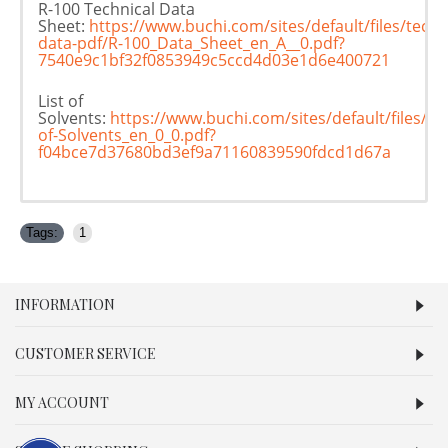
R-100 Technical Data
Sheet:
https://www.buchi.com/sites/default/files/techn
data-pdf/R-100_Data_Sheet_en_A__0.pdf?
7540e9c1bf32f0853949c5ccd4d03e1d6e400721
List of
Solvents:
https://www.buchi.com/sites/default/files/d
of-Solvents_en_0_0.pdf?
f04bce7d37680bd3ef9a71160839590fdcd1d67a
Tags:
1
INFORMATION
CUSTOMER SERVICE
MY ACCOUNT