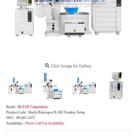
Click Image for Gallery
Brand:
BUCHI Corporation
Product Code:
Buchi Rotavapor R-100 Turnkey Setup
SKU:
89-601-1671
Availability:
Please Call For Availability