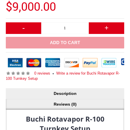
$9,000.00
-
+
ADD TO CART
0 reviews
Write a review for Buchi Rotavapor R-
•
100 Turnkey Setup
Description
Reviews (0)
Buchi Rotavapor R-100
Turnkey Setup