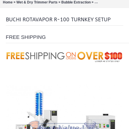
»
»
»
Home
Wet & Dry Trimmer Parts
Bubble Extraction
Rotary Evaporation/Di
BUCHI ROTAVAPOR R-100 TURNKEY SETUP
FREE SHIPPING