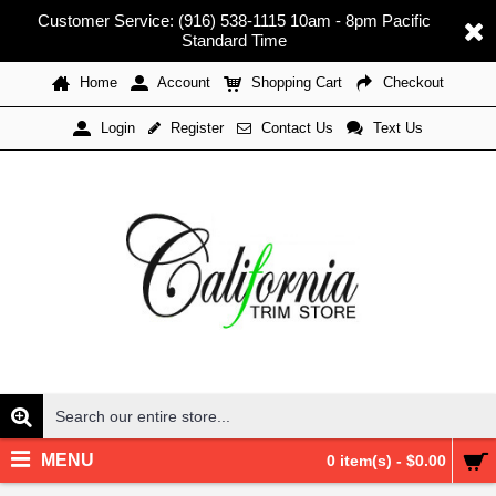
Customer Service: (916) 538-1115 10am - 8pm Pacific
Standard Time
Home
Account
Shopping Cart
Checkout
Register
Contact Us
Text Us
Login
MENU
0 item(s) - $0.00