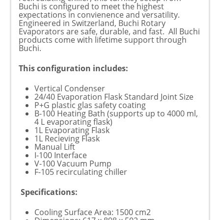
Buchi is configured to meet the highest
expectations in convienence and versatility.
Engineered in Switzerland, Buchi Rotary
Evaporators are safe, durable, and fast. All Buchi
products come with lifetime support through
Buchi.
This configuration includes:
Vertical Condenser
24/40 Evaporation Flask Standard Joint Size
P+G plastic glas safety coating
B-100 Heating Bath (supports up to 4000 ml,
4 L evaporating flask)
1L Evaporating Flask
1L Recieving Flask
Manual Lift
I-100 Interface
V-100 Vacuum Pump
F-105 recirculating chiller
Specifications:
Cooling Surface Area: 1500 cm2