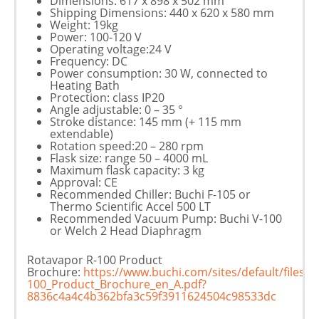
Dimensions: 617 x 898 x 502 mm
Shipping Dimensions: 440 x 620 x 580 mm
Weight: 19kg
Power: 100-120 V
Operating voltage:24 V
Frequency: DC
Power consumption: 30 W, connected to
Heating Bath
Protection: class IP20
Angle adjustable: 0 – 35 °
Stroke distance: 145 mm (+ 115 mm
extendable)
Rotation speed:20 – 280 rpm
Flask size: range 50 – 4000 mL
Maximum flask capacity: 3 kg
Approval: CE
Recommended Chiller: Buchi F-105 or
Thermo Scientific Accel 500 LT
Recommended Vacuum Pump: Buchi V-100
or Welch 2 Head Diaphragm
Rotavapor R-100 Product
Brochure:
https://www.buchi.com/sites/default/files
100_Product_Brochure_en_A.pdf?
8836c4a4c4b362bfa3c59f3911624504c98533dc