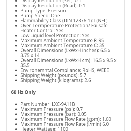
Display Resolution (Set): 0.1
Display Resolution (Read): 0.1
Pump Type: Pressure
Pump Speed: One
Flammability Class (DIN 12876-1): I (NFL)
Over-Termperature Protection/ Failsafe
Heater Control: Yes
Low Liquid level Protection: Yes
Maximum Ambient Temperature F: 95
Maximum Ambient Temperature C: 35
Overall Dimensions (LxWxH inches): 6.5 x
3.75 x 14
Overall Dimensions (LxWxH cm): 16.5 x 9.5 x
35.5
Environemntal Compliance: RoHS, WEEE
Shipping Weight (pounds): 5.7
Shipping Weight (kilograms): 2.6
60 Hz Only
Part Number: LXC-9A11B
Maximum Pressure (psi): 0.7
Maximum Pressure (bar): 0.05
Maximum Pressure Flow Rate (gpm): 1.60
Maximum Pressure Flow Rate (l/min) 6.0
Heater Wattage: 1100