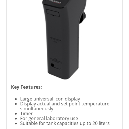
Key Features:
Large universal icon display
Display actual and set point temperature
simultaneously
Timer
For general laboratory use
Suitable for tank capacities up to 20 liters