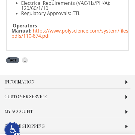
Electrical Requirements (VAC/Hz/PH/A):
120/60/1/10
Regulatory Approvals: ETL
Operators
Manual:
https://www.polyscience.com/system/files/p
pdfs/110-874.pdf
Tags:
1
INFORMATION
CUSTOMER SERVICE
MY ACCOUNT
SECURE SHOPPING