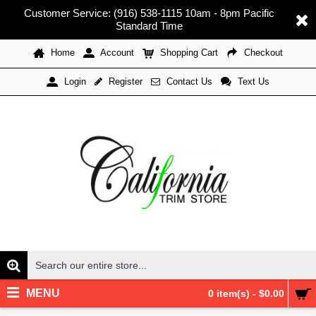
Customer Service: (916) 538-1115 10am - 8pm Pacific
Standard Time
Home
Account
Shopping Cart
Checkout
Register
Contact Us
Text Us
Login
MENU
0 item(s) - $0.00