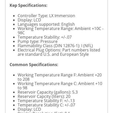
Kep Specifications:
Controller Type: LX Immersion
Display: LCD
Languages supported: English
Working Temperature Range: Ambient +10C -
98C
Temperature Stability: +/-.07
Pump type: Pressure
Flammability Class (DIN 12876-1): I (NFL)
Electrical Plug Options: Part numbers listed
are standard U.S. and European Style
Common Specifications:
Working Temperature Range F: Ambient +20
to 208
Working Temperature Range C: Ambient +10
to 98
Reservoir Capacity (gallons): 5.3
Reservoir Capcity (liters): 20
Temperature Stability F: +/-.13
Temperature Stability C: +/-.07
Display: LCD