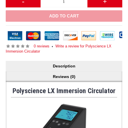
-
+
ADD TO CART
0 reviews
Write a review for Polyscience LX
•
Immersion Circulator
Description
Reviews (0)
Polyscience LX Immersion Circulator