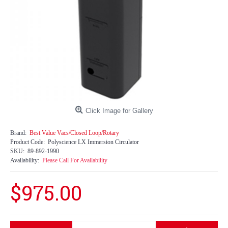
Click Image for Gallery
Brand:
Best Value Vacs/Closed Loop/Rotary
Product Code:
Polyscience LX Immersion Circulator
SKU:
89-892-1990
Availability:
Please Call For Availability
$975.00