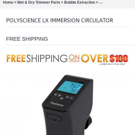
»
»
»
Home
Wet & Dry Trimmer Parts
Bubble Extraction
Rotary Evaporation/Di
POLYSCIENCE LX IMMERSION CIRCULATOR
FREE SHIPPING