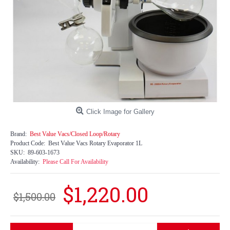
Click Image for Gallery
Brand:
Best Value Vacs/Closed Loop/Rotary
Product Code:
Best Value Vacs Rotary Evaporator 1L
SKU:
89-603-1673
Availability:
Please Call For Availability
$1,220.00
$1,500.00