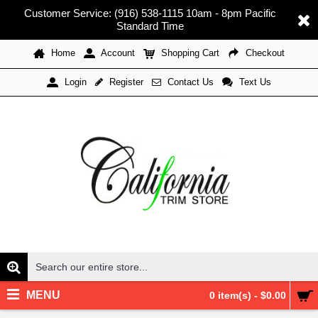
Customer Service: (916) 538-1115 10am - 8pm Pacific
Standard Time
Home
Account
Shopping Cart
Checkout
Register
Contact Us
Text Us
Login
MENU
0 item(s) - $0.00