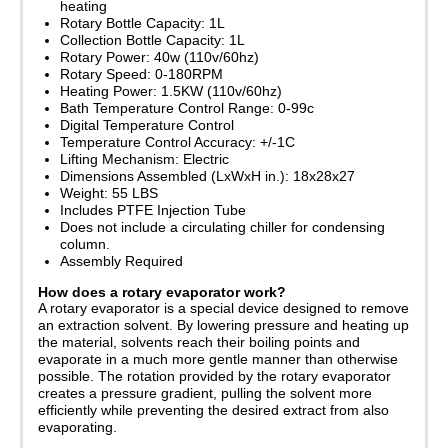
heating
Rotary Bottle Capacity: 1L
Collection Bottle Capacity: 1L
Rotary Power: 40w (110v/60hz)
Rotary Speed: 0-180RPM
Heating Power: 1.5KW (110v/60hz)
Bath Temperature Control Range: 0-99c
Digital Temperature Control
Temperature Control Accuracy: +/-1C
Lifting Mechanism: Electric
Dimensions Assembled (LxWxH in.): 18x28x27
Weight: 55 LBS
Includes PTFE Injection Tube
Does not include a circulating chiller for condensing
column.
Assembly Required
How does a rotary evaporator work?
A rotary evaporator is a special device designed to remove
an extraction solvent. By lowering pressure and heating up
the material, solvents reach their boiling points and
evaporate in a much more gentle manner than otherwise
possible. The rotation provided by the rotary evaporator
creates a pressure gradient, pulling the solvent more
efficiently while preventing the desired extract from also
evaporating.