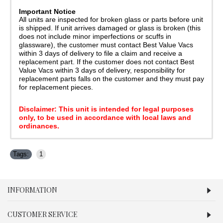
Important Notice
All units are inspected for broken glass or parts before unit
is shipped. If unit arrives damaged or glass is broken (this
does not include minor imperfections or scuffs in
glassware), the customer must contact Best Value Vacs
within 3 days of delivery to file a claim and receive a
replacement part. If the customer does not contact Best
Value Vacs within 3 days of delivery, responsibility for
replacement parts falls on the customer and they must pay
for replacement pieces.
Disclaimer: This unit is intended for legal purposes
only, to be used in accordance with local laws and
ordinances.
Tags:
1
INFORMATION
CUSTOMER SERVICE