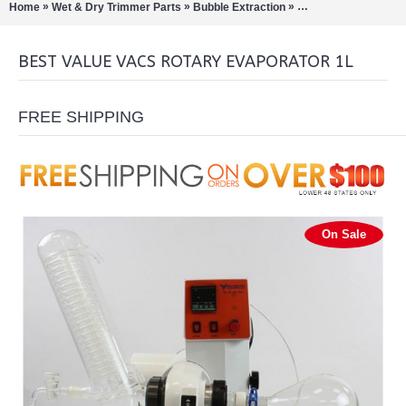
»
»
»
Home
Wet & Dry Trimmer Parts
Bubble Extraction
Rotary Evaporation/Di
BEST VALUE VACS ROTARY EVAPORATOR 1L
FREE SHIPPING
On Sale