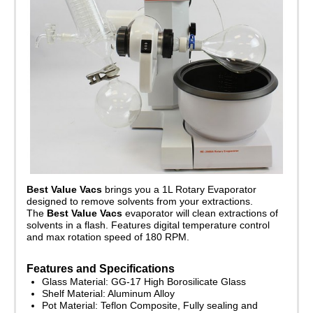
Best Value Vacs
brings you a 1L Rotary Evaporator
designed to remove solvents from your extractions.
The
Best Value Vacs
evaporator will clean extractions of
solvents in a flash. Features digital temperature control
and max rotation speed of 180 RPM.
Features and Specifications
Glass Material: GG-17 High Borosilicate Glass
Shelf Material: Aluminum Alloy
Pot Material: Teflon Composite, Fully sealing and