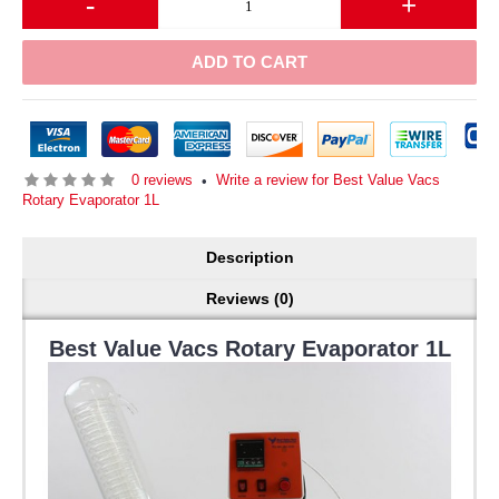
-
+
ADD TO CART
0 reviews
Write a review for Best Value Vacs
•
Rotary Evaporator 1L
Description
Reviews (0)
Best Value Vacs Rotary Evaporator 1L