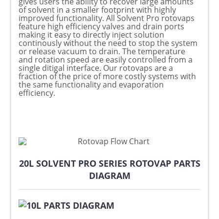
gives users the ability to recover large amounts
of solvent in a smaller footprint with highly
improved functionality. All Solvent Pro rotovaps
feature high efficiency valves and drain ports
making it easy to directly inject solution
continously without the need to stop the system
or release vacuum to drain. The temperature
and rotation speed are easily controlled from a
single ditigal interface. Our rotovaps are a
fraction of the price of more costly systems with
the same functionality and evaporation
efficiency.
20L SOLVENT PRO SERIES ROTOVAP PARTS
DIAGRAM