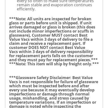
every so often to make sure temperatures
remain stable and evaporation continues
efficiently.
***Note:
All units are inspected for broken
glass or parts before unit is shipped.
If unit
arrives damaged or glass is broken (this does
not include minor imperfections or scuffs in
glassware), Customer
MUST
contact Best
Value Vacs
within 3 days
of delivery
to file a
claim and receive a replacement part. If
customer
DOES NOT
contact Best Value
Vacs
within 3 days of delivery
responsibility
for replacement parts falls on the customer
and they must pay for replacement pieces.***
***Note: This item will ship by freight only.***
***Glassware Safety Disclaimer:
Best Value
Vacs is not responsible for failure of glassware
which must be inspected before and after
every use because it may eventually develop
imperfections or damage through normal
usage, mishandling, and stress caused by
temperature variations. If an imperfection or
damage is noted while inspecting the