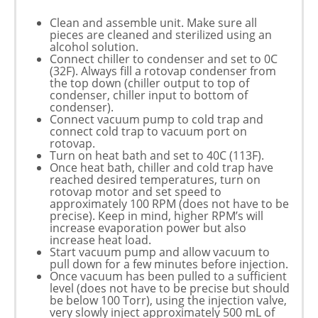
Clean and assemble unit. Make sure all
pieces are cleaned and sterilized using an
alcohol solution.
Connect chiller to condenser and set to 0C
(32F). Always fill a rotovap condenser from
the top down (chiller output to top of
condenser, chiller input to bottom of
condenser).
Connect vacuum pump to cold trap and
connect cold trap to vacuum port on
rotovap.
Turn on heat bath and set to 40C (113F).
Once heat bath, chiller and cold trap have
reached desired temperatures, turn on
rotovap motor and set speed to
approximately 100 RPM (does not have to be
precise). Keep in mind, higher RPM’s will
increase evaporation power but also
increase heat load.
Start vacuum pump and allow vacuum to
pull down for a few minutes before injection.
Once vacuum has been pulled to a sufficient
level (does not have to be precise but should
be below 100 Torr), using the injection valve,
very slowly inject approximately 500 mL of