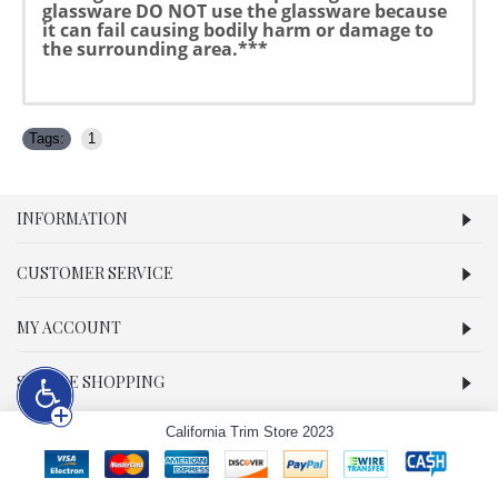
glassware DO NOT use the glassware because
it can fail causing bodily harm or damage to
the surrounding area.***
Tags:
1
INFORMATION
CUSTOMER SERVICE
MY ACCOUNT
SECURE SHOPPING
California Trim Store 2023