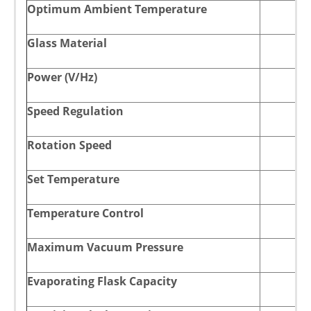
Optimum Ambient Temperature
Glass Material
Power (V/Hz)
Speed Regulation
Rotation Speed
Set Temperature
Temperature Control
Maximum Vacuum Pressure
Evaporating Flask Capacity