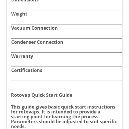
Weight
Vacuum Connection
Condenser Connection
Warranty
Certifications
Rotovap Quick Start Guide
This guide gives basic quick start instructions
for rotovaps. It is intended to provide a
starting point for learning the process.
Parameters should be adjusted to suit specific
needs.