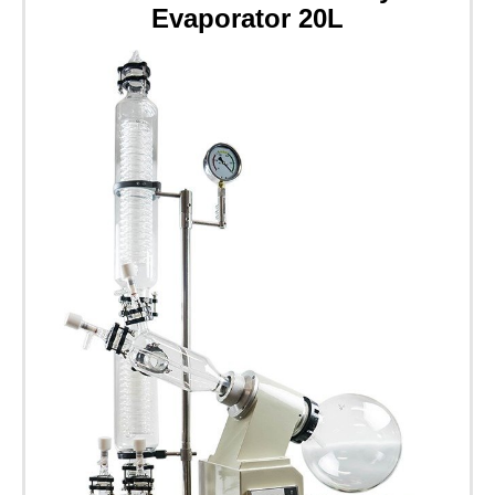
Evaporator 20L