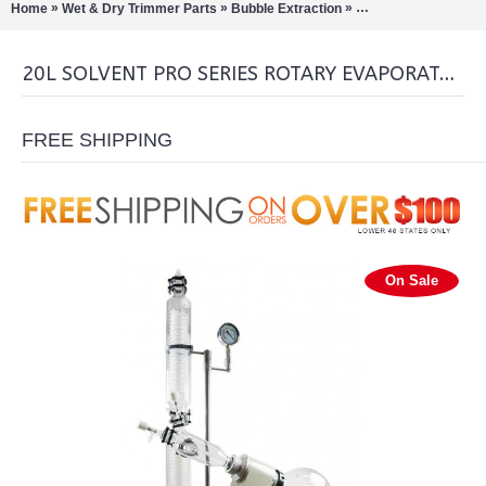
»
»
»
Home
Wet & Dry Trimmer Parts
Bubble Extraction
Rotary Evaporation/Di
20L SOLVENT PRO SERIES ROTARY EVAPORATOR
FREE SHIPPING
On Sale