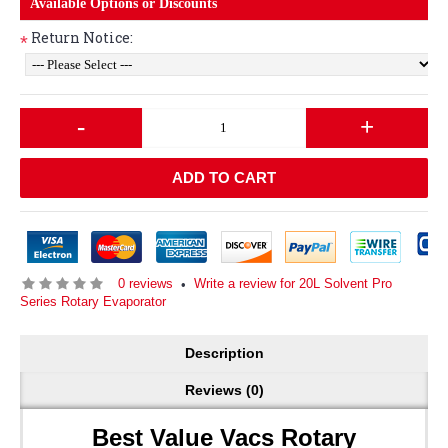
Available Options or Discounts
Return Notice:
*
-
+
ADD TO CART
0 reviews
Write a review for 20L Solvent Pro
•
Series Rotary Evaporator
Description
Reviews (0)
Best Value Vacs Rotary