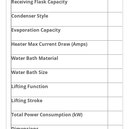
Receiving Flask Capacity
Condenser Style
Evaporation Capacity
Heater Max Current Draw (Amps)
Water Bath Material
Water Bath Size
Lifting Function
Lifting Stroke
Total Power Consumption (kW)
Dimensions