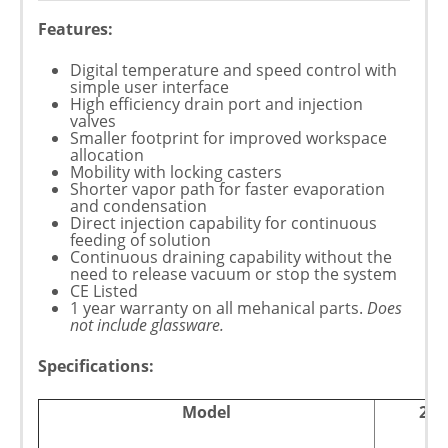
Features:
Digital temperature and speed control with
simple user interface
High efficiency drain port and injection
valves
Smaller footprint for improved workspace
allocation
Mobility with locking casters
Shorter vapor path for faster evaporation
and condensation
Direct injection capability for continuous
feeding of solution
Continuous draining capability without the
need to release vacuum or stop the system
CE Listed
1 year warranty on all mehanical parts.
Does
not include glassware.
Specifications:
Model
20L