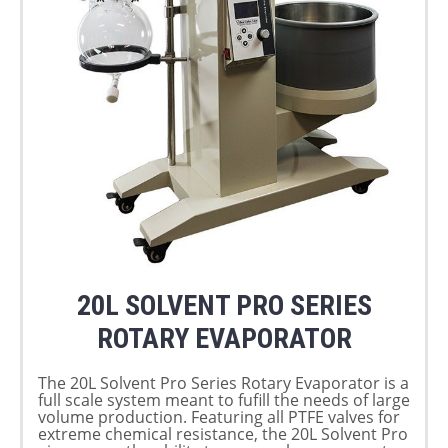
20L SOLVENT PRO SERIES
ROTARY EVAPORATOR
The 20L Solvent Pro Series Rotary Evaporator is a
full scale system meant to fufill the needs of large
volume production. Featuring all PTFE valves for
extreme chemical resistance, the 20L Solvent Pro