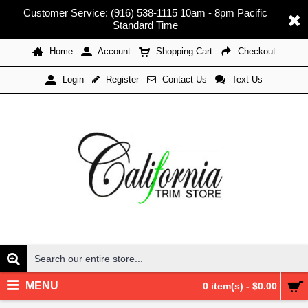
Customer Service: (916) 538-1115 10am - 8pm Pacific
Standard Time
Home
Account
Shopping Cart
Checkout
Register
Contact Us
Text Us
Login
MENU
0 item(s) - $0.00