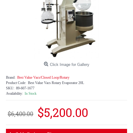
Click Image for Gallery
Brand:
Best Value Vacs/Closed Loop/Rotary
Product Code:
Best Value Vacs Rotary Evaporator 20L
SKU:
89-607-1677
Availability:
In Stock
$5,200.00
$6,400.00