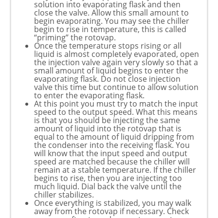
solution into evaporating flask and then
close the valve. Allow this small amount to
begin evaporating. You may see the chiller
begin to rise in temperature, this is called
“priming” the rotovap.
Once the temperature stops rising or all
liquid is almost completely evaporated, open
the injection valve again very slowly so that a
small amount of liquid begins to enter the
evaporating flask. Do not close injection
valve this time but continue to allow solution
to enter the evaporating flask.
At this point you must try to match the input
speed to the output speed. What this means
is that you should be injecting the same
amount of liquid into the rotovap that is
equal to the amount of liquid dripping from
the condenser into the receiving flask. You
will know that the input speed and output
speed are matched because the chiller will
remain at a stable temperature. If the chiller
begins to rise, then you are injecting too
much liquid. Dial back the valve until the
chiller stabilizes.
Once everything is stabilized, you may walk
away from the rotovap if necessary. Check