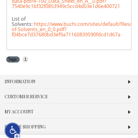
data-pdf/R-100_Data_Sheet_en_A__0.pdf?
7540e9c1bf32f0853949c5ccd4d03e1d6e400721
List of
Solvents:
https://www.buchi.com/sites/default/files/d
of-Solvents_en_0_0.pdf?
f04bce7d37680bd3ef9a71160839590fdcd1d67a
Tags:
1
INFORMATION
CUSTOMER SERVICE
MY ACCOUNT
SECURE SHOPPING