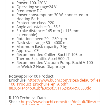
Power: 100-120 V
Operating voltage:24 V
Frequency: DC
Power consumption: 30 W, connected to
Heating Bath
Protection: class IP20
Angle adjustable: 0 – 35 °
Stroke distance: 145 mm (+ 115 mm
extendable)
Rotation speed:20 – 280 rpm
Flask size: range 50 – 4000 mL
Maximum flask capacity: 3 kg
Approval: CE
Recommended Chiller: Buchi F-105 or
Thermo Scientific Accel 500 LT
Recommended Vacuum Pump: Buchi V-100
or Welch 2 Head Diaphragm
Rotavapor R-100 Product
Brochure:
https://www.buchi.com/sites/default/files
100_Product_Brochure_en_A.pdf?
8836c4a4c4b362bfa3c59f3911624504c98533dc
R-100 Technical Data
Sheet:
https://www.buchi.com/sites/default/files/techn