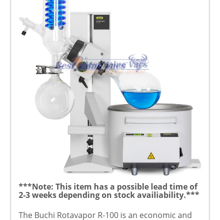
***Note: This item has a possible lead time of
2-3 weeks depending on stock availiability.***
The Buchi Rotavapor R-100 is an economic and