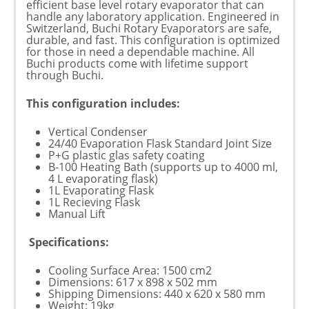
efficient base level rotary evaporator that can
handle any laboratory application. Engineered in
Switzerland, Buchi Rotary Evaporators are safe,
durable, and fast. This configuration is optimized
for those in need a dependable machine. All
Buchi products come with lifetime support
through Buchi.
This configuration includes:
Vertical Condenser
24/40 Evaporation Flask Standard Joint Size
P+G plastic glas safety coating
B-100 Heating Bath (supports up to 4000 ml,
4 L evaporating flask)
1L Evaporating Flask
1L Recieving Flask
Manual Lift
Specifications:
Cooling Surface Area: 1500 cm2
Dimensions: 617 x 898 x 502 mm
Shipping Dimensions: 440 x 620 x 580 mm
Weight: 19kg