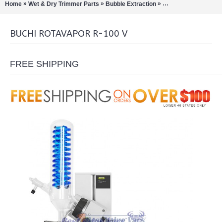
»
»
»
Home
Wet & Dry Trimmer Parts
Bubble Extraction
Rotary Evaporation/Di
BUCHI ROTAVAPOR R-100 V
FREE SHIPPING