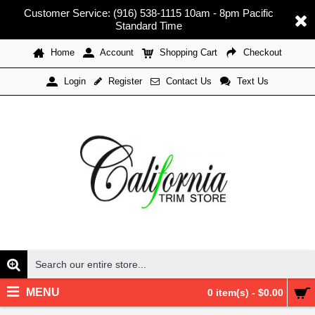
Customer Service: (916) 538-1115 10am - 8pm Pacific
Standard Time
Home
Account
Shopping Cart
Checkout
Register
Contact Us
Text Us
Login
MENU
0 item(s) - $0.00