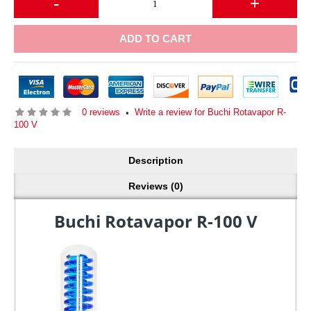
-
+
ADD TO CART
0 reviews
Write a review for Buchi Rotavapor R-
•
100 V
Description
Reviews (0)
Buchi Rotavapor R-100 V