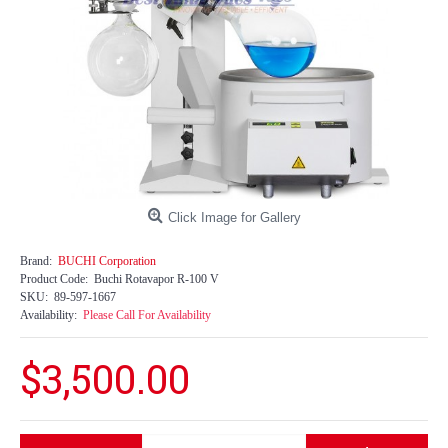
Click Image for Gallery
Brand:
BUCHI Corporation
Product Code:
Buchi Rotavapor R-100 V
SKU:
89-597-1667
Availability:
Please Call For Availability
$3,500.00