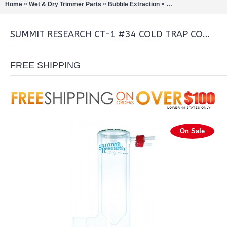
»
»
»
Home
Wet & Dry Trimmer Parts
Bubble Extraction
Rotary Evaporation/Di
SUMMIT RESEARCH CT-1 #34 COLD TRAP COMPLETE
FREE SHIPPING
On Sale