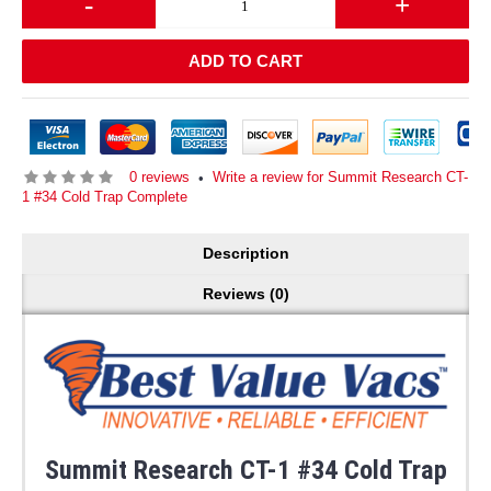
-
+
ADD TO CART
0 reviews
Write a review for Summit Research CT-
•
1 #34 Cold Trap Complete
Description
Reviews (0)
Summit Research CT-1 #34 Cold Trap