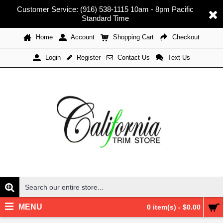
Customer Service: (916) 538-1115 10am - 8pm Pacific
Standard Time
Home
Account
Shopping Cart
Checkout
Register
Contact Us
Text Us
Login
MENU
0 item(s) - $0.00