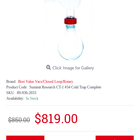
Click Image for Gallery
Brand:
Best Value Vacs/Closed Loop/Rotary
Product Code:
Summit Research CT-1 #34 Cold Trap Complete
SKU:
89-936-2033
Availability:
In Stock
$819.00
$850.00