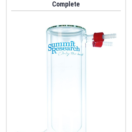
Complete