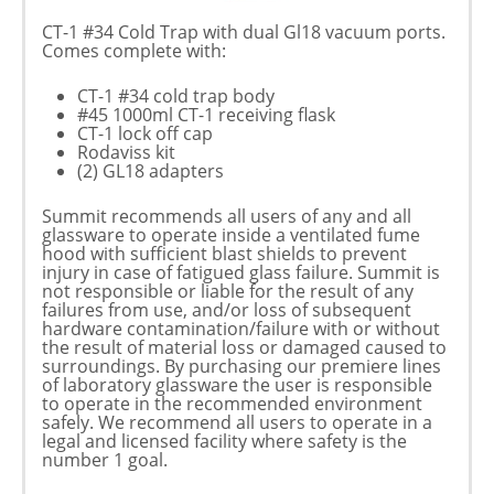
CT-1 #34 Cold Trap with dual Gl18 vacuum ports.
Comes complete with:
CT-1 #34 cold trap body
#45 1000ml CT-1 receiving flask
CT-1 lock off cap
Rodaviss kit
(2) GL18 adapters
Summit recommends all users of any and all
glassware to operate inside a ventilated fume
hood with sufficient blast shields to prevent
injury in case of fatigued glass failure. Summit is
not responsible or liable for the result of any
failures from use, and/or loss of subsequent
hardware contamination/failure with or without
the result of material loss or damaged caused to
surroundings. By purchasing our premiere lines
of laboratory glassware the user is responsible
to operate in the recommended environment
safely. We recommend all users to operate in a
legal and licensed facility where safety is the
number 1 goal.