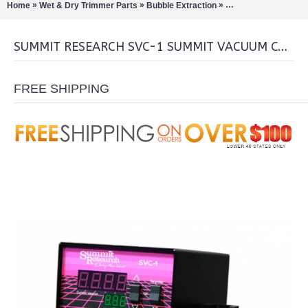
»
»
»
Home
Wet & Dry Trimmer Parts
Bubble Extraction
Rotary Evaporation/Di
SUMMIT RESEARCH SVC-1 SUMMIT VACUUM CONTROL
FREE SHIPPING