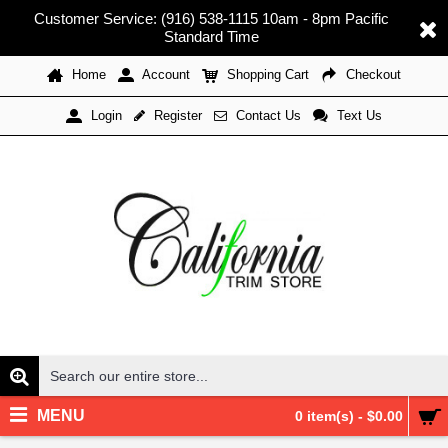
Customer Service: (916) 538-1115 10am - 8pm Pacific
Standard Time
Home
Account
Shopping Cart
Checkout
Register
Contact Us
Text Us
Login
MENU
0 item(s) - $0.00