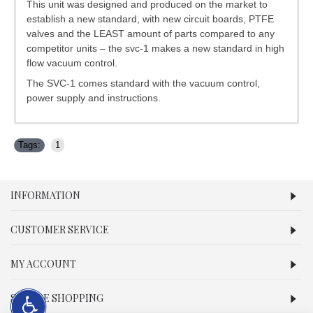
This unit was designed and produced on the market to
establish a new standard, with new circuit boards, PTFE
valves and the LEAST amount of parts compared to any
competitor units – the svc-1 makes a new standard in high
flow vacuum control.
The SVC-1 comes standard with the vacuum control,
power supply and instructions.
Tags:
1
INFORMATION
CUSTOMER SERVICE
MY ACCOUNT
SECURE SHOPPING