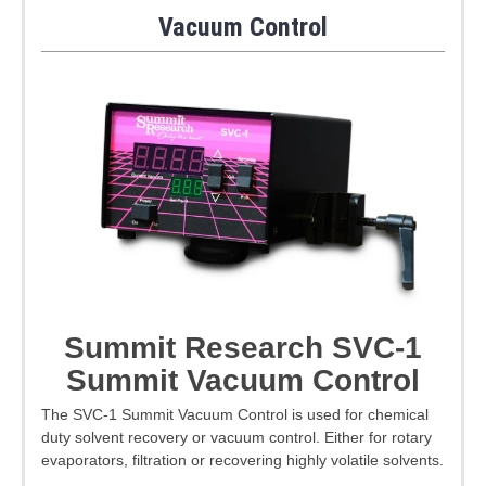
Vacuum Control
Summit Research SVC-1
Summit Vacuum Control
The SVC-1 Summit Vacuum Control is used for chemical
duty solvent recovery or vacuum control. Either for rotary
evaporators, filtration or recovering highly volatile solvents.