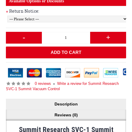
Available Options or Discounts
Return Notice:
*
-
+
ADD TO CART
0 reviews
Write a review for Summit Research
•
SVC-1 Summit Vacuum Control
Description
Reviews (0)
Summit Research SVC-1 Summit