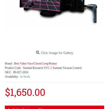
Click Image for Gallery
Brand:
Best Value Vacs/Closed Loop/Rotary
Product Code:
Summit Research SVC-1 Summit Vacuum Control
SKU:
89-927-2024
Availability:
In Stock
$1,650.00