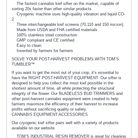
The fastest cannabis kief sifter on the market, capable of
sorting 20x faster than other similar products
Cryogenic machine uses high-quality vibration and liquid CO-
2
Three interchangeable kief screens (70,110 and 150 micron)
Made from USDA and FHA certified materials
100% stainless steel construction
GMP compliant and CE certified
Easy to clean
Invented by farmers for farmers
SOLVE YOUR POST-HARVEST PROBLEMS WITH TOM’S
TUMBLER™
If you want to get the most out of your crop, it’s essential to
have the RIGHT POST-HARVEST EQUIPMENT. Our sifter is
designed to help you collect the most kief possible in the
shortest amount of time, all while protecting the structural
integrity of the flower. Our BLADELESS BUD TRIMMERS and
other post-harvest cannabis equipment were created to help
farmers maximize the efficiency of their harvest to increase
profits without sacrificing quality or safety.
CANNABIS EQUIPMENT ACCESSORIES
Our cryogenic kief sifter pairs well with a variety of products
available on our website.
TOM’S INDUSTRIAL RESIN REMOVER is great for cleaning