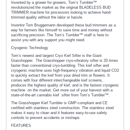
Invented by a grower for growers, Tom’s Tumbler™
revolutionized the market as the original BLADELESS BUD
TRIMMER machine for processors looking to achieve hand-
trimmed quality without the labor or hassle.
Inventor Tom Bruggemann developed these bud trimmers as a
way for farmers like himself to save time and money without
sacrificing precision. The Tom’s Tumbler™ staff is here to
assist you with any support you might need.
Cryogenic Technology
Tom’s newest and largest Cryo Kief Sifter is the Giant
Grasshopper. The Grasshopper cryo-vibratory sifter is 20 times
faster than conventional cryo-tumbling. This kief sifter and
cryogenic machine uses high-frequency vibration and liquid CO2
to quickly extract the kief from your dried trim or flowers. It
comes with four different interchangeable kief screens,
produces the highest quality of kief, and is the fastest cryogenic
machine on the market. Get more out of your harvest with a
state-of-the-art cannabis kief sifter from Tom’s Tumbler™.
The Grasshopper Kief Tumbler is GMP-compliant and CE
certified with stainless steel construction. The stainless steel
makes it easy to clean and it features easy-to-use safety
controls to prevent accidents or mishaps.
FEATURES