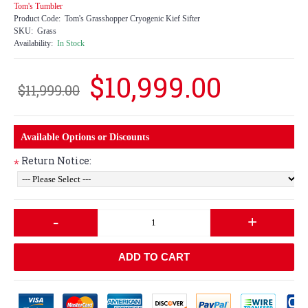
Tom's Tumbler
Product Code:
Tom's Grasshopper Cryogenic Kief Sifter
SKU:
Grass
Availability:
In Stock
$10,999.00
$11,999.00
Available Options or Discounts
Return Notice:
*
-
+
ADD TO CART