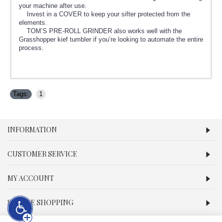
your machine after use.
Invest in a COVER to keep your sifter protected from the
elements.
TOM’S PRE-ROLL GRINDER also works well with the
Grasshopper kief tumbler if you’re looking to automate the entire
process.
Tags:
1
INFORMATION
CUSTOMER SERVICE
MY ACCOUNT
SECURE SHOPPING