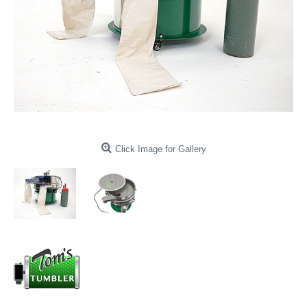
Click Image for Gallery