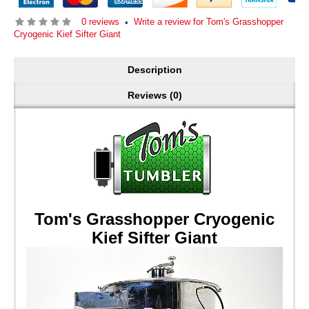
0 reviews
Write a review for Tom's Grasshopper
•
Cryogenic Kief Sifter Giant
Description
Reviews (0)
Tom's Grasshopper Cryogenic
Kief Sifter Giant