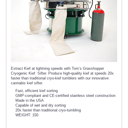
Extract Kief at lightning speeds with Tom’s Grasshopper
Cryogenic Kief Sifter. Produce high-quality kief at speeds 20x
faster than traditional cryo-kief tumblers with our innovative
cannabis kief sifter.
Fast, efficient kief sorting
GMP-compliant and CE-certified stainless steel construction
Made in the USA
Capable of wet and dry sorting
20x faster than traditional cryo-tumbling
WEIGHT: 150