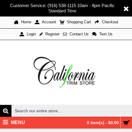
Customer Service: (916) 538-1115 10am - 8pm Pacific
Standard Time
Home
Account
Shopping Cart
Checkout
Register
Contact Us
Text Us
Login
MENU
0 item(s) - $0.00