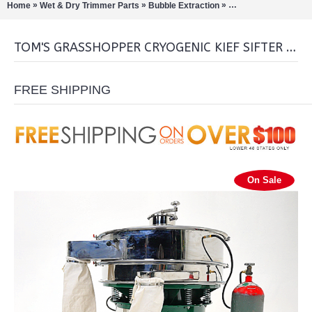
»
»
»
Home
Wet & Dry Trimmer Parts
Bubble Extraction
Shredders/Sifters/Gr
TOM'S GRASSHOPPER CRYOGENIC KIEF SIFTER GIANT
FREE SHIPPING
On Sale