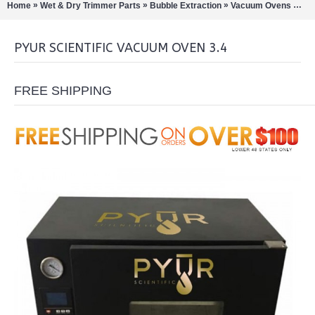
»
»
»
»
Home
Wet & Dry Trimmer Parts
Bubble Extraction
Vacuum Ovens
Pyu
PYUR SCIENTIFIC VACUUM OVEN 3.4
FREE SHIPPING