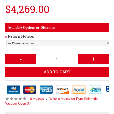
$4,269.00
Available Options or Discounts
Return Notice:
*
-
+
ADD TO CART
0 reviews
Write a review for Pyur Scientific
•
Vacuum Oven 3.4