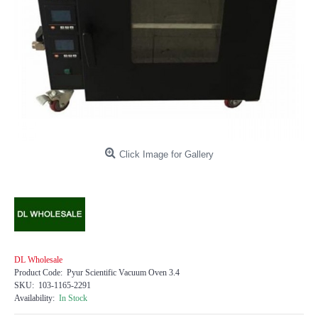
Click Image for Gallery
DL Wholesale
Product Code:
Pyur Scientific Vacuum Oven 3.4
SKU:
103-1165-2291
Availability:
In Stock