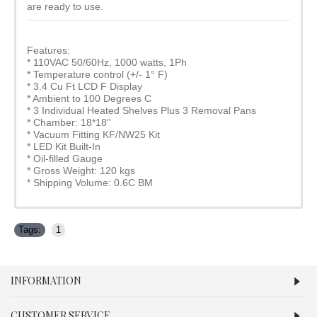
are ready to use.
Features:
* 110VAC 50/60Hz, 1000 watts, 1Ph
* Temperature control (+/- 1° F)
* 3.4 Cu Ft LCD F Display
* Ambient to 100 Degrees C
* 3 Individual Heated Shelves Plus 3 Removal Pans
* Chamber: 18*18''
* Vacuum Fitting KF/NW25 Kit
* LED Kit Built-In
* Oil-filled Gauge
* Gross Weight: 120 kgs
* Shipping Volume: 0.6C BM
Tags:
1
INFORMATION
CUSTOMER SERVICE