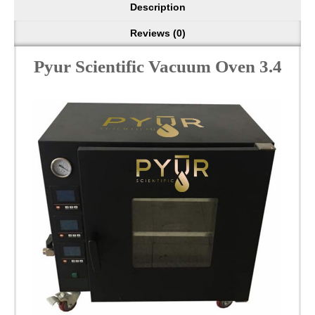
Description
Reviews (0)
Pyur Scientific Vacuum Oven 3.4