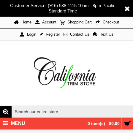
Customer Service: (916) 538-1115 10am - 8pm Pacific
Standard Time
Home
Account
Shopping Cart
Checkout
Register
Contact Us
Text Us
Login
MENU
0 item(s) - $0.00