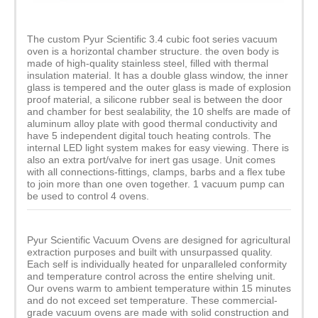
The custom Pyur Scientific 3.4 cubic foot series vacuum
oven is a horizontal chamber structure. the oven body is
made of high-quality stainless steel, filled with thermal
insulation material. It has a double glass window, the inner
glass is tempered and the outer glass is made of explosion
proof material, a silicone rubber seal is between the door
and chamber for best sealability, the 10 shelfs are made of
aluminum alloy plate with good thermal conductivity and
have 5 independent digital touch heating controls. The
internal LED light system makes for easy viewing. There is
also an extra port/valve for inert gas usage. Unit comes
with all connections-fittings, clamps, barbs and a flex tube
to join more than one oven together. 1 vacuum pump can
be used to control 4 ovens.
Pyur Scientific Vacuum Ovens are designed for agricultural
extraction purposes and built with unsurpassed quality.
Each self is individually heated for unparalleled conformity
and temperature control across the entire shelving unit.
Our ovens warm to ambient temperature within 15 minutes
and do not exceed set temperature. These commercial-
grade vacuum ovens are made with solid construction and