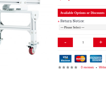
Available Options or Discounts
Return Notice:
*
-
+
0 reviews
Write
•