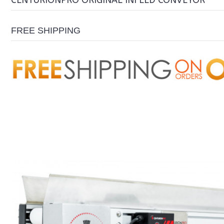
CENTURIONPRO ORIGINAL INFEED CONVEYOR
FREE SHIPPING