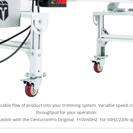
able flow of product into your trimming system. Variable speed con
throughput for your operation.
atible with the CenturionPro Original. 110V/60HZ. For 50HZ/220V o