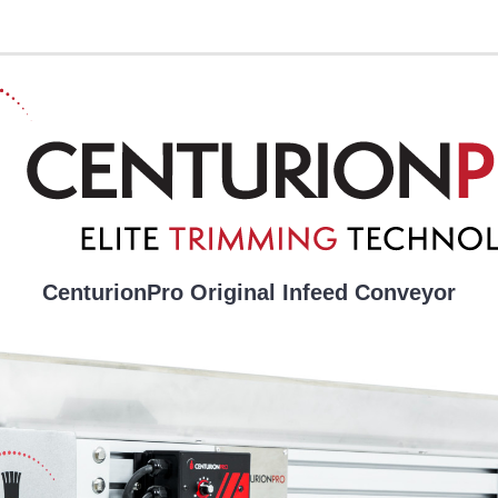
CenturionPro Original Infeed Conveyor