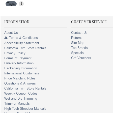
Tags:
1
INFORMATION
CUSTOMER SERVICE
About Us
Contact Us
Terms & Conditions
Returns
Site Map
Accessibility Statement
Top Brands
California Trim Store Rentals
Specials
Privacy Policy
Gift Vouchers
Forms of Payment
Delivery Information
Packaging Information
International Customers
Price Matching Rules
Questions & Answers
California Trim Store Rentals
Weekly Coupon Codes
Wet and Dry Trimming
Trimmer Manuals
High Tech Shredder Manuals