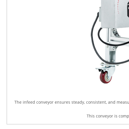
The infeed conveyor ensures steady, consistent, and measur
This conveyor is comp