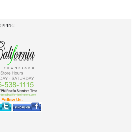
OPPING
Follow Us: