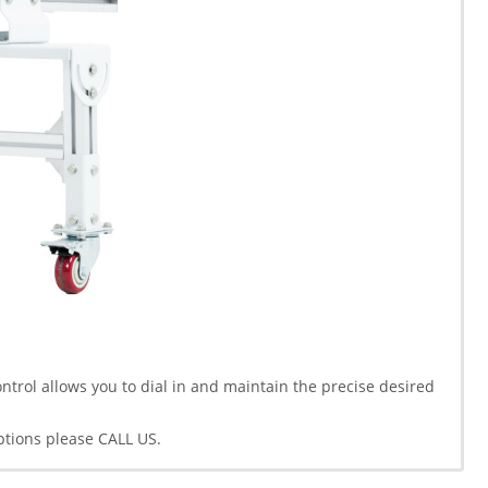
trol allows you to dial in and maintain the precise desired
ptions please CALL US.