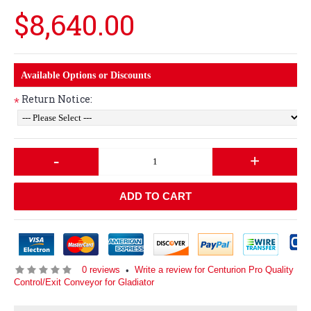
$8,640.00
Available Options or Discounts
Return Notice:
*
-
+
ADD TO CART
0 reviews
Write a review for Centurion Pro Quality
•
Control/Exit Conveyor for Gladiator