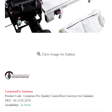
Click Image for Gallery
CenturionPro Solutions
Product Code:
Centurion Pro Quality Control/Exit Conveyor for Gladiator
SKU:
61-1152-2274
Availability:
In Stock