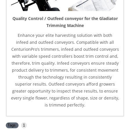
Quality Control / Outfeed conveyor for the Gladiator
Trimming Machine
Enhance your elite harvesting solution with both
infeed and outfeed conveyors. Compatible with all
CenturionPro’s trimmers, infeed and outfeed conveyors
with variable speed controllers boost trim control and,
therefore, trim quality. Infeed conveyors ensure steady
product delivery to trimmers, for consistent movement
through the technology resulting in consistently
superior results. Outfeed conveyors afford growers
greater opportunity to inspect these results, to ensure
every single flower, regardless of shape, size or density,
is trimmed perfectly.
Tags:
1