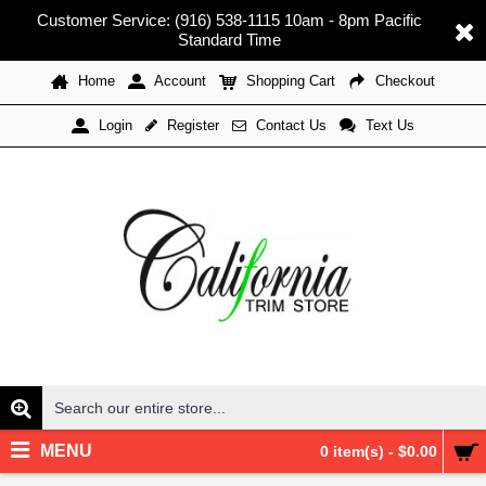
Customer Service: (916) 538-1115 10am - 8pm Pacific
Standard Time
Home
Account
Shopping Cart
Checkout
Register
Contact Us
Text Us
Login
MENU
0 item(s) - $0.00