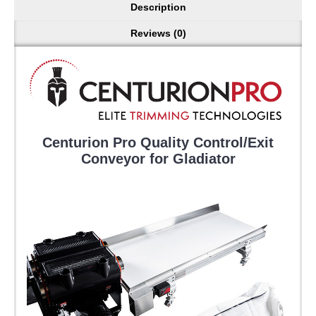
Description
Reviews (0)
Centurion Pro Quality Control/Exit
Conveyor for Gladiator