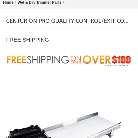
»
»
Home
Wet & Dry Trimmer Parts
Centurion Pro Quality Control/Exit Convey
CENTURION PRO QUALITY CONTROL/EXIT CONVEYOR FOR GLADIATOR
FREE SHIPPING