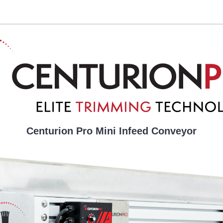
Centurion Pro Mini Infeed Conveyor