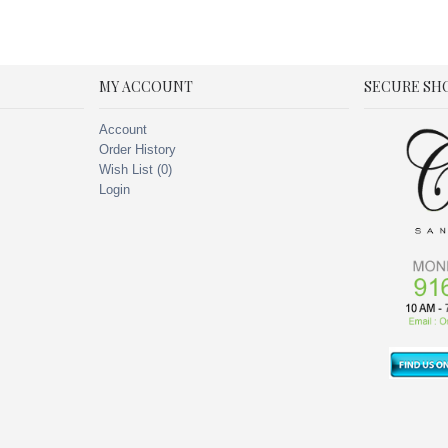
MY ACCOUNT
SECURE SH
Account
Order History
Wish List (
0
)
Login