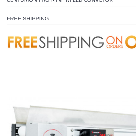
CENTURION PRO MINI INFEED CONVEYOR
FREE SHIPPING