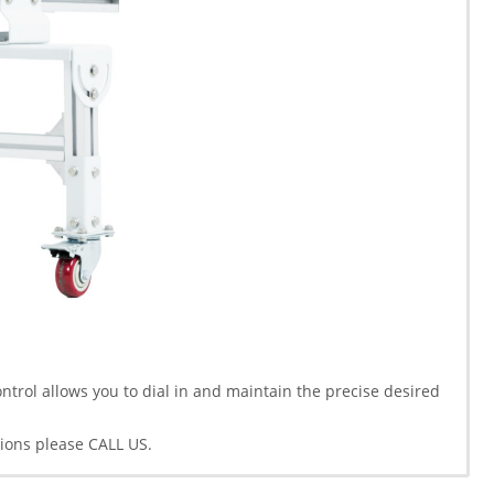
trol allows you to dial in and maintain the precise desired
ions please CALL US.