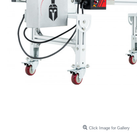
Click Image for Gallery