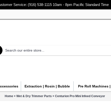
stomer Service: (916) 538-1115 10am - 8pm Pacific Standard Time
Accessories
Extraction | Rosin | Bubble
Pre Roll Machines 
»
»
Home
Wet & Dry Trimmer Parts
Centurion Pro Mini Infeed Conveyor