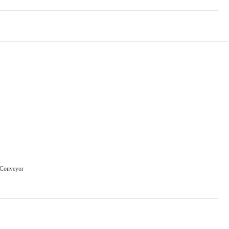
 Conveyor