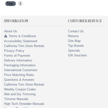
Tags:
1
INFORMATION
CUSTOMER SERVICE
About Us
Contact Us
Terms & Conditions
Returns
Site Map
Accessibility Statement
Top Brands
California Trim Store Rentals
Specials
Privacy Policy
Gift Vouchers
Forms of Payment
Delivery Information
Packaging Information
International Customers
Price Matching Rules
Questions & Answers
California Trim Store Rentals
Weekly Coupon Codes
Wet and Dry Trimming
Trimmer Manuals
High Tech Shredder Manuals