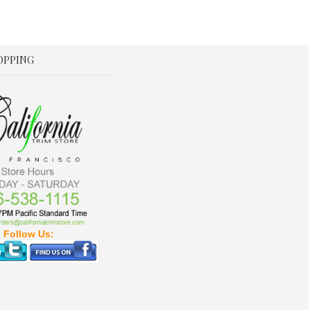
OPPING
Follow Us: