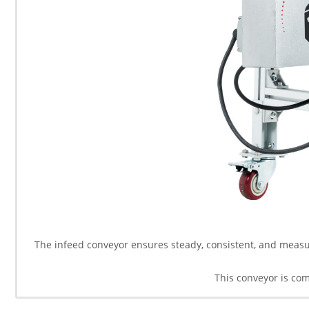
The infeed conveyor ensures steady, consistent, and measur
This conveyor is co