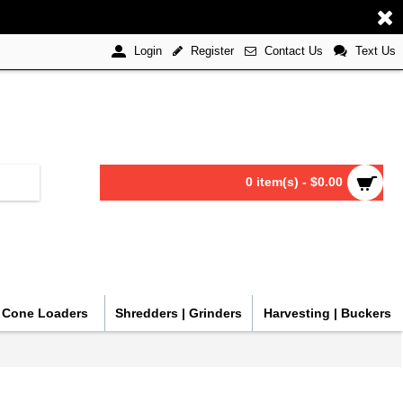
Register
Contact Us
Text Us
Login
0 item(s) - $0.00
| Cone Loaders
Shredders | Grinders
Harvesting | Buckers