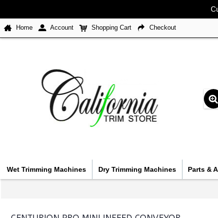
Cu
Home
Account
Shopping Cart
Checkout
Wet Trimming Machines
Dry Trimming Machines
Parts & 