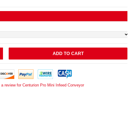
ADD TO CART
 a review for Centurion Pro Mini Infeed Conveyor