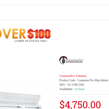
CenturionPro Solutions
Product Code:
Centurion Pro Mini Infeed
SKU:
61-1148-2262
Availability:
In Stock
$4,750.00