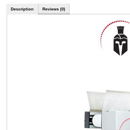
Description
Reviews (0)