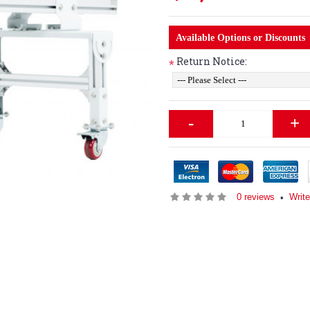
Available Options or Discounts
Return Notice:
*
-
+
0 reviews
Write
•