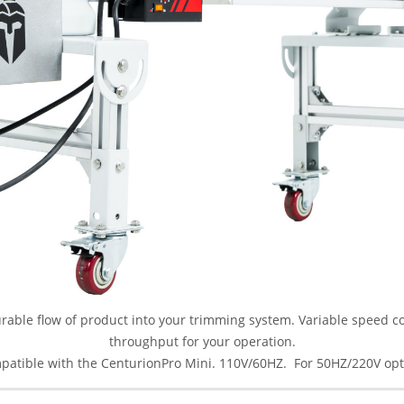
able flow of product into your trimming system. Variable speed con
throughput for your operation.
mpatible with the CenturionPro Mini. 110V/60HZ. For 50HZ/220V opt