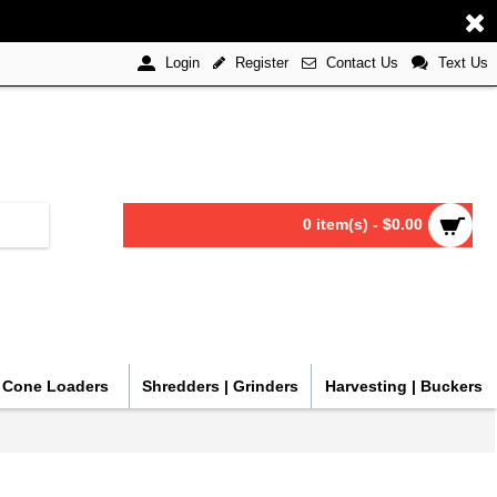
Register
Contact Us
Text Us
Login
0 item(s) - $0.00
| Cone Loaders
Shredders | Grinders
Harvesting | Buckers