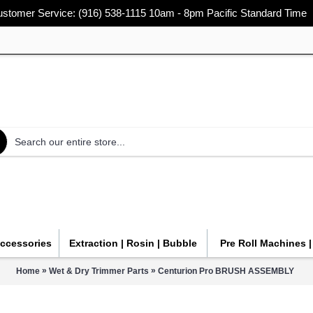
stomer Service: (916) 538-1115 10am - 8pm Pacific Standard Time
Accessories
Extraction | Rosin | Bubble
Pre Roll Machines 
»
»
Home
Wet & Dry Trimmer Parts
Centurion Pro BRUSH ASSEMBLY