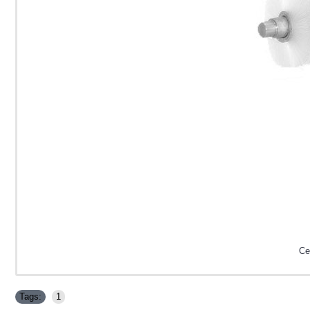
Ce
Tags:
1