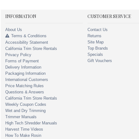
INFORMATION
CUSTOMER SERVICE
About Us
Contact Us
Terms & Conditions
Returns
Site Map
Accessibility Statement
Top Brands
California Trim Store Rentals
Specials
Privacy Policy
Gift Vouchers
Forms of Payment
Delivery Information
Packaging Information
International Customers
Price Matching Rules
Questions & Answers
California Trim Store Rentals
Weekly Coupon Codes
Wet and Dry Trimming
Trimmer Manuals
High Tech Shredder Manuals
Harvest Time Videos
How To Make Rosin