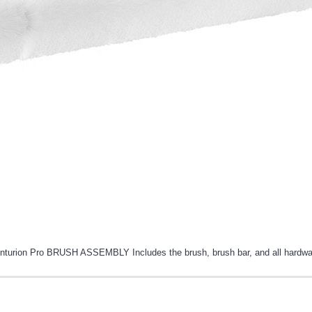
nturion Pro BRUSH ASSEMBLY Includes the brush, brush bar, and all hardwa