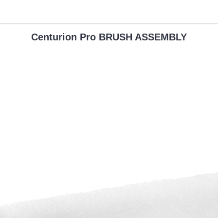
Centurion Pro BRUSH ASSEMBLY