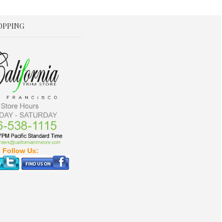
OPPING
Follow Us: