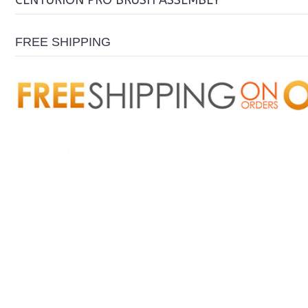
CENTURION PRO BRUSH ASSEMBLY
FREE SHIPPING