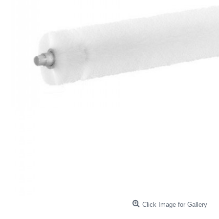
Click Image for Gallery