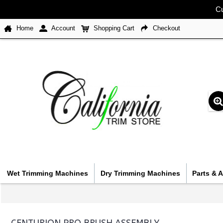
Cu
Home
Account
Shopping Cart
Checkout
Wet Trimming Machines
Dry Trimming Machines
Parts & 