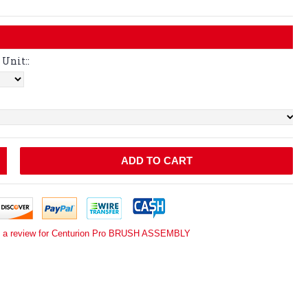
Unit::
ADD TO CART
e a review for Centurion Pro BRUSH ASSEMBLY