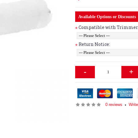
Available Options or Discounts
Compatible with Trimmer 
*
Return Notice:
*
-
+
0 reviews
Writ
•