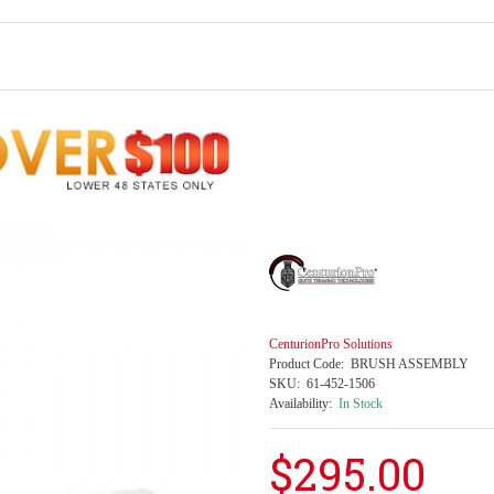
CenturionPro Solutions
Product Code:
BRUSH ASSEMBLY
SKU:
61-452-1506
Availability:
In Stock
$295.00