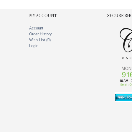
MY ACCOUNT
SECURE SH
Account
Order History
Wish List (
0
)
Login