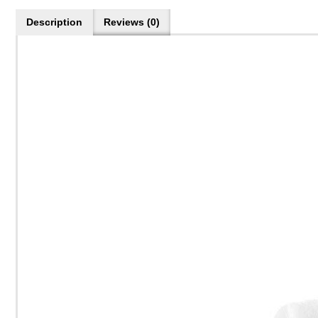
Description
Reviews (0)