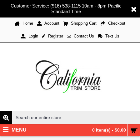
Customer Service: (916) 538-1115 10am - 8pm Pacific
Standard Time
Home
Account
Shopping Cart
Checkout
Register
Contact Us
Text Us
Login
MENU
0 item(s) - $0.00