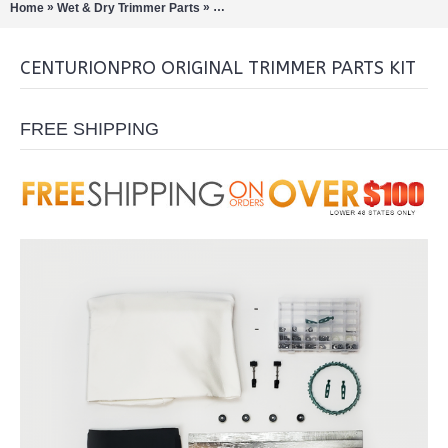
»
»
Home
Wet & Dry Trimmer Parts
CenturionPro Original Trimmer Parts Kit
CENTURIONPRO ORIGINAL TRIMMER PARTS KIT
FREE SHIPPING