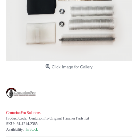
Click Image for Gallery
CenturionPro Solutions
Product Code:
CenturionPro Original Trimmer Parts Kit
SKU:
61-1214-2385
Availability:
In Stock