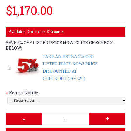
$1,170.00
Available Options or Discounts
SAVE 5% OFF LISTED PRICE NOW! CLICK CHECKBOX
BELOW:
TAKE AN EXTRA 5% OFF
LISTED PRICE NOW! PRICE
DISCOUNTED AT
CHECKOUT (-$70.20)
Return Notice:
*
-
+