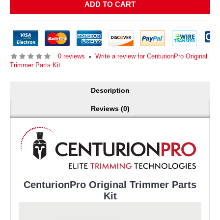
ADD TO CART
0 reviews
Write a review for CenturionPro Original
•
Trimmer Parts Kit
Description
Reviews (0)
CenturionPro Original Trimmer Parts
Kit