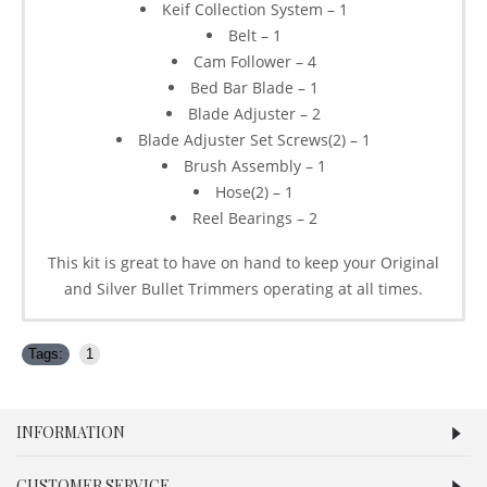
Keif Collection System – 1
Belt – 1
Cam Follower – 4
Bed Bar Blade – 1
Blade Adjuster – 2
Blade Adjuster Set Screws(2) – 1
Brush Assembly – 1
Hose(2) – 1
Reel Bearings – 2
This kit is great to have on hand to keep your Original
and Silver Bullet Trimmers operating at all times.
Tags:
1
INFORMATION
CUSTOMER SERVICE