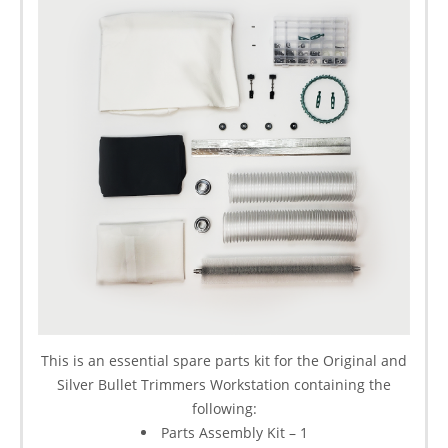
This is an essential spare parts kit for the Original and
Silver Bullet Trimmers Workstation containing the
following:
Parts Assembly Kit – 1