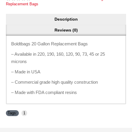
Replacement Bags
Description
Reviews (0)
Boldtbags 20 Gallon Replacement Bags
– Available in 220, 190, 160, 120, 90, 73, 45 or 25
microns
– Made in USA
– Commercial grade high quality construction
– Made with FDA compliant resins
Tags:
1