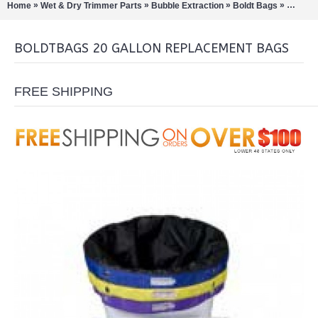
»
»
»
»
Home
Wet & Dry Trimmer Parts
Bubble Extraction
Boldt Bags
Boldtba
BOLDTBAGS 20 GALLON REPLACEMENT BAGS
FREE SHIPPING