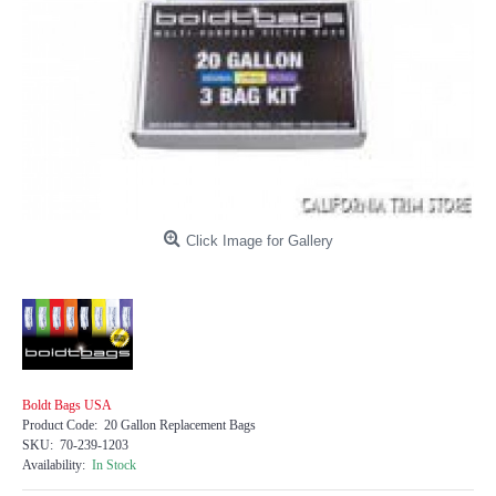
Click Image for Gallery
Boldt Bags USA
Product Code:
20 Gallon Replacement Bags
SKU:
70-239-1203
Availability:
In Stock