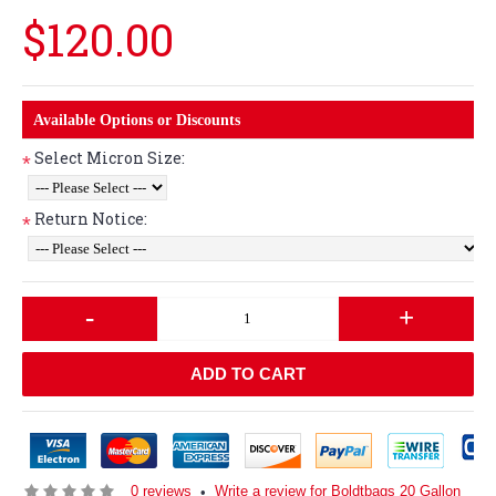
$120.00
Available Options or Discounts
Select Micron Size:
*
Return Notice:
*
-
+
ADD TO CART
0 reviews
Write a review for Boldtbags 20 Gallon
•