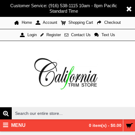
Customer Service: (916) 538-1115 10am - 8pm Pacific
Standard Time
Home
Account
Shopping Cart
Checkout
Register
Contact Us
Text Us
Login
MENU
0 item(s) - $0.00