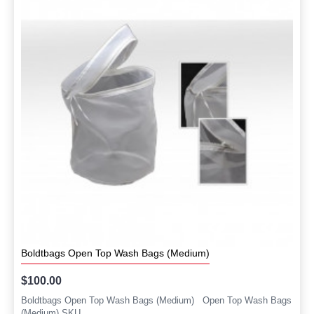
Boldtbags Open Top Wash Bags (Medium)
$100.00
Boldtbags Open Top Wash Bags (Medium) Open Top Wash Bags
(Medium) SKU..