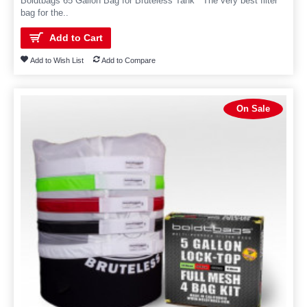
Boldtbags 65 Gallon Bag for Bruteless Tank The very best filter
bag for the..
Add to Cart
Add to Wish List
Add to Compare
On Sale