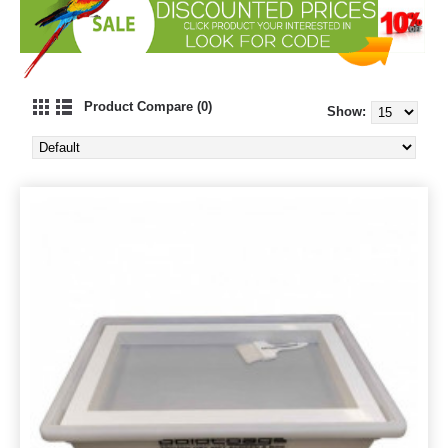
Product Compare (0)
Show: