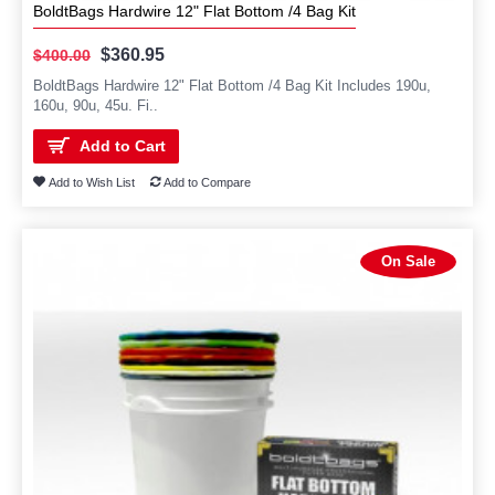
BoldtBags Hardwire 12" Flat Bottom /4 Bag Kit
$360.95
$400.00
BoldtBags Hardwire 12" Flat Bottom /4 Bag Kit Includes 190u,
160u, 90u, 45u. Fi..
Add to Cart
Add to Wish List
Add to Compare
On Sale