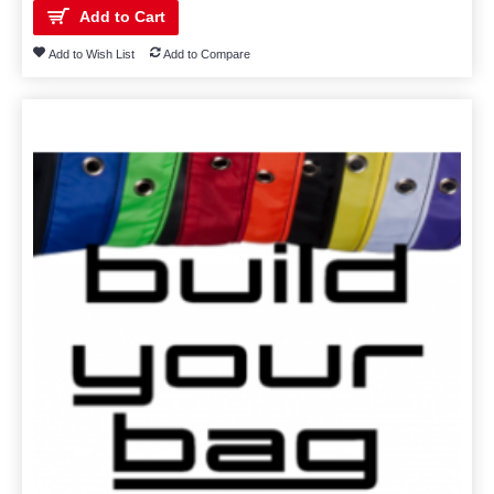
Add to Cart
Add to Wish List
Add to Compare