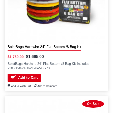
BoldtBags Hardwire 24" Flat Bottom /8 Bag Kit
$1,695.00
$1,750.00
BoldtBags Hardwire 24" Flat Bottom /8 Bag Kit Includes
220u/190u/160u/120u/90u/73..
Add to Cart
Add to Wish List
Add to Compare
On Sale