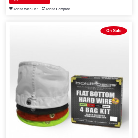
Add to Wish List
Add to Compare
On Sale