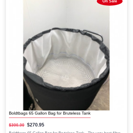
On Sale
Boldtbags 65 Gallon Bag for Bruteless Tank
$270.95
$300.00