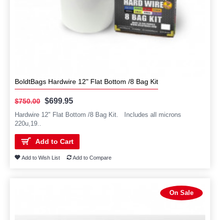
BoldtBags Hardwire 12" Flat Bottom /8 Bag Kit
$699.95
$750.00
Hardwire 12" Flat Bottom /8 Bag Kit. Includes all microns
220u,19..
Add to Cart
Add to Wish List
Add to Compare
On Sale