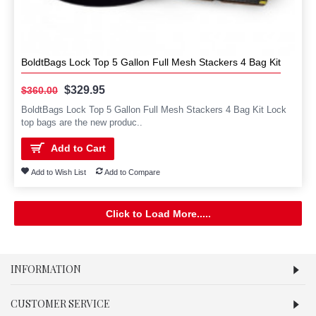
BoldtBags Lock Top 5 Gallon Full Mesh Stackers 4 Bag Kit
$329.95
$360.00
BoldtBags Lock Top 5 Gallon Full Mesh Stackers 4 Bag Kit Lock
top bags are the new produc..
Add to Cart
Add to Wish List
Add to Compare
Click to Load More.....
INFORMATION
CUSTOMER SERVICE