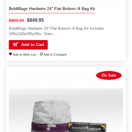
BoldtBags Hardwire 24" Flat Bottom /4 Bag Kit
$849.95
$900.00
BoldtBags Hardwire 24" Flat Bottom /4 Bag Kit Includes
190u/160u/90u/45u. Stain..
Add to Cart
Add to Wish List
Add to Compare
On Sale