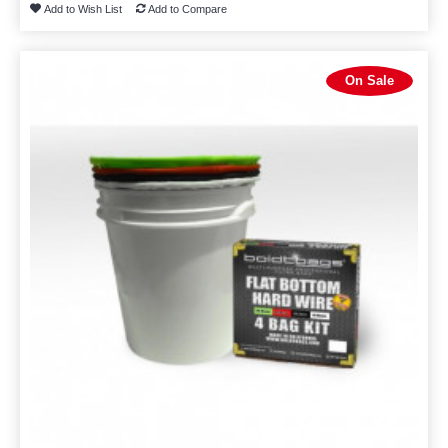
Add to Wish List
Add to Compare
On Sale