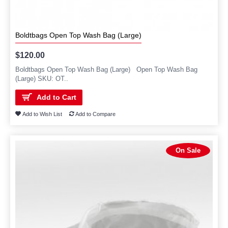
Boldtbags Open Top Wash Bag (Large)
$120.00
Boldtbags Open Top Wash Bag (Large) Open Top Wash Bag
(Large) SKU: OT..
Add to Cart
Add to Wish List
Add to Compare
On Sale