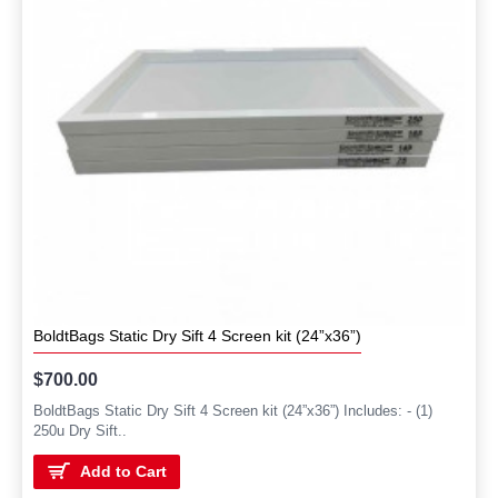
BoldtBags Static Dry Sift 4 Screen kit (24”x36”)
$700.00
BoldtBags Static Dry Sift 4 Screen kit (24”x36”) Includes: - (1)
250u Dry Sift..
Add to Cart