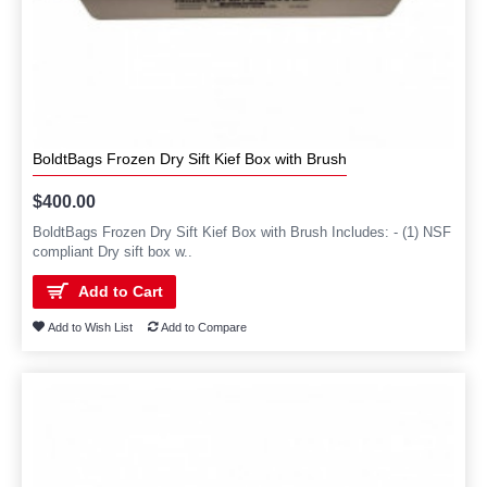
BoldtBags Frozen Dry Sift Kief Box with Brush
$400.00
BoldtBags Frozen Dry Sift Kief Box with Brush Includes: - (1) NSF
compliant Dry sift box w..
Add to Cart
Add to Wish List
Add to Compare