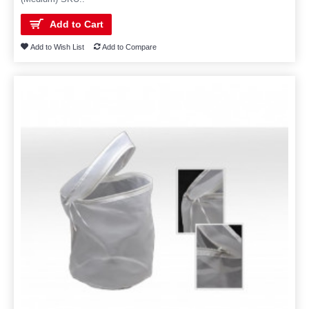
Add to Cart
Add to Wish List
Add to Compare