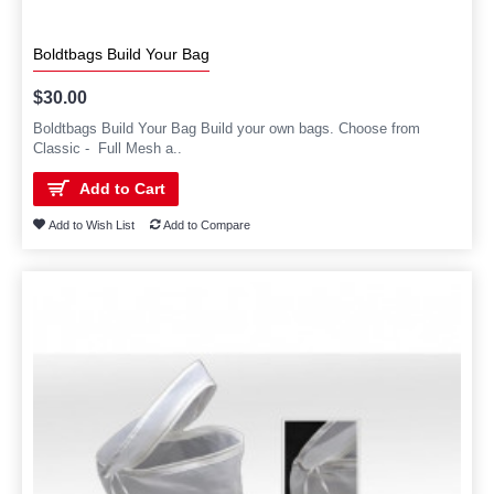
Boldtbags Build Your Bag
$30.00
Boldtbags Build Your Bag Build your own bags. Choose from
Classic - Full Mesh a..
Add to Cart
Add to Wish List
Add to Compare