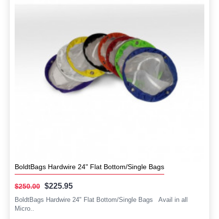
BoldtBags Hardwire 24" Flat Bottom/Single Bags
$225.95
$250.00
BoldtBags Hardwire 24" Flat Bottom/Single Bags Avail in all
Micro..