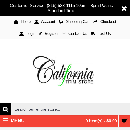
Customer Service: (916) 538-1115 10am - 8pm Pacific
Standard Time
Home
Account
Shopping Cart
Checkout
Register
Contact Us
Text Us
Login
MENU
0 item(s) - $0.00