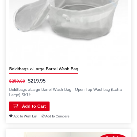
Boldtbags x-Large Barrel Wash Bag
$219.95
$250.00
Boldtbags xLarge Barrel Wash Bag Open Top Washbag (Extra
Large) SKU: ..
Add to Cart
Add to Wish List
Add to Compare