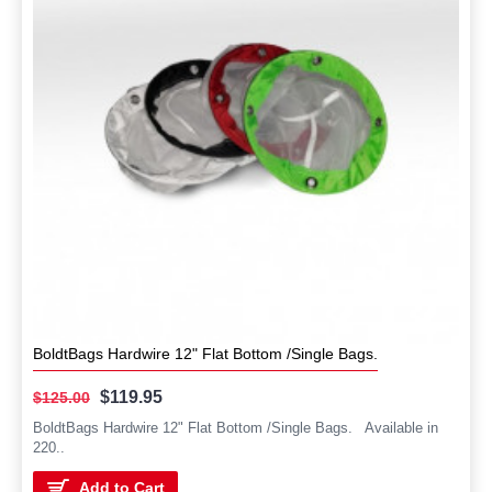
BoldtBags Hardwire 12" Flat Bottom /Single Bags.
$119.95
$125.00
BoldtBags Hardwire 12" Flat Bottom /Single Bags. Available in
220..
Add to Cart