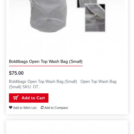
Boldtbags Open Top Wash Bag (Small)
$75.00
Boldtbags Open Top Wash Bag (Small) Open Top Wash Bag
(Small) SKU: OT..
Add to Cart
Add to Wish List
Add to Compare