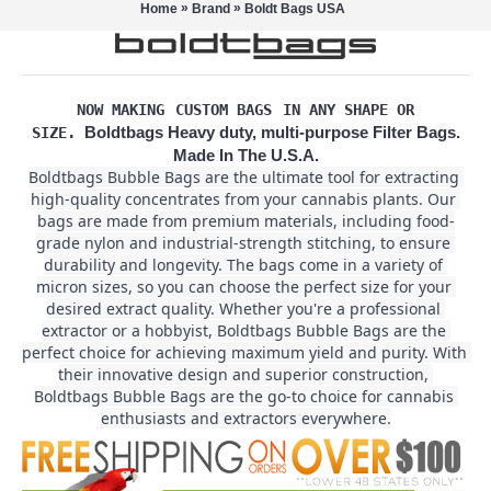
»
»
Home
Brand
Boldt Bags USA
NOW MAKING
CUSTOM BAGS
IN ANY SHAPE OR
Boldtbags Heavy duty, multi-purpose Filter Bags.
SIZE.
Made In The U.S.A.
Boldtbags Bubble Bags are the ultimate tool for extracting 
high-quality concentrates from your cannabis plants. Our 
bags are made from premium materials, including food-
grade nylon and industrial-strength stitching, to ensure 
durability and longevity. The bags come in a variety of 
micron sizes, so you can choose the perfect size for your 
desired extract quality. Whether you're a professional 
extractor or a hobbyist, Boldtbags Bubble Bags are the 
perfect choice for achieving maximum yield and purity. With 
their innovative design and superior construction, 
Boldtbags Bubble Bags are the go-to choice for cannabis 
enthusiasts and extractors everywhere.