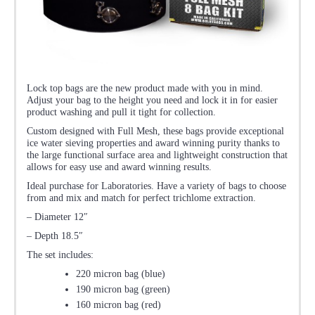
Lock top bags are the new product made with you in mind.
Adjust your bag to the height you need and lock it in for easier
product washing and pull it tight for collection.
Custom designed with Full Mesh, these bags provide exceptional
ice water sieving properties and award winning purity thanks to
the large functional surface area and lightweight construction that
allows for easy use and award winning results.
Ideal purchase for Laboratories. Have a variety of bags to choose
from and mix and match for perfect trichlome extraction.
– Diameter 12″
– Depth 18.5″
The set includes:
220 micron bag (blue)
190 micron bag (green)
160 micron bag (red)