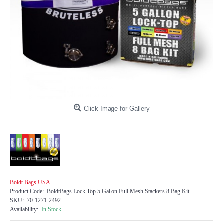
Click Image for Gallery
Boldt Bags USA
Product Code:
BoldtBags Lock Top 5 Gallon Full Mesh Stackers 8 Bag Kit
SKU:
70-1271-2492
Availability:
In Stock