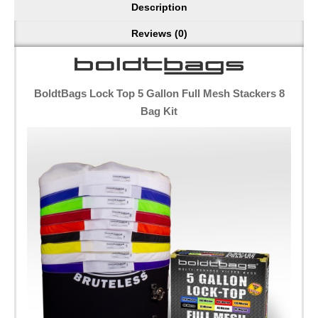
Description
Reviews (0)
BoldtBags Lock Top 5 Gallon Full Mesh Stackers 8
Bag Kit