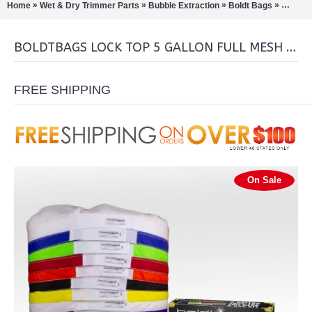
»
»
»
»
Home
Wet & Dry Trimmer Parts
Bubble Extraction
Boldt Bags
BoldtBa
BOLDTBAGS LOCK TOP 5 GALLON FULL MESH STACKERS 8 BAG KIT
FREE SHIPPING
On Sale