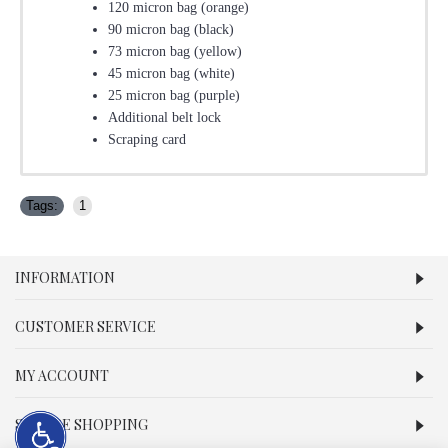
120 micron bag (orange)
90 micron bag (black)
73 micron bag (yellow)
45 micron bag (white)
25 micron bag (purple)
Additional belt lock
Scraping card
Tags:
1
INFORMATION
CUSTOMER SERVICE
MY ACCOUNT
SECURE SHOPPING