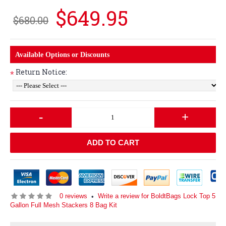
$649.95
$680.00
Available Options or Discounts
Return Notice:
*
-
+
ADD TO CART
0 reviews
Write a review for BoldtBags Lock Top 5
•
Gallon Full Mesh Stackers 8 Bag Kit