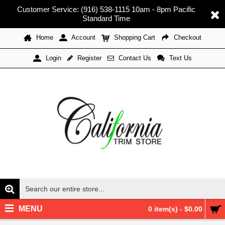
Customer Service: (916) 538-1115 10am - 8pm Pacific
Standard Time
Home
Account
Shopping Cart
Checkout
Register
Contact Us
Text Us
Login
MENU
0 item(s) - $0.00