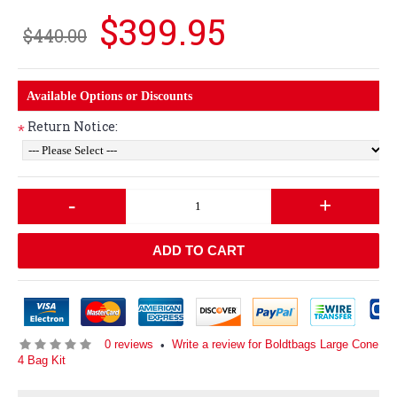
$399.95
$440.00
Available Options or Discounts
Return Notice:
*
-
+
ADD TO CART
0 reviews
Write a review for Boldtbags Large Cone
•
4 Bag Kit