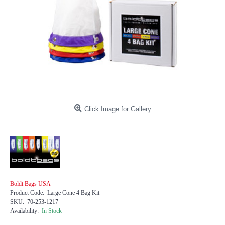
Click Image for Gallery
Boldt Bags USA
Product Code:
Large Cone 4 Bag Kit
SKU:
70-253-1217
Availability:
In Stock