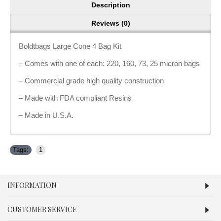
Description
Reviews (0)
Boldtbags Large Cone 4 Bag Kit
– Comes with one of each: 220, 160, 73, 25 micron bags
– Commercial grade high quality construction
– Made with FDA compliant Resins
– Made in U.S.A.
Tags:
1
INFORMATION
CUSTOMER SERVICE