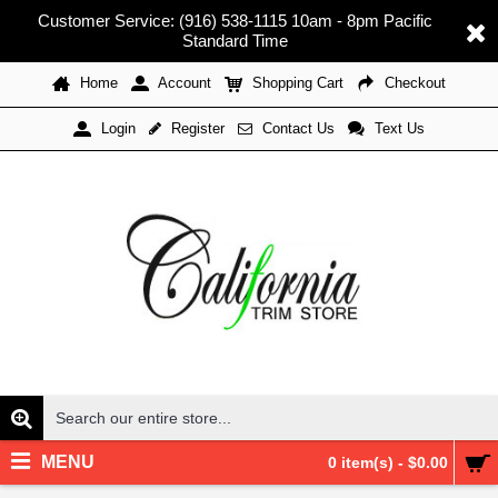
Customer Service: (916) 538-1115 10am - 8pm Pacific
Standard Time
Home
Account
Shopping Cart
Checkout
Register
Contact Us
Text Us
Login
MENU
0 item(s) - $0.00