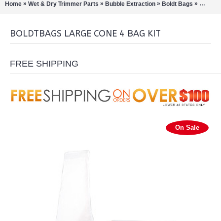
»
»
»
»
Home
Wet & Dry Trimmer Parts
Bubble Extraction
Boldt Bags
Boldtba
BOLDTBAGS LARGE CONE 4 BAG KIT
FREE SHIPPING
On Sale