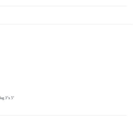
ag 3″x 5″