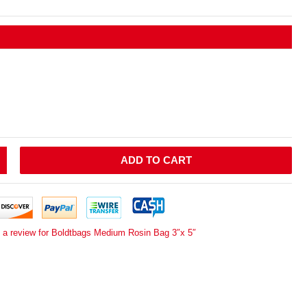
ADD TO CART
e a review for Boldtbags Medium Rosin Bag 3″x 5″