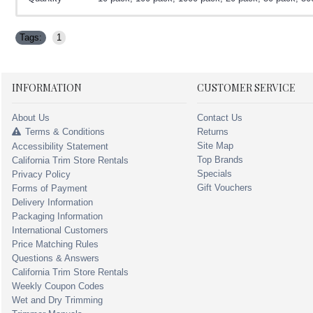
Tags:
1
INFORMATION
CUSTOMER SERVICE
About Us
Contact Us
Terms & Conditions
Returns
Site Map
Accessibility Statement
Top Brands
California Trim Store Rentals
Specials
Privacy Policy
Gift Vouchers
Forms of Payment
Delivery Information
Packaging Information
International Customers
Price Matching Rules
Questions & Answers
California Trim Store Rentals
Weekly Coupon Codes
Wet and Dry Trimming