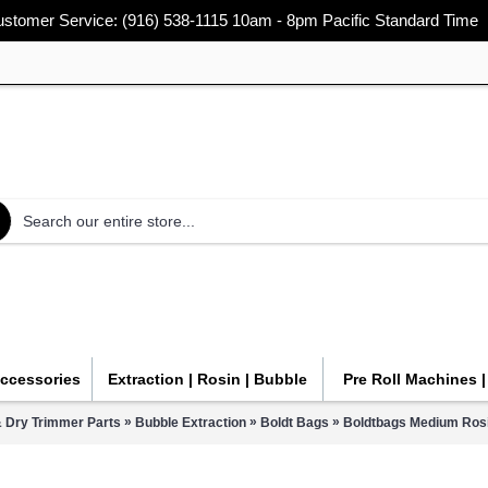
stomer Service: (916) 538-1115 10am - 8pm Pacific Standard Time
Accessories
Extraction | Rosin | Bubble
Pre Roll Machines 
»
»
»
 Dry Trimmer Parts
Bubble Extraction
Boldt Bags
Boldtbags Medium Rosi