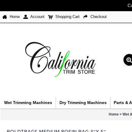
Cu
Home
Account
Shopping Cart
Checkout
Wet Trimming Machines
Dry Trimming Machines
Parts & 
»
Home
Wet &