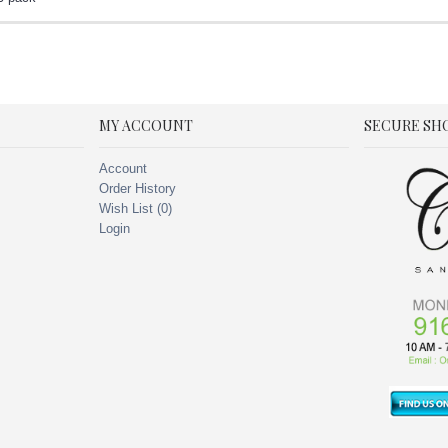
MY ACCOUNT
SECURE SH
Account
Order History
Wish List (
0
)
Login