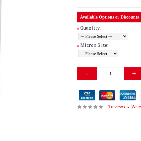
Available Options or Discounts
Quantity:
*
Micron Size:
*
-
+
0 reviews
Writ
•