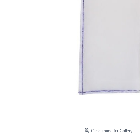
Click Image for Gallery