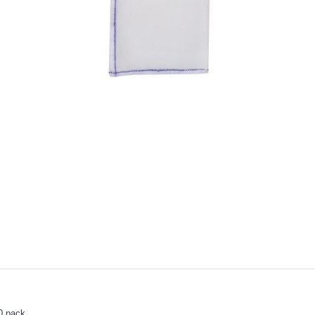
0 pack