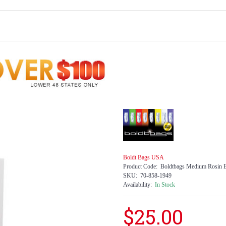
Boldt Bags USA
Product Code:
Boldtbags Medium Rosin B
SKU:
70-858-1949
Availability:
In Stock
$25.00