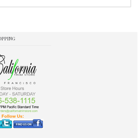
OPPING
Follow Us: