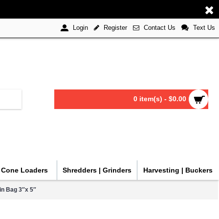
Register
Contact Us
Text Us
Login
0 item(s) - $0.00
| Cone Loaders
Shredders | Grinders
Harvesting | Buckers
n Bag 3″x 5″