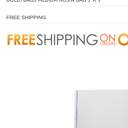
BOLDTBAGS MEDIUM ROSIN BAG 3″X 5″
FREE SHIPPING