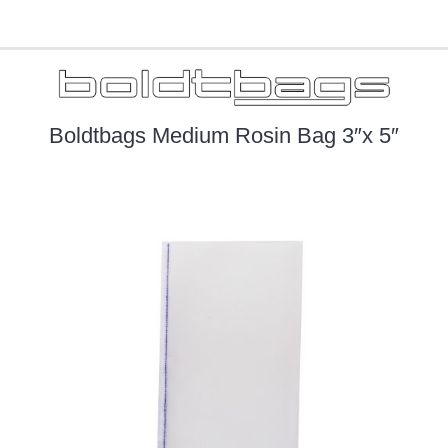
Boldtbags Medium Rosin Bag 3″x 5″