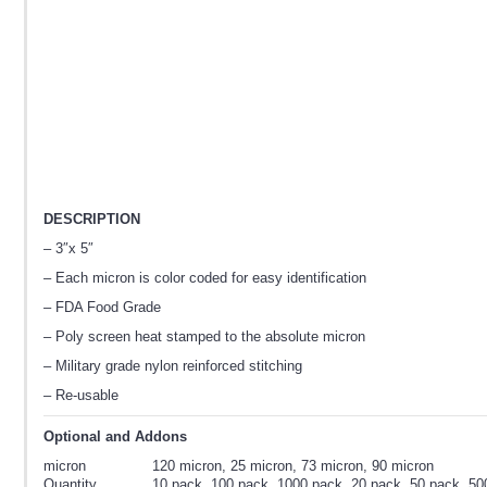
DESCRIPTION
– 3″x 5″
– Each micron is color coded for easy identification
– FDA Food Grade
– Poly screen heat stamped to the absolute micron
– Military grade nylon reinforced stitching
– Re-usable
Optional and Addons
micron
120 micron, 25 micron, 73 micron, 90 micron
Quantity
10 pack, 100 pack, 1000 pack, 20 pack, 50 pack, 50