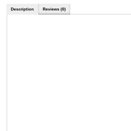
Description
Reviews (0)