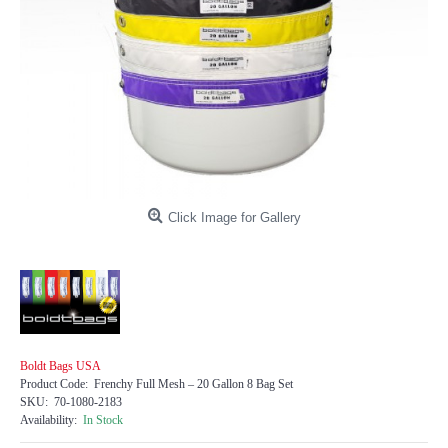
Click Image for Gallery
Boldt Bags USA
Product Code:
Frenchy Full Mesh – 20 Gallon 8 Bag Set
SKU:
70-1080-2183
Availability:
In Stock