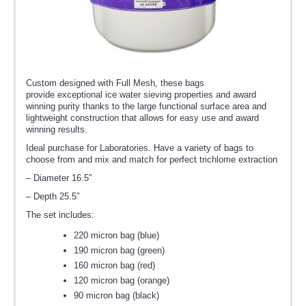
Custom designed with Full Mesh, these bags
provide exceptional ice water sieving properties and award
winning purity thanks to the large functional surface area and
lightweight construction that allows for easy use and award
winning results.
Ideal purchase for Laboratories. Have a variety of bags to
choose from and mix and match for perfect trichlome extraction
– Diameter 16.5″
– Depth 25.5″
The set includes:
220 micron bag (blue)
190 micron bag (green)
160 micron bag (red)
120 micron bag (orange)
90 micron bag (black)