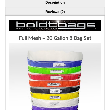
Description
Reviews (0)
Full Mesh – 20 Gallon 8 Bag Set