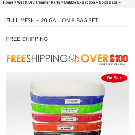
»
»
»
»
Home
Wet & Dry Trimmer Parts
Bubble Extraction
Boldt Bags
Full Me
FULL MESH – 20 GALLON 8 BAG SET
FREE SHIPPING
On Sale