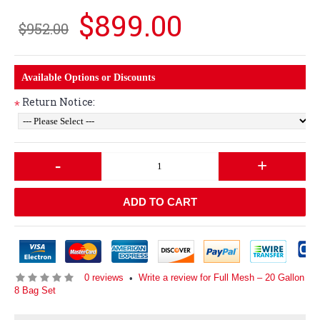
$899.00
$952.00
Available Options or Discounts
Return Notice:
*
-
+
ADD TO CART
0 reviews
Write a review for Full Mesh – 20 Gallon
•
8 Bag Set