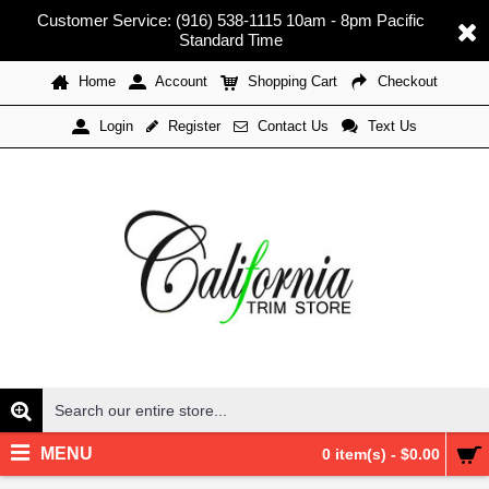
Customer Service: (916) 538-1115 10am - 8pm Pacific
Standard Time
Home
Account
Shopping Cart
Checkout
Register
Contact Us
Text Us
Login
MENU
0 item(s) - $0.00