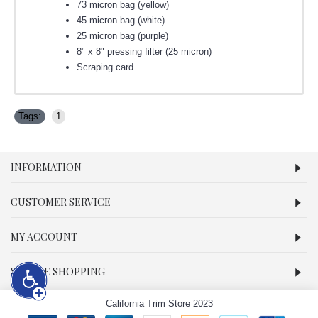
73 micron bag (yellow)
45 micron bag (white)
25 micron bag (purple)
8" x 8" pressing filter (25 micron)
Scraping card
Tags:
1
INFORMATION
CUSTOMER SERVICE
MY ACCOUNT
SECURE SHOPPING
California Trim Store 2023