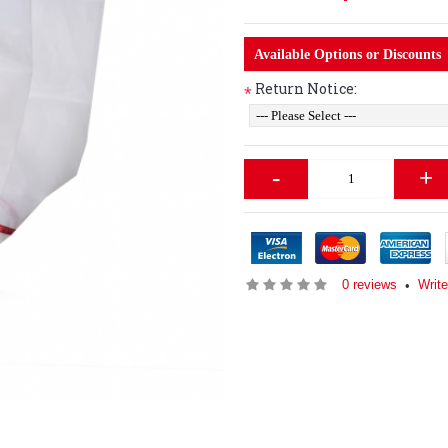
Available Options or Discounts
Return Notice:
*
-
+
0 reviews
Write
•