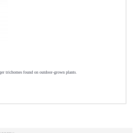
arger trichomes found on outdoor-grown plants.