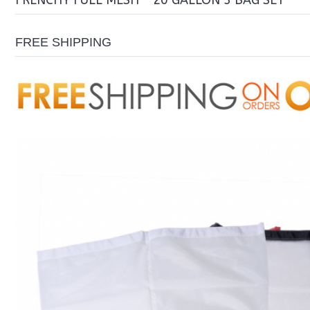
FRENCHY FULL MESH – 20 GALLON 3 BAG SET
FREE SHIPPING