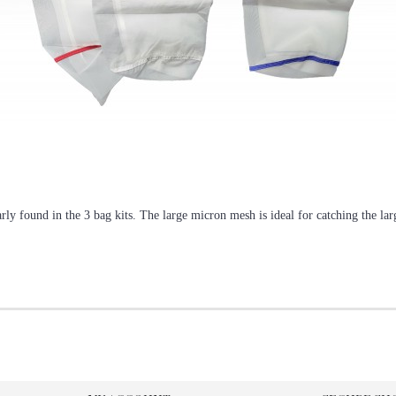
arly found in the 3 bag kits. The large micron mesh is ideal for catching the l