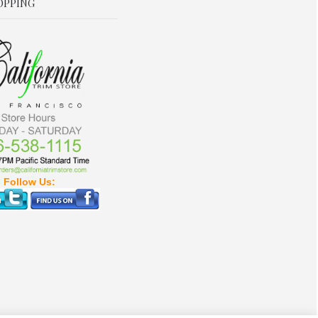
OPPING
Follow Us: