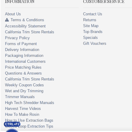
INFORMATION
CUSTOMER SERVICE
About Us
Contact Us
Terms & Conditions
Returns
Site Map
Accessibility Statement
Top Brands
California Trim Store Rentals
Specials
Privacy Policy
Gift Vouchers
Forms of Payment
Delivery Information
Packaging Information
International Customers
Price Matching Rules
Questions & Answers
California Trim Store Rentals
Weekly Coupon Codes
Wet and Dry Trimming
Trimmer Manuals
High Tech Shredder Manuals
Harvest Time Videos
How To Make Rosin
How to Use Extraction Bags
CTRL+F2
Closed Loop Extraction Tips