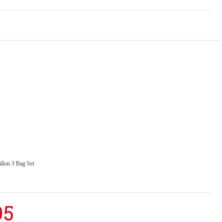
llon 3 Bag Set
95