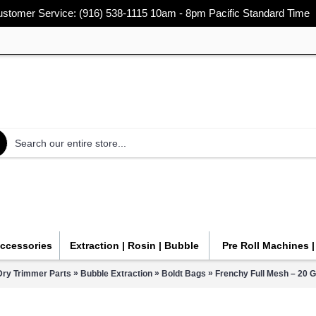
stomer Service: (916) 538-1115 10am - 8pm Pacific Standard Time
Accessories
Extraction | Rosin | Bubble
Pre Roll Machines 
»
»
»
Dry Trimmer Parts
Bubble Extraction
Boldt Bags
Frenchy Full Mesh – 20 G