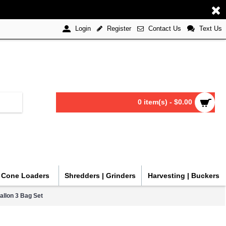
Register
Contact Us
Text Us
Login
0 item(s) - $0.00
| Cone Loaders
Shredders | Grinders
Harvesting | Buckers
allon 3 Bag Set