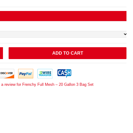
ADD TO CART
 a review for Frenchy Full Mesh – 20 Gallon 3 Bag Set