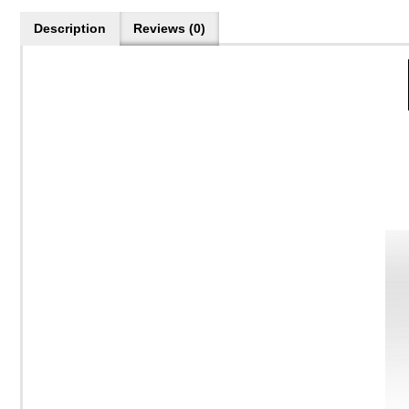
Description
Reviews (0)