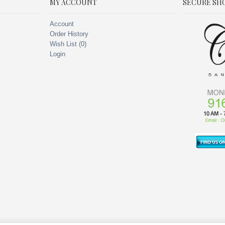
MY ACCOUNT
SECURE SH
Account
Order History
Wish List (
0
)
Login