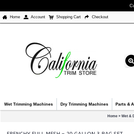
Cu
Home
Account
Shopping Cart
Checkout
Wet Trimming Machines
Dry Trimming Machines
Parts & 
»
Home
Wet & 