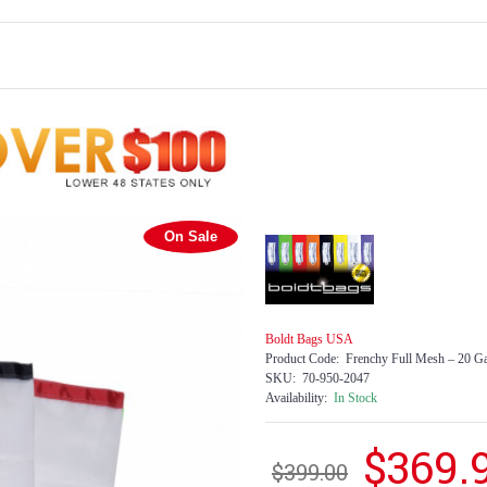
On Sale
Boldt Bags USA
Product Code:
Frenchy Full Mesh – 20 Ga
SKU:
70-950-2047
Availability:
In Stock
$369.
$399.00