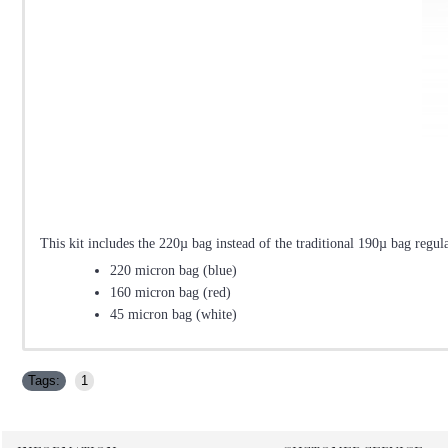
This kit includes the 220µ bag instead of the traditional 190µ bag regul
220 micron bag (blue)
160 micron bag (red)
45 micron bag (white)
Tags:
1