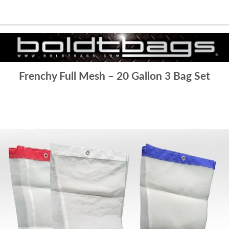
Frenchy Full Mesh – 20 Gallon 3 Bag Set