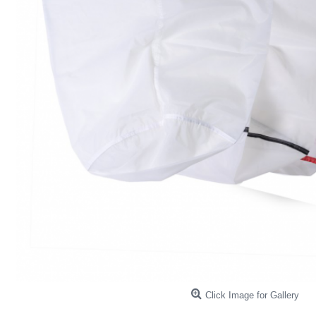
Click Image for Gallery