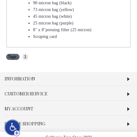
90 micron bag (black)
73 micron bag (yellow)
45 micron bag (white)
25 micron bag (purple)
8" x 8"pressing filter (25 micron)
Scraping card
Tags:
1
INFORMATION
CUSTOMER SERVICE
MY ACCOUNT
SECURE SHOPPING