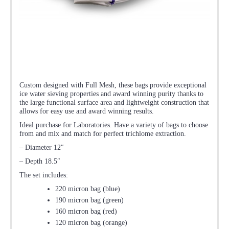
Custom designed with Full Mesh, these bags provide exceptional
ice water sieving properties and award winning purity thanks to
the large functional surface area and lightweight construction that
allows for easy use and award winning results.
Ideal purchase for Laboratories. Have a variety of bags to choose
from and mix and match for perfect trichlome extraction.
– Diameter 12″
– Depth 18.5″
The set includes:
220 micron bag (blue)
190 micron bag (green)
160 micron bag (red)
120 micron bag (orange)