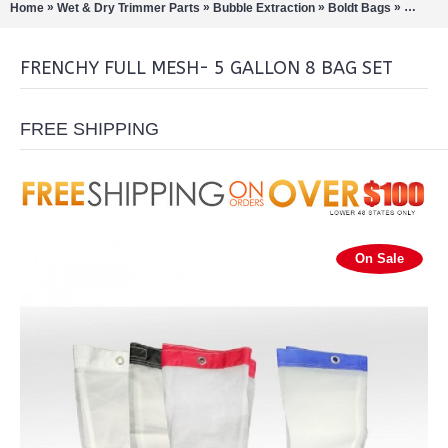
»
»
»
»
Home
Wet & Dry Trimmer Parts
Bubble Extraction
Boldt Bags
Frenchy
FRENCHY FULL MESH- 5 GALLON 8 BAG SET
FREE SHIPPING
On Sale