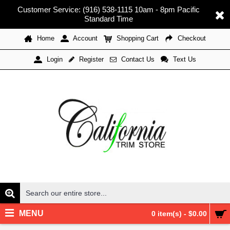
Customer Service: (916) 538-1115 10am - 8pm Pacific
Standard Time
Home
Account
Shopping Cart
Checkout
Register
Contact Us
Text Us
Login
MENU
0 item(s) - $0.00