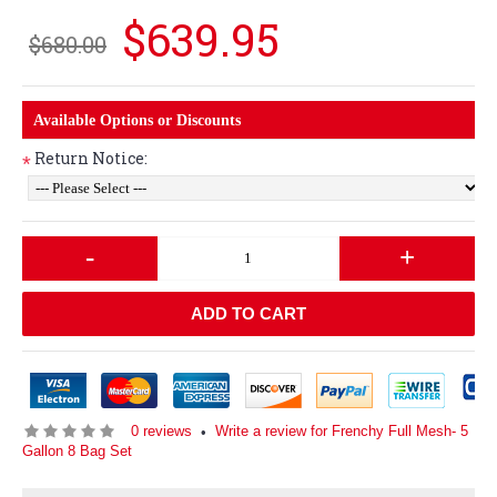
$639.95
$680.00
Available Options or Discounts
Return Notice:
*
-
+
ADD TO CART
0 reviews
Write a review for Frenchy Full Mesh- 5
•
Gallon 8 Bag Set