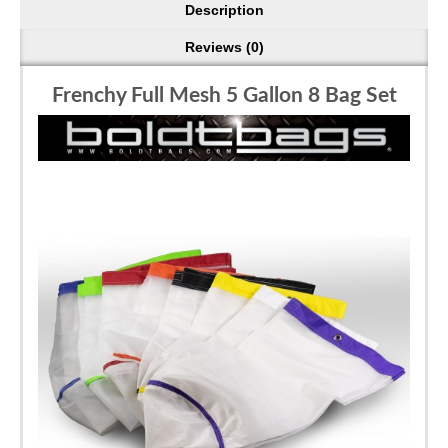
Description
Reviews (0)
Frenchy Full Mesh 5 Gallon 8 Bag Set