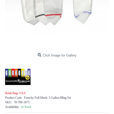
Click Image for Gallery
Boldt Bags USA
Product Code:
Frenchy Full Mesh- 5 Gallon 8Bag Set
SKU:
70-789-1875
Availability:
In Stock