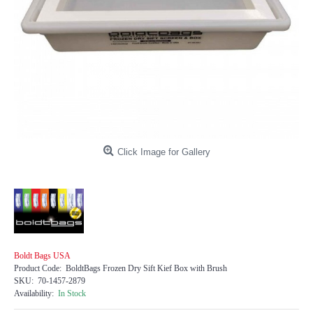
Click Image for Gallery
Boldt Bags USA
Product Code:
BoldtBags Frozen Dry Sift Kief Box with Brush
SKU:
70-1457-2879
Availability:
In Stock