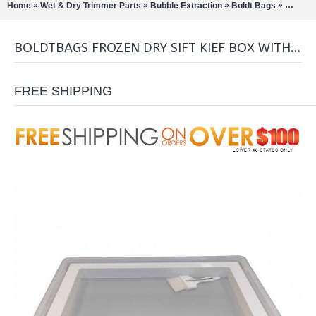
»
»
»
»
Home
Wet & Dry Trimmer Parts
Bubble Extraction
Boldt Bags
BoldtBa
BOLDTBAGS FROZEN DRY SIFT KIEF BOX WITH BRUSH
FREE SHIPPING