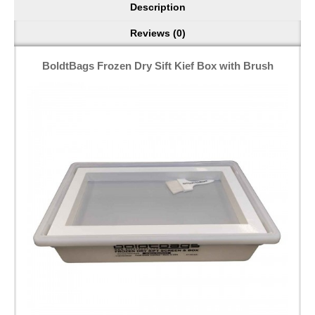
Description
Reviews (0)
BoldtBags Frozen Dry Sift Kief Box with Brush