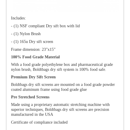
Includes:
- (1) NSF compliant Dry sift box with lid
- (1) Nylon Brush
- (1) 165u Dry sift screen
Frame dimension: 23”x15”
100% Food Grade Material
With a food grade polyethylene box and pharmaceutical grade
nylon brush, Boldtbags dry sift system is 100% food safe.
Premium Dry Sift Screen
Boldtbags dry sift screens are mounted on a food grade powder
coated aluminum frame using food grade glue
Pre Stretched Screens
Made using a proprietary automatic stretching machine with
superior techniques, Boldtbags dry sift screens are precision
manufactured in the USA
Certificate of compliance included