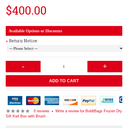
$400.00
Available Options or Discounts
Return Notice:
*
-
+
ADD TO CART
0 reviews
Write a review for BoldtBags Frozen Dry
•
Sift Kief Box with Brush