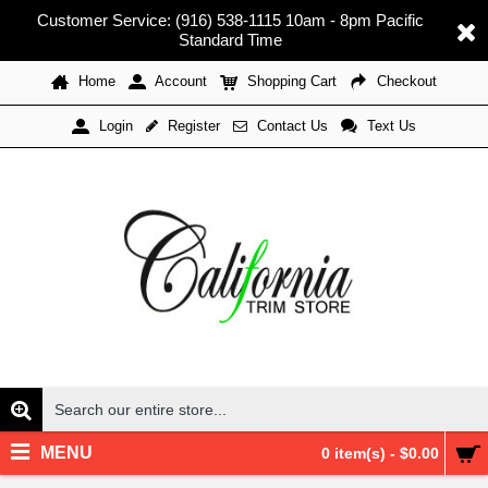
Customer Service: (916) 538-1115 10am - 8pm Pacific
Standard Time
Home
Account
Shopping Cart
Checkout
Register
Contact Us
Text Us
Login
MENU
0 item(s) - $0.00