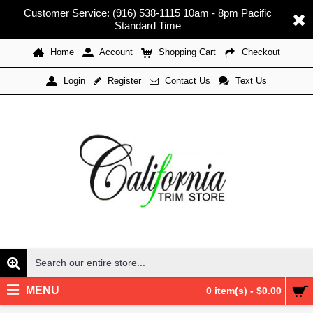
Customer Service: (916) 538-1115 10am - 8pm Pacific
Standard Time
Home
Account
Shopping Cart
Checkout
Register
Contact Us
Text Us
Login
MENU
0 item(s) - $0.00