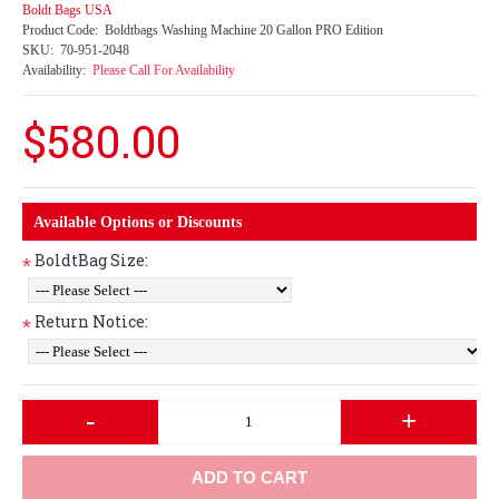
Boldt Bags USA
Product Code:
Boldtbags Washing Machine 20 Gallon PRO Edition
SKU:
70-951-2048
Availability:
Please Call For Availability
$580.00
Available Options or Discounts
BoldtBag Size:
*
Return Notice:
*
-
+
ADD TO CART