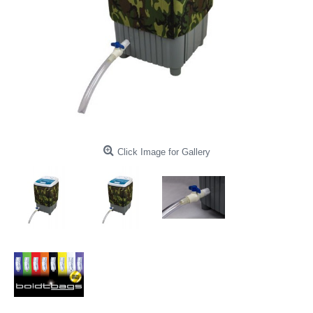
Click Image for Gallery