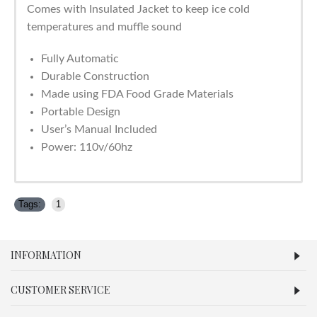
Comes with Insulated Jacket to keep ice cold
temperatures and muffle sound
Fully Automatic
Durable Construction
Made using FDA Food Grade Materials
Portable Design
User’s Manual Included
Power: 110v/60hz
Tags:
1
INFORMATION
CUSTOMER SERVICE