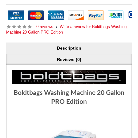
0 reviews
Write a review for Boldtbags Washing
•
Machine 20 Gallon PRO Edition
Description
Reviews (0)
Boldtbags Washing Machine 20 Gallon
PRO Edition