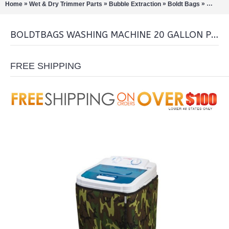
»
»
»
»
Home
Wet & Dry Trimmer Parts
Bubble Extraction
Boldt Bags
Boldtba
BOLDTBAGS WASHING MACHINE 20 GALLON PRO EDITION
FREE SHIPPING