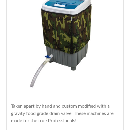
Taken apart by hand and custom modified with a
gravity food grade drain valve. These machines are
made for the true Professionals!