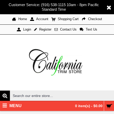
Customer Service: (916) 538-1115 10am - 8pm Pacific
Standard Time
Home
Account
Shopping Cart
Checkout
Register
Contact Us
Text Us
Login
MENU
0 item(s) - $0.00