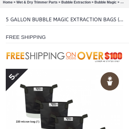
»
»
»
»
Home
Wet & Dry Trimmer Parts
Bubble Extraction
Bubble Magic
5 Gal
5 GALLON BUBBLE MAGIC EXTRACTION BAGS (SET OF 5)
FREE SHIPPING