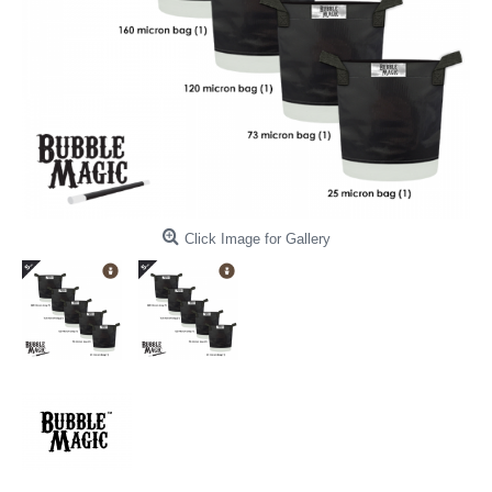
Click Image for Gallery