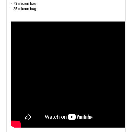
- 73 micron bag
- 25 micron bag