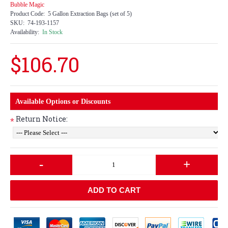
Bubble Magic
Product Code:
5 Gallon Extraction Bags (set of 5)
SKU:
74-193-1157
Availability:
In Stock
$106.70
Available Options or Discounts
Return Notice:
*
-
+
ADD TO CART