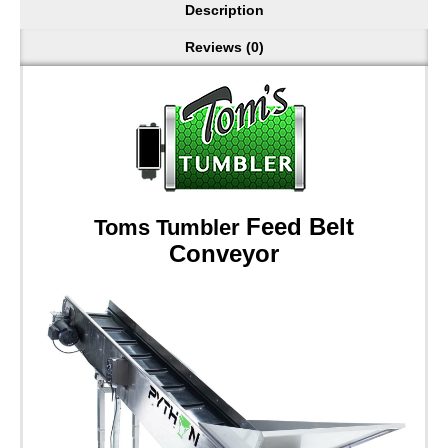
Description
Reviews (0)
Feed Belt
Toms Tumbler
Conveyor