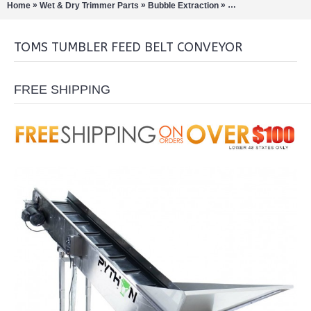
»
»
»
Home
Wet & Dry Trimmer Parts
Bubble Extraction
Bud / Hemp / Buckers
TOMS TUMBLER FEED BELT CONVEYOR
FREE SHIPPING