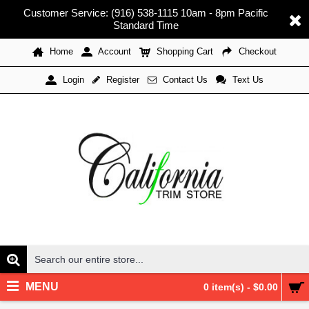
Customer Service: (916) 538-1115 10am - 8pm Pacific
Standard Time
Home
Account
Shopping Cart
Checkout
Register
Contact Us
Text Us
Login
MENU
0 item(s) - $0.00