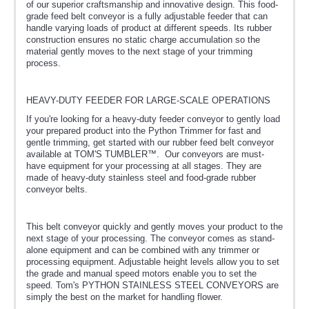
of our superior craftsmanship and innovative design. This food-
grade feed belt conveyor is a fully adjustable feeder that can
handle varying loads of product at different speeds. Its rubber
construction ensures no static charge accumulation so the
material gently moves to the next stage of your trimming
process.
HEAVY-DUTY FEEDER FOR LARGE-SCALE OPERATIONS
If you're looking for a heavy-duty feeder conveyor to gently load
your prepared product into the Python Trimmer for fast and
gentle trimming, get started with our rubber feed belt conveyor
available at TOM'S TUMBLER™. Our conveyors are must-
have equipment for your processing at all stages. They are
made of heavy-duty stainless steel and food-grade rubber
conveyor belts.
This belt conveyor quickly and gently moves your product to the
next stage of your processing. The conveyor comes as stand-
alone equipment and can be combined with any trimmer or
processing equipment. Adjustable height levels allow you to set
the grade and manual speed motors enable you to set the
speed. Tom's PYTHON STAINLESS STEEL CONVEYORS are
simply the best on the market for handling flower.