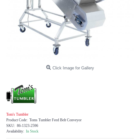
Click Image for Gallery
Tom's Tumbler
Product Code:
Toms Tumbler Feed Belt Conveyor
SKU:
86-1323-2596
Availability:
In Stock