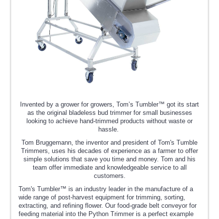
Invented by a grower for growers, Tom’s Tumbler™ got its start
as the original bladeless bud trimmer for small businesses
looking to achieve hand-trimmed products without waste or
hassle.
Tom Bruggemann, the inventor and president of Tom's Tumble
Trimmers, uses his decades of experience as a farmer to offer
simple solutions that save you time and money. Tom and his
team offer immediate and knowledgeable service to all
customers.
Tom's Tumbler™ is an industry leader in the manufacture of a
wide range of post-harvest equipment for trimming, sorting,
extracting, and refining flower. Our food-grade belt conveyor for
feeding material into the Python Trimmer is a perfect example