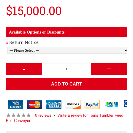
$15,000.00
Available Options or Discounts
Return Notice:
*
-
+
ADD TO CART
0 reviews
Write a review for Toms Tumbler Feed
•
Belt Conveyor