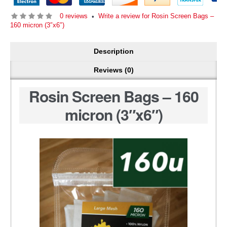
0 reviews
Write a review for Rosin Screen Bags –
•
160 micron (3″x6″)
Description
Reviews (0)
Rosin Screen Bags – 160
micron (3″x6″)