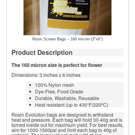
Rosin Screen Bags – 160 micron (3″x6″)
Product Description
The 160 micron size is perfect for flower
Dimensions: 3 inches x 6 inches
100% Nylon mesh
Dye-Free, Food-Grade
Durable, Washable, Reusable
Heat resistant (up to 430°F/220ºC)
Rosin Evolution bags are designed to withstand
heat and pressure. Each bag will hold 30-40g and is
turned inside out for maximum yield. For best results,
aim for 1000-1500psi and limit each bag to 40g of