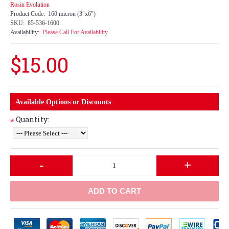
Rosin Evolution
Product Code:
160 micron (3″x6″)
SKU:
85-536-1600
Availability:
Please Call For Availability
$15.00
Available Options or Discounts
Quantity:
*
-
+
ADD TO CART