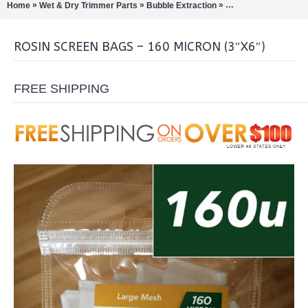
»
»
»
Home
Wet & Dry Trimmer Parts
Bubble Extraction
Extract Tools & Acc
ROSIN SCREEN BAGS – 160 MICRON (3″X6″)
FREE SHIPPING