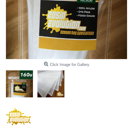
Click Image for Gallery