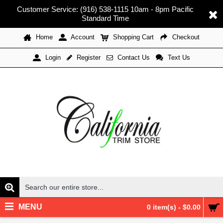
Customer Service: (916) 538-1115 10am - 8pm Pacific
Standard Time
Home
Account
Shopping Cart
Checkout
Register
Contact Us
Text Us
Login
MENU
0 item(s) - $0.00