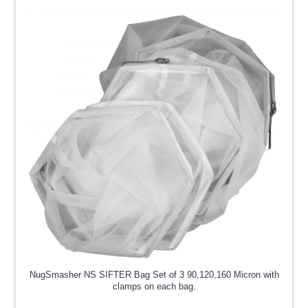
NugSmasher NS SIFTER Bag Set of 3 90,120,160 Micron with
clamps on each bag.