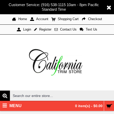
Customer Service: (916) 538-1115 10am - 8pm Pacific
Standard Time
Home
Account
Shopping Cart
Checkout
Register
Contact Us
Text Us
Login
MENU
0 item(s) - $0.00