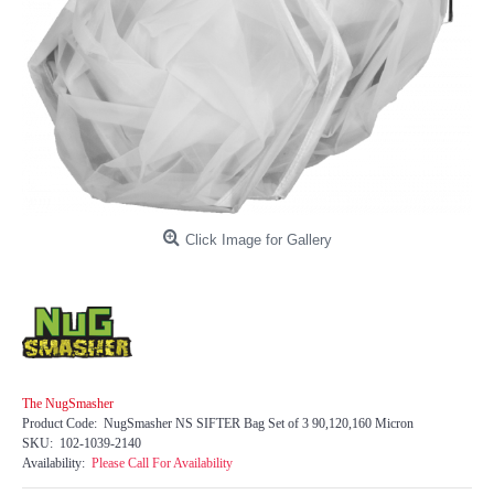
Click Image for Gallery
The NugSmasher
Product Code:
NugSmasher NS SIFTER Bag Set of 3 90,120,160 Micron
SKU:
102-1039-2140
Availability:
Please Call For Availability