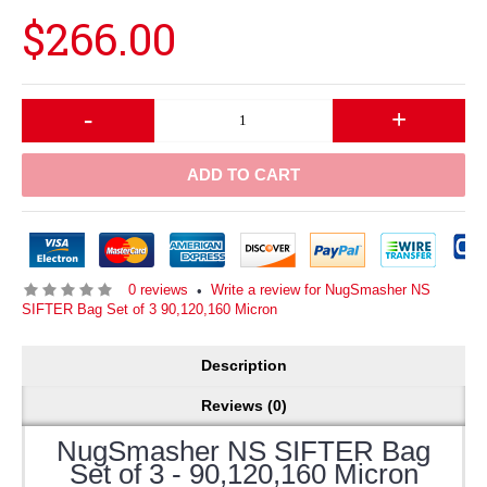
$266.00
-
+
ADD TO CART
0 reviews
Write a review for NugSmasher NS
•
SIFTER Bag Set of 3 90,120,160 Micron
Description
Reviews (0)
NugSmasher NS SIFTER Bag
Set of 3 - 90,120,160 Micron