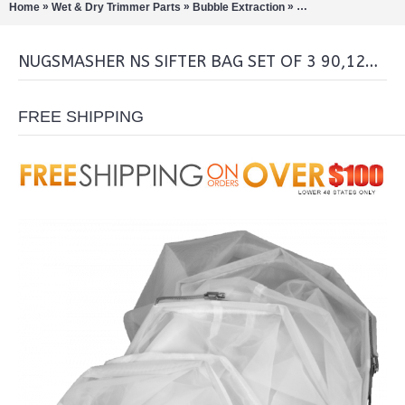
»
»
»
Home
Wet & Dry Trimmer Parts
Bubble Extraction
Pollinators/Sift Extra
NUGSMASHER NS SIFTER BAG SET OF 3 90,120,160 MICRON
FREE SHIPPING